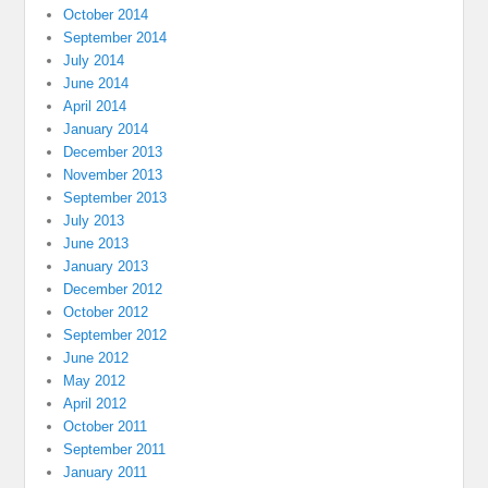
October 2014
September 2014
July 2014
June 2014
April 2014
January 2014
December 2013
November 2013
September 2013
July 2013
June 2013
January 2013
December 2012
October 2012
September 2012
June 2012
May 2012
April 2012
October 2011
September 2011
January 2011