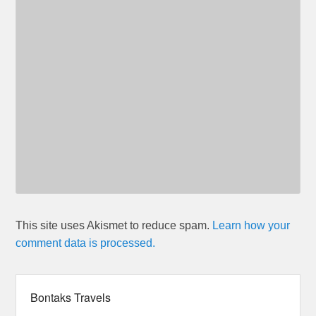
This site uses Akismet to reduce spam.
Learn how your
comment data is processed.
Bontaks Travels