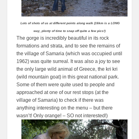
Lots of shots of us at different points along walk (16km is a LONG
way, plenty of time to snap off quite a few pics!)
The gorge is incredibly beautiful in its rock
formations and strata, and to see the remains of
the village of Samaria (which was occupied until
1962) was quite surreal. It was also a joy to see
the only large wild animal of Greece, the kri kri
(wild mountain goat) in this great national park.
Some of them were quite used to people and
approached at one of our rest stops (at the
village of Samaria) to check if there was
anything interesting on the menu – but there
wasn’t! Only orange! – SO not interested!)