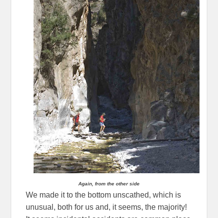
Again, from the other side
We made it to the bottom unscathed, which is
unusual, both for us and, it seems, the majority!