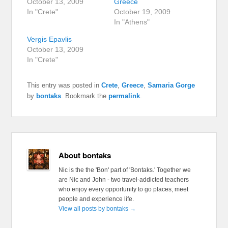
October 13, 2009
Greece
In "Crete"
October 19, 2009
In "Athens"
Vergis Epavlis
October 13, 2009
In "Crete"
This entry was posted in
Crete
,
Greece
,
Samaria Gorge
by
bontaks
. Bookmark the
permalink
.
About bontaks
Nic is the the 'Bon' part of 'Bontaks.' Together we
are Nic and John - two travel-addicted teachers
who enjoy every opportunity to go places, meet
people and experience life.
View all posts by bontaks
→