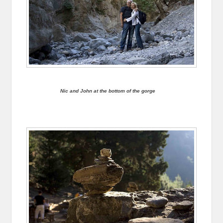
Nic and John at the bottom of the gorge