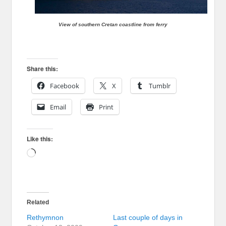
View of southern Cretan coastline from ferry
Share this:
Facebook
X
Tumblr
Email
Print
Like this:
Loading…
Related
Rethymnon
Last couple of days in