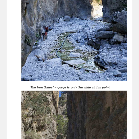
‘The Iron Gates’ – gorge is only 3m wide at this point