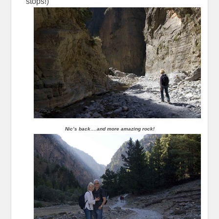
stops!)
Nic’s back….and more amazing rock!