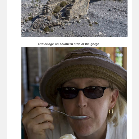
Old bridge on southern side of the gorge