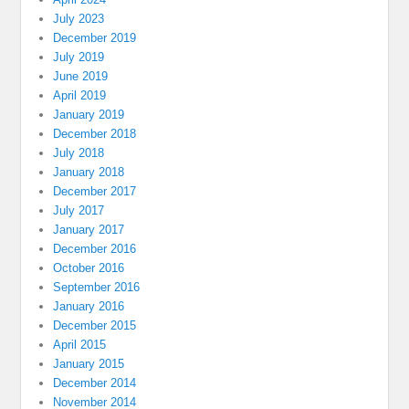
July 2023
December 2019
July 2019
June 2019
April 2019
January 2019
December 2018
July 2018
January 2018
December 2017
July 2017
January 2017
December 2016
October 2016
September 2016
January 2016
December 2015
April 2015
January 2015
December 2014
November 2014