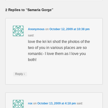
2 Replies to “Samaria Gorge”
Anonymous
on
October 12, 2009 at 10:38 pm
said:
love the kri kri shot! the photos of the
two of you in various places are so
romantic- I love them as I love you
both!
↓
Reply
rox
on
October 13, 2009 at 4:18 pm
said: