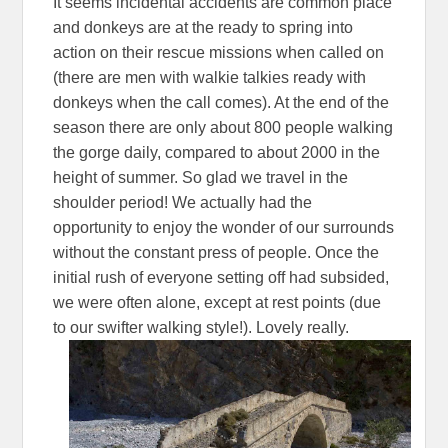
It seems incidental accidents are common place
and donkeys are at the ready to spring into
action on their rescue missions when called on
(there are men with walkie talkies ready with
donkeys when the call comes). At the end of the
season there are only about 800 people walking
the gorge daily, compared to about 2000 in the
height of summer. So glad we travel in the
shoulder period! We actually had the
opportunity to enjoy the wonder of our surrounds
without the constant press of people. Once the
initial rush of everyone setting off had subsided,
we were often alone, except at rest points (due
to our swifter walking style!). Lovely really.