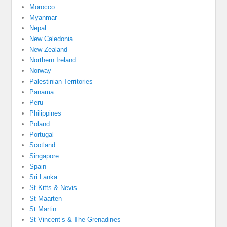
Morocco
Myanmar
Nepal
New Caledonia
New Zealand
Northern Ireland
Norway
Palestinian Territories
Panama
Peru
Philippines
Poland
Portugal
Scotland
Singapore
Spain
Sri Lanka
St Kitts & Nevis
St Maarten
St Martin
St Vincent’s & The Grenadines