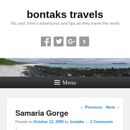
bontaks travels
Nic and John’s adventures and tips as they travel the world
Menu
Post navigation
←
Previous
Next
→
Samaria Gorge
Posted on
October 12, 2009
by
bontaks
—
2 Comments
↓