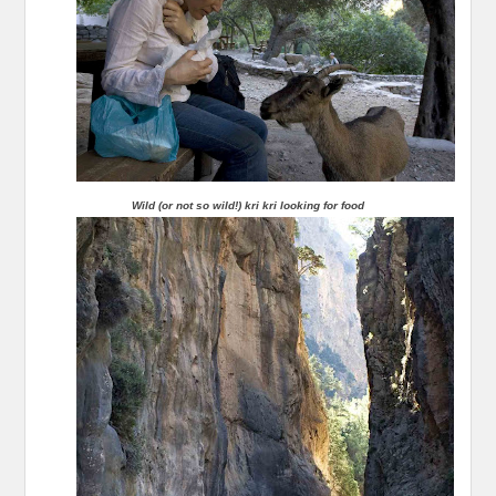
Wild (or not so wild!) kri kri looking for food