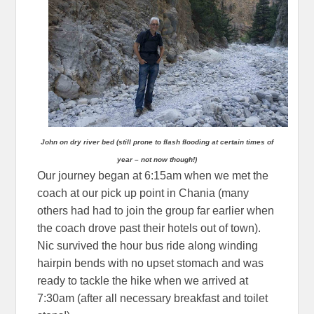
John on dry river bed (still prone to flash flooding at certain times of
year – not now though!)
Our journey began at 6:15am when we met the
coach at our pick up point in Chania (many
others had had to join the group far earlier when
the coach drove past their hotels out of town).
Nic survived the hour bus ride along winding
hairpin bends with no upset stomach and was
ready to tackle the hike when we arrived at
7:30am (after all necessary breakfast and toilet