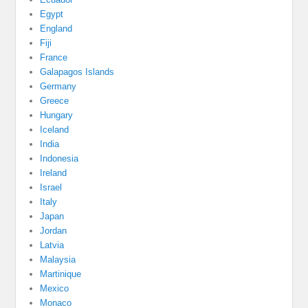
Egypt
England
Fiji
France
Galapagos Islands
Germany
Greece
Hungary
Iceland
India
Indonesia
Ireland
Israel
Italy
Japan
Jordan
Latvia
Malaysia
Martinique
Mexico
Monaco