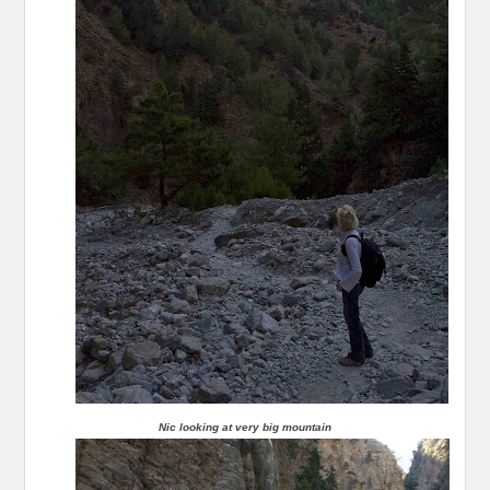
Nic looking at very big mountain