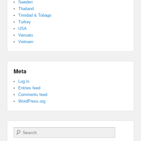
Sweden
Thailand
Trinidad & Tobago
Turkey
USA
Vanuatu
Vietnam
Meta
Log in
Entries feed
Comments feed
WordPress.org
Search