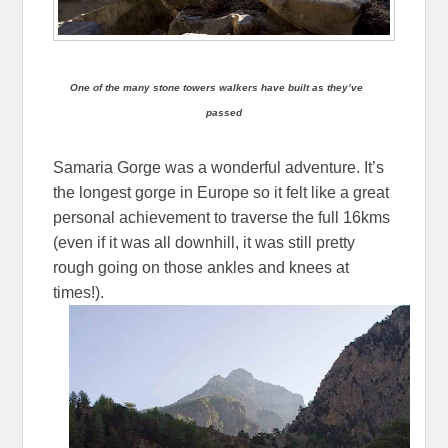
One of the many stone towers walkers have built as they’ve
passed
Samaria Gorge was a wonderful adventure. It’s
the longest gorge in Europe so it felt like a great
personal achievement to traverse the full 16kms
(even if it was all downhill, it was still pretty
rough going on those ankles and knees at
times!).