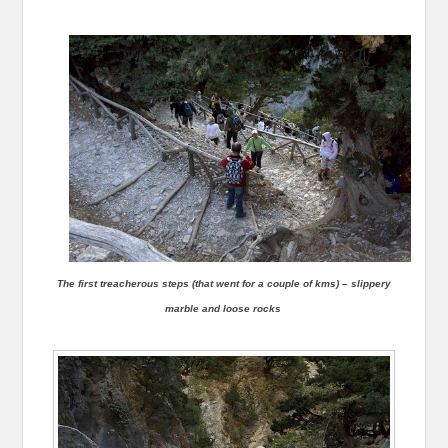
The first treacherous steps (that went for a couple of kms) – slippery
marble and loose rocks