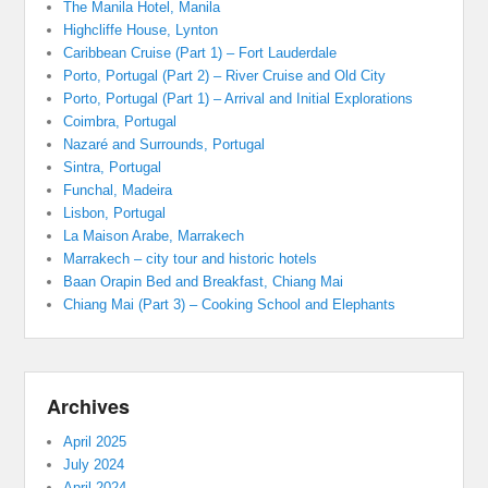
The Manila Hotel, Manila
Highcliffe House, Lynton
Caribbean Cruise (Part 1) – Fort Lauderdale
Porto, Portugal (Part 2) – River Cruise and Old City
Porto, Portugal (Part 1) – Arrival and Initial Explorations
Coimbra, Portugal
Nazaré and Surrounds, Portugal
Sintra, Portugal
Funchal, Madeira
Lisbon, Portugal
La Maison Arabe, Marrakech
Marrakech – city tour and historic hotels
Baan Orapin Bed and Breakfast, Chiang Mai
Chiang Mai (Part 3) – Cooking School and Elephants
Archives
April 2025
July 2024
April 2024