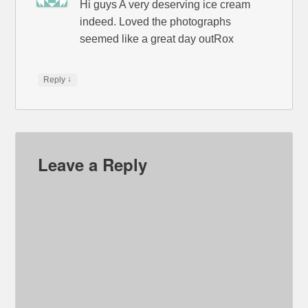
Hi guys A very deserving ice cream
indeed. Loved the photographs
seemed like a great day outRox
↓
Reply
Leave a Reply