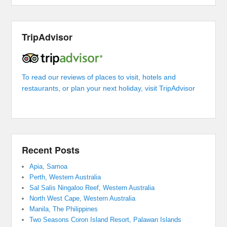
TripAdvisor
To read our reviews of places to visit, hotels and
restaurants, or plan your next holiday, visit TripAdvisor
Recent Posts
Apia, Samoa
Perth, Western Australia
Sal Salis Ningaloo Reef, Western Australia
North West Cape, Western Australia
Manila, The Philippines
Two Seasons Coron Island Resort, Palawan Islands