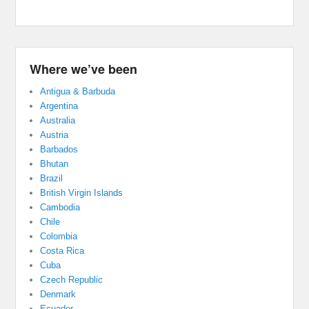
Where we’ve been
Antigua & Barbuda
Argentina
Australia
Austria
Barbados
Bhutan
Brazil
British Virgin Islands
Cambodia
Chile
Colombia
Costa Rica
Cuba
Czech Republic
Denmark
Ecuador