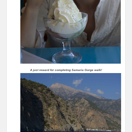
A just reward for completing Samaria Gorge walk!