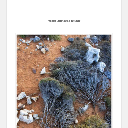
Rocks and dead foliage