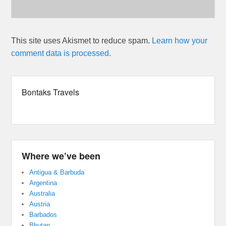
This site uses Akismet to reduce spam.
Learn how your
comment data is processed.
Bontaks Travels
Where we’ve been
Antigua & Barbuda
Argentina
Australia
Austria
Barbados
Bhutan