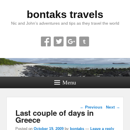
bontaks travels
Nic and John’s adventures and tips as they travel the world
Menu
Post navigation
←
Previous
Next
→
Last couple of days in
Greece
Posted on
October 19, 2009
by
bontaks
—
Leave a reply