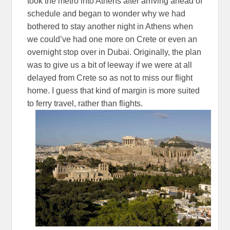
took the metro into Athens after arriving ahead of
schedule and began to wonder why we had
bothered to stay another night in Athens when
we could’ve had one more on Crete or even an
overnight stop over in Dubai. Originally, the plan
was to give us a bit of leeway if we were at all
delayed from Crete so as not to miss our flight
home. I guess that kind of margin is more suited
to ferry travel, rather than flights.