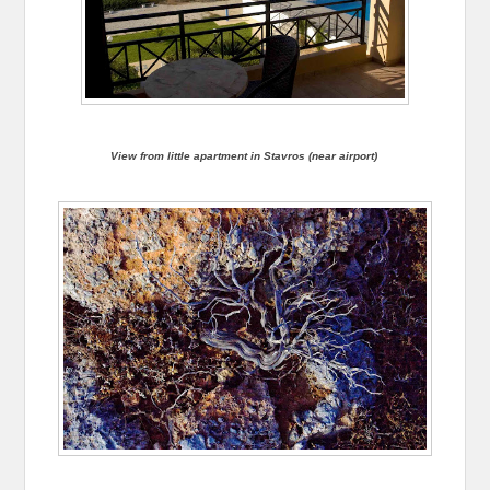
View from little apartment in Stavros (near airport)