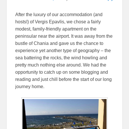
After the luxury of our accommodation (and
hosts!) of Vergis Epavlis, we chose a fairly
modest, family-friendly apartment on the
peninsular near the airport. It was away from the
bustle of Chania and gave us the chance to
experience yet another type of geography – the
sea battering the rocks, the wind howling and
pretty much nothing else around. We had the
opportunity to catch up on some blogging and
reading and just chill before the start of our long
journey home.