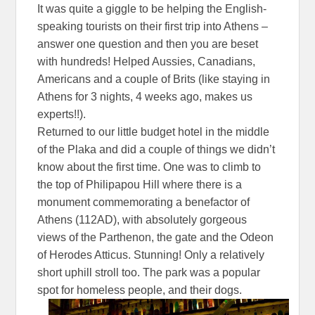
It was quite a giggle to be helping the English-
speaking tourists on their first trip into Athens –
answer one question and then you are beset
with hundreds! Helped Aussies, Canadians,
Americans and a couple of Brits (like staying in
Athens for 3 nights, 4 weeks ago, makes us
experts!!).
Returned to our little budget hotel in the middle
of the Plaka and did a couple of things we didn’t
know about the first time. One was to climb to
the top of Philipapou Hill where there is a
monument commemorating a benefactor of
Athens (112AD), with absolutely gorgeous
views of the Parthenon, the gate and the Odeon
of Herodes Atticus. Stunning! Only a relatively
short uphill stroll too. The park was a popular
spot for homeless people, and their dogs.