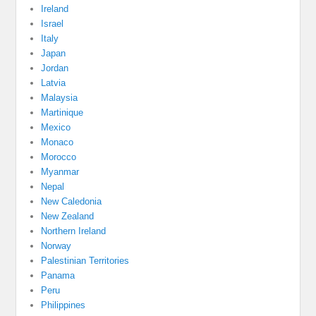
Ireland
Israel
Italy
Japan
Jordan
Latvia
Malaysia
Martinique
Mexico
Monaco
Morocco
Myanmar
Nepal
New Caledonia
New Zealand
Northern Ireland
Norway
Palestinian Territories
Panama
Peru
Philippines