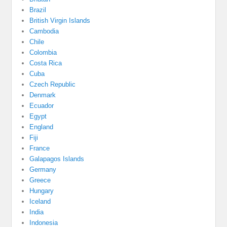
Brazil
British Virgin Islands
Cambodia
Chile
Colombia
Costa Rica
Cuba
Czech Republic
Denmark
Ecuador
Egypt
England
Fiji
France
Galapagos Islands
Germany
Greece
Hungary
Iceland
India
Indonesia