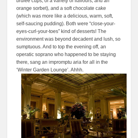
brulee cups, of a variety of flavours, and an
orange sorbet), and a soft chocolate cake
(which was more like a delicious, warm, soft,
self-saucing pudding). Both were “close-your-
eyes-curl-your-toes” kind of desserts! The
environment was beyond decadent and lush, so
sumptuous. And to top the evening off, an
operatic soprano who happened to be staying
there, sang an impromptu aria for all in the
‘Winter Garden Lounge’. Ahhh.