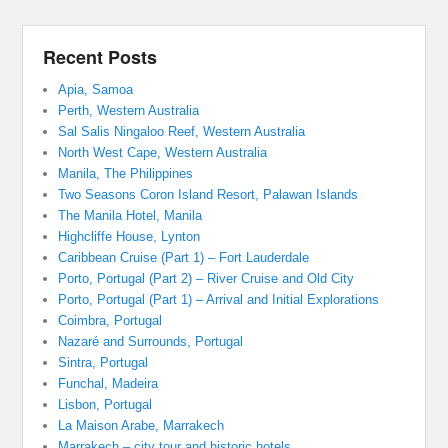
Recent Posts
Apia, Samoa
Perth, Western Australia
Sal Salis Ningaloo Reef, Western Australia
North West Cape, Western Australia
Manila, The Philippines
Two Seasons Coron Island Resort, Palawan Islands
The Manila Hotel, Manila
Highcliffe House, Lynton
Caribbean Cruise (Part 1) – Fort Lauderdale
Porto, Portugal (Part 2) – River Cruise and Old City
Porto, Portugal (Part 1) – Arrival and Initial Explorations
Coimbra, Portugal
Nazaré and Surrounds, Portugal
Sintra, Portugal
Funchal, Madeira
Lisbon, Portugal
La Maison Arabe, Marrakech
Marrakech – city tour and historic hotels