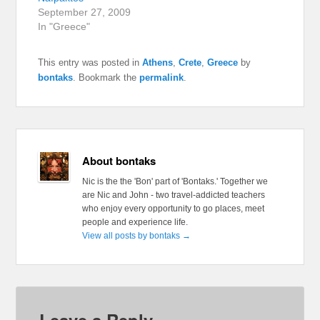
September 27, 2009
In "Greece"
This entry was posted in
Athens
,
Crete
,
Greece
by
bontaks
. Bookmark the
permalink
.
About bontaks
Nic is the the 'Bon' part of 'Bontaks.' Together we
are Nic and John - two travel-addicted teachers
who enjoy every opportunity to go places, meet
people and experience life.
View all posts by bontaks
→