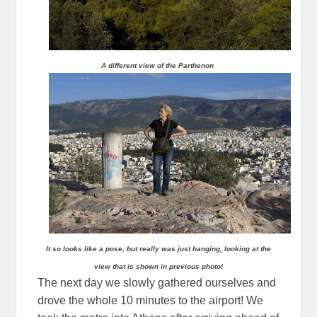
A different view of the Parthenon
It so looks like a pose, but really was just hanging, looking at the
view that is shown in previous photo!
The next day we slowly gathered ourselves and
drove the whole 10 minutes to the airport! We