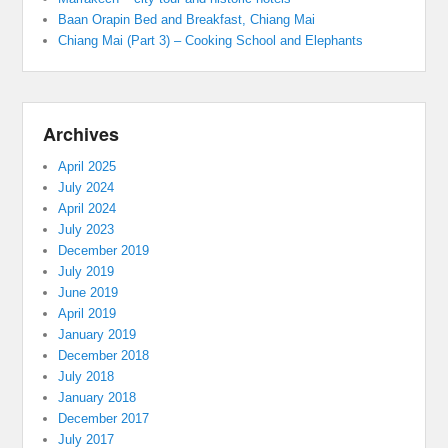
Baan Orapin Bed and Breakfast, Chiang Mai
Chiang Mai (Part 3) – Cooking School and Elephants
Archives
April 2025
July 2024
April 2024
July 2023
December 2019
July 2019
June 2019
April 2019
January 2019
December 2018
July 2018
January 2018
December 2017
July 2017