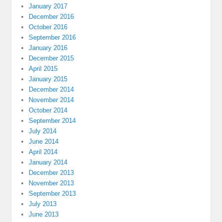
January 2017
December 2016
October 2016
September 2016
January 2016
December 2015
April 2015
January 2015
December 2014
November 2014
October 2014
September 2014
July 2014
June 2014
April 2014
January 2014
December 2013
November 2013
September 2013
July 2013
June 2013