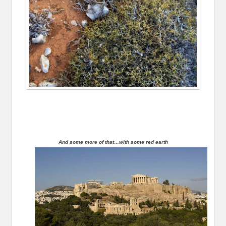
And some more of that…with some red earth