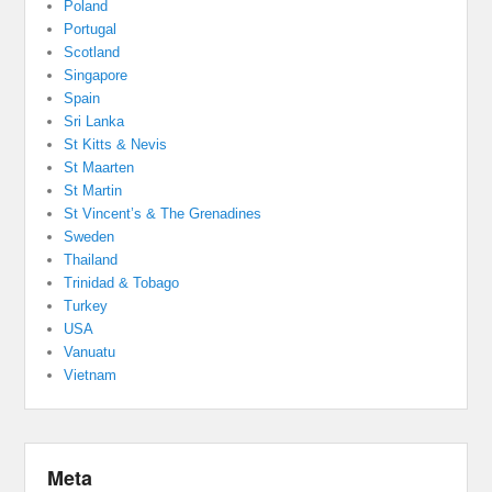
Poland
Portugal
Scotland
Singapore
Spain
Sri Lanka
St Kitts & Nevis
St Maarten
St Martin
St Vincent’s & The Grenadines
Sweden
Thailand
Trinidad & Tobago
Turkey
USA
Vanuatu
Vietnam
Meta