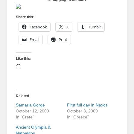
Nic enjoying the ambience
Share this:
Facebook
X
Tumblr
Email
Print
Like this:
Loading…
Related
Samaria Gorge
First full day in Naxos
October 12, 2009
October 3, 2009
In "Crete"
In "Greece"
Ancient Olympia &
Nafpaktos