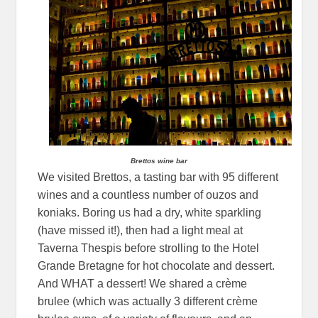
Brettos wine bar
We visited Brettos, a tasting bar with 95 different
wines and a countless number of ouzos and
koniaks. Boring us had a dry, white sparkling
(have missed it!), then had a light meal at
Taverna Thespis before strolling to the Hotel
Grande Bretagne for hot chocolate and dessert.
And WHAT a dessert! We shared a crème
brulee (which was actually 3 different crème