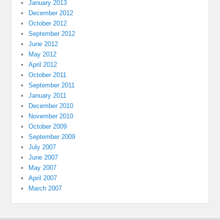
January 2013
December 2012
October 2012
September 2012
June 2012
May 2012
April 2012
October 2011
September 2011
January 2011
December 2010
November 2010
October 2009
September 2009
July 2007
June 2007
May 2007
April 2007
March 2007