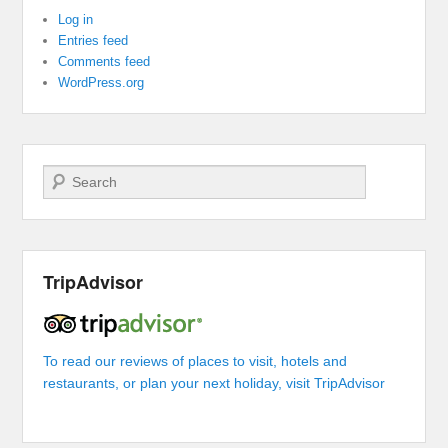
Log in
Entries feed
Comments feed
WordPress.org
Search
TripAdvisor
To read our reviews of places to visit, hotels and
restaurants, or plan your next holiday, visit TripAdvisor