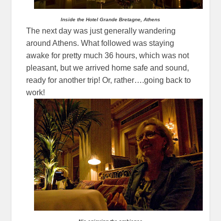
Inside the Hotel Grande Bretagne, Athens
The next day was just generally wandering
around Athens. What followed was staying
awake for pretty much 36 hours, which was not
pleasant, but we arrived home safe and sound,
ready for another trip! Or, rather….going back to
work!