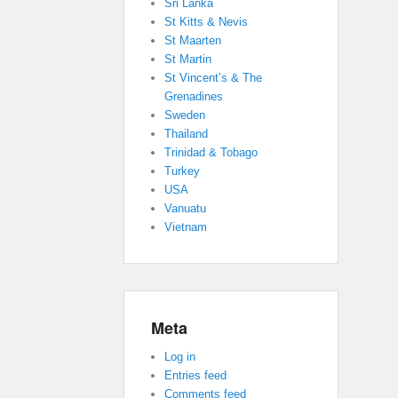
Sri Lanka
St Kitts & Nevis
St Maarten
St Martin
St Vincent’s & The
Grenadines
Sweden
Thailand
Trinidad & Tobago
Turkey
USA
Vanuatu
Vietnam
Meta
Log in
Entries feed
Comments feed