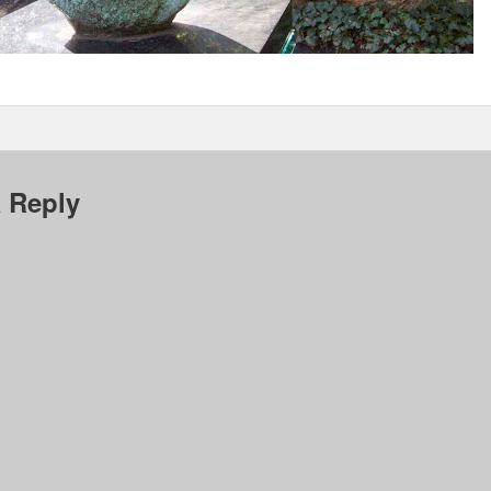
 Reply