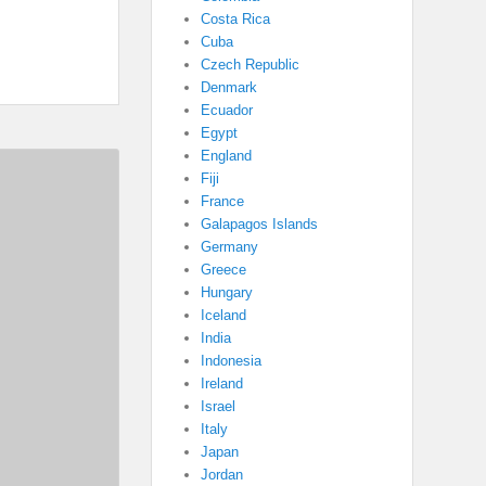
Costa Rica
Cuba
Czech Republic
Denmark
Ecuador
Egypt
England
Fiji
France
Galapagos Islands
Germany
Greece
Hungary
Iceland
India
Indonesia
Ireland
Israel
Italy
Japan
Jordan