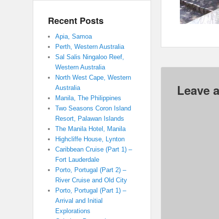
Recent Posts
Apia, Samoa
Perth, Western Australia
Sal Salis Ningaloo Reef,
Western Australia
North West Cape, Western
Leave a
Australia
Manila, The Philippines
Two Seasons Coron Island
Resort, Palawan Islands
The Manila Hotel, Manila
Highcliffe House, Lynton
Caribbean Cruise (Part 1) –
Fort Lauderdale
Porto, Portugal (Part 2) –
River Cruise and Old City
Porto, Portugal (Part 1) –
Arrival and Initial
Explorations