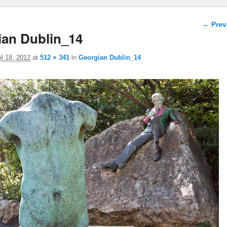
Image 
← Prev
ian Dublin_14
il 18, 2012
at
512 × 341
in
Georgian Dublin_14