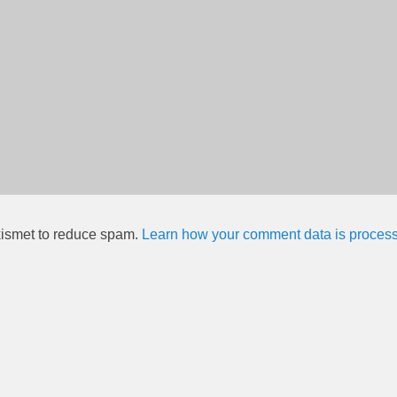
kismet to reduce spam.
Learn how your comment data is proces