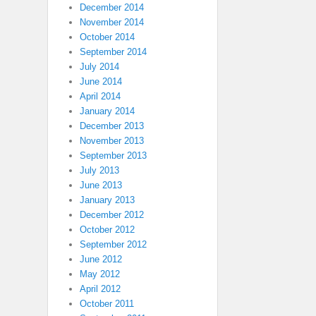
December 2014
November 2014
October 2014
September 2014
July 2014
June 2014
April 2014
January 2014
December 2013
November 2013
September 2013
July 2013
June 2013
January 2013
December 2012
October 2012
September 2012
June 2012
May 2012
April 2012
October 2011