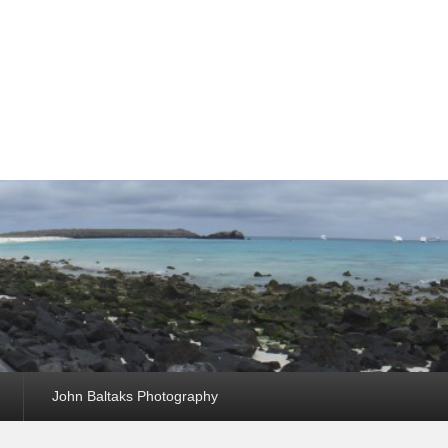
John Baltaks Photography