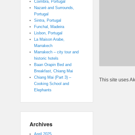
Coimbra, Portugal
Nazaré and Surrounds,
Portugal
Sintra, Portugal
Funchal, Madeira
Lisbon, Portugal
La Maison Arabe,
Marrakech
Marrakech – city tour and
historic hotels
Baan Orapin Bed and
Breakfast, Chiang Mai
Chiang Mai (Part 3) –
This site uses A
Cooking School and
Elephants
Archives
April 2025