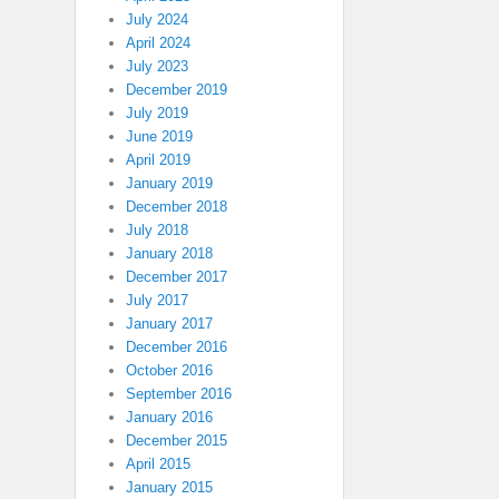
July 2024
April 2024
July 2023
December 2019
July 2019
June 2019
April 2019
January 2019
December 2018
July 2018
January 2018
December 2017
July 2017
January 2017
December 2016
October 2016
September 2016
January 2016
December 2015
April 2015
January 2015