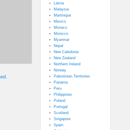
Latvia
Malaysia
Martinique
Mexico
Monaco
Morocco
Myanmar
Nepal
New Caledonia
New Zealand
Northern Ireland
Norway
Palestinian Territories
sed.
Panama
Peru
Philippines
Poland
Portugal
Scotland
Singapore
Spain