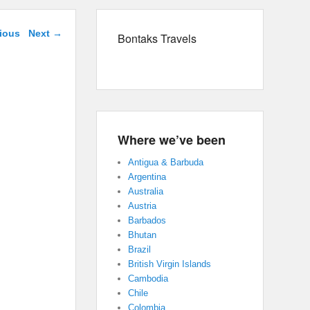
navigation
ious
Next →
Bontaks Travels
Where we’ve been
Antigua & Barbuda
Argentina
Australia
Austria
Barbados
Bhutan
Brazil
British Virgin Islands
Cambodia
Chile
Colombia