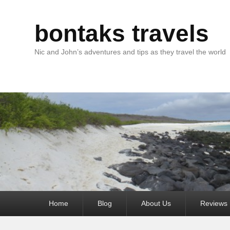
bontaks travels
Nic and John’s adventures and tips as they travel the world
Primary
Home
Blog
About Us
Reviews
menu