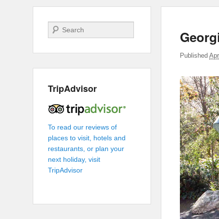
Search
Georg
Published
Apr
TripAdvisor
To read our reviews of
places to visit, hotels and
restaurants, or plan your
next holiday, visit
TripAdvisor