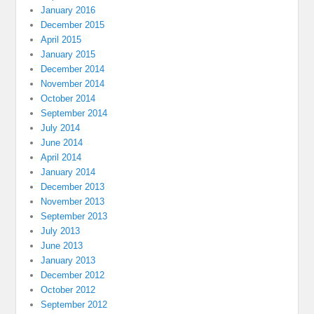
January 2016
December 2015
April 2015
January 2015
December 2014
November 2014
October 2014
September 2014
July 2014
June 2014
April 2014
January 2014
December 2013
November 2013
September 2013
July 2013
June 2013
January 2013
December 2012
October 2012
September 2012