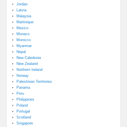
Jordan
Latvia
Malaysia
Martinique
Mexico
Monaco
Morocco
Myanmar
Nepal
New Caledonia
New Zealand
Northern Ireland
Norway
Palestinian Territories
Panama
Peru
Philippines
Poland
Portugal
Scotland
Singapore