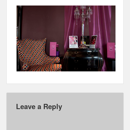
Leave a Reply