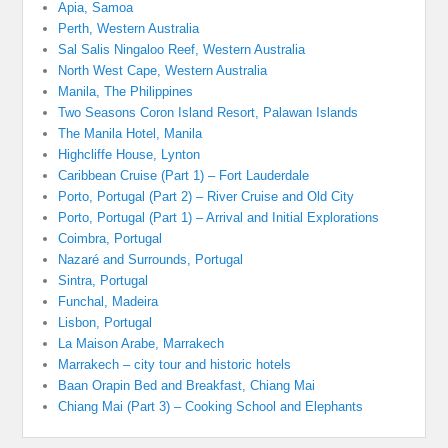
Apia, Samoa
Perth, Western Australia
Sal Salis Ningaloo Reef, Western Australia
North West Cape, Western Australia
Manila, The Philippines
Two Seasons Coron Island Resort, Palawan Islands
The Manila Hotel, Manila
Highcliffe House, Lynton
Caribbean Cruise (Part 1) – Fort Lauderdale
Porto, Portugal (Part 2) – River Cruise and Old City
Porto, Portugal (Part 1) – Arrival and Initial Explorations
Coimbra, Portugal
Nazaré and Surrounds, Portugal
Sintra, Portugal
Funchal, Madeira
Lisbon, Portugal
La Maison Arabe, Marrakech
Marrakech – city tour and historic hotels
Baan Orapin Bed and Breakfast, Chiang Mai
Chiang Mai (Part 3) – Cooking School and Elephants