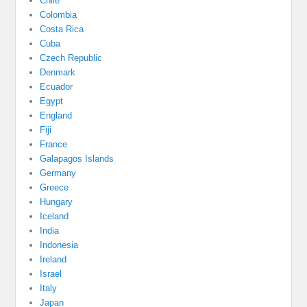
Chile
Colombia
Costa Rica
Cuba
Czech Republic
Denmark
Ecuador
Egypt
England
Fiji
France
Galapagos Islands
Germany
Greece
Hungary
Iceland
India
Indonesia
Ireland
Israel
Italy
Japan