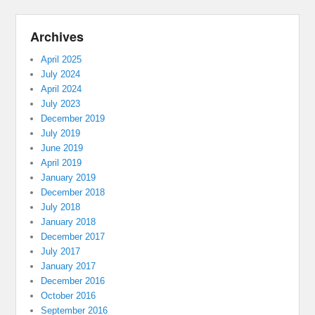
Archives
April 2025
July 2024
April 2024
July 2023
December 2019
July 2019
June 2019
April 2019
January 2019
December 2018
July 2018
January 2018
December 2017
July 2017
January 2017
December 2016
October 2016
September 2016