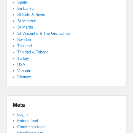
Spain
Sri Lanka
St Kitts & Nevis
St Maarten
St Martin
St Vincent’s & The Grenadines
Sweden
Thailand
Trinidad & Tobago
Turkey
USA
Vanuatu
Vietnam
Meta
Log in
Entries feed
Comments feed