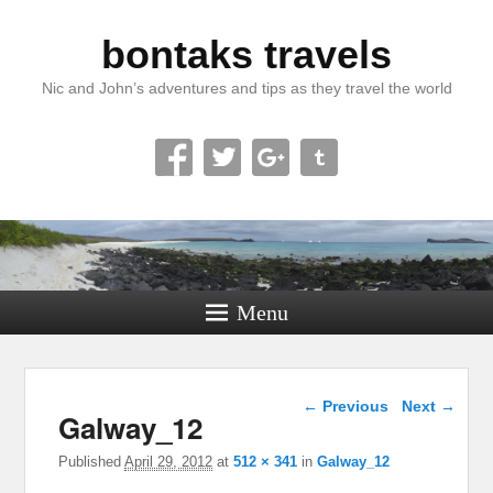
bontaks travels
Nic and John’s adventures and tips as they travel the world
Menu
Image navigation
← Previous
Next →
Galway_12
Published
April 29, 2012
at
512 × 341
in
Galway_12