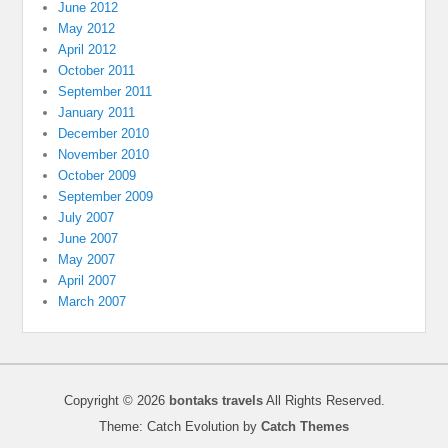
June 2012
May 2012
April 2012
October 2011
September 2011
January 2011
December 2010
November 2010
October 2009
September 2009
July 2007
June 2007
May 2007
April 2007
March 2007
Copyright © 2026
bontaks travels
All Rights Reserved.
Theme: Catch Evolution by
Catch Themes