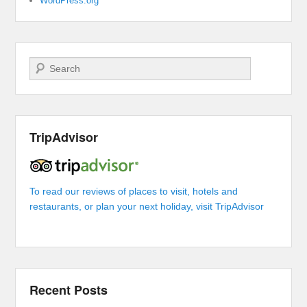
WordPress.org
Search
TripAdvisor
To read our reviews of places to visit, hotels and
restaurants, or plan your next holiday, visit TripAdvisor
Recent Posts