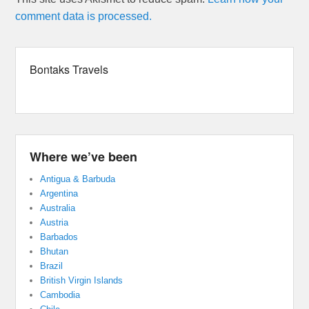
comment data is processed.
Bontaks Travels
Where we’ve been
Antigua & Barbuda
Argentina
Australia
Austria
Barbados
Bhutan
Brazil
British Virgin Islands
Cambodia