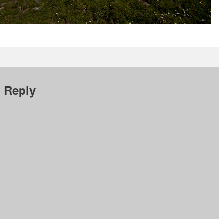
 Reply