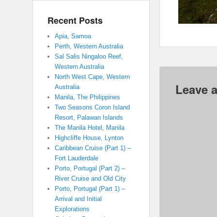
Recent Posts
Apia, Samoa
Perth, Western Australia
Sal Salis Ningaloo Reef,
Western Australia
North West Cape, Western
Leave a
Australia
Manila, The Philippines
Two Seasons Coron Island
Resort, Palawan Islands
The Manila Hotel, Manila
Highcliffe House, Lynton
Caribbean Cruise (Part 1) –
Fort Lauderdale
Porto, Portugal (Part 2) –
River Cruise and Old City
Porto, Portugal (Part 1) –
Arrival and Initial
Explorations