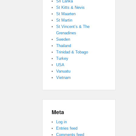
Sri Lanka
St Kitts & Nevis
St Maarten
St Martin
St Vincent’s & The
Grenadines
Sweden
Thailand
Trinidad & Tobago
Turkey
USA
Vanuatu
Vietnam
Meta
Log in
Entries feed
Comments feed