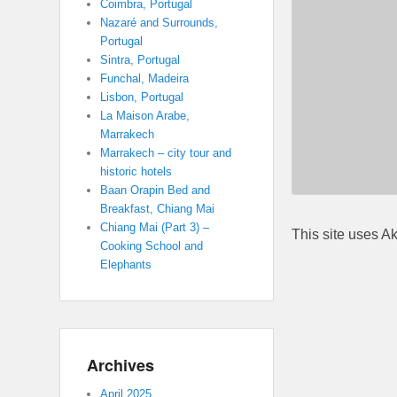
Coimbra, Portugal
Nazaré and Surrounds,
Portugal
Sintra, Portugal
Funchal, Madeira
Lisbon, Portugal
La Maison Arabe,
Marrakech
Marrakech – city tour and
historic hotels
Baan Orapin Bed and
Breakfast, Chiang Mai
Chiang Mai (Part 3) –
This site uses A
Cooking School and
Elephants
Archives
April 2025