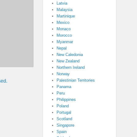
Latvia
Malaysia
Martinique
Mexico
Monaco
Morocco
Myanmar
Nepal
New Caledonia
New Zealand
Northern Ireland
Norway
Palestinian Territories
sed.
Panama
Peru
Philippines
Poland
Portugal
Scotland
Singapore
Spain