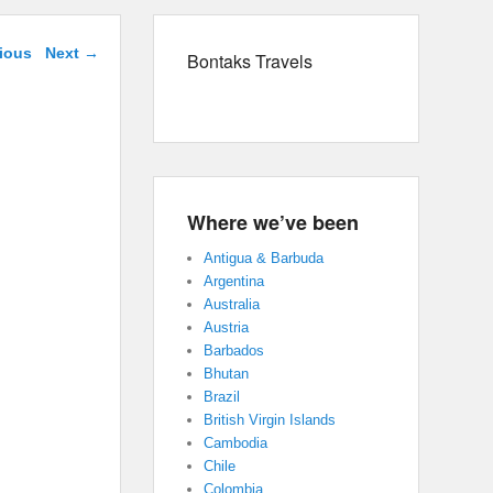
navigation
ious
Next →
Bontaks Travels
Where we’ve been
Antigua & Barbuda
Argentina
Australia
Austria
Barbados
Bhutan
Brazil
British Virgin Islands
Cambodia
Chile
Colombia