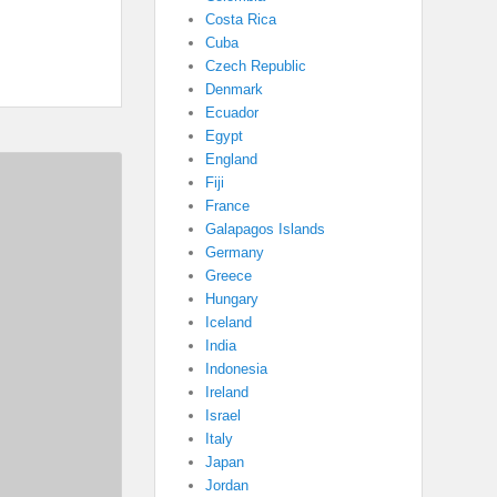
Costa Rica
Cuba
Czech Republic
Denmark
Ecuador
Egypt
England
Fiji
France
Galapagos Islands
Germany
Greece
Hungary
Iceland
India
Indonesia
Ireland
Israel
Italy
Japan
Jordan