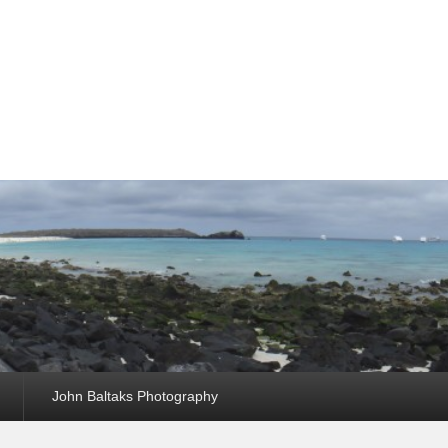
John Baltaks Photography