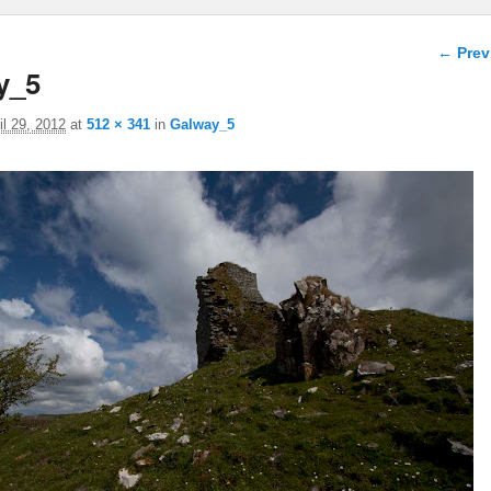
Image 
← Prev
y_5
il 29, 2012
at
512 × 341
in
Galway_5