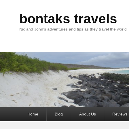
bontaks travels
Nic and John’s adventures and tips as they travel the world
Primary
Home
Blog
About Us
Reviews
menu