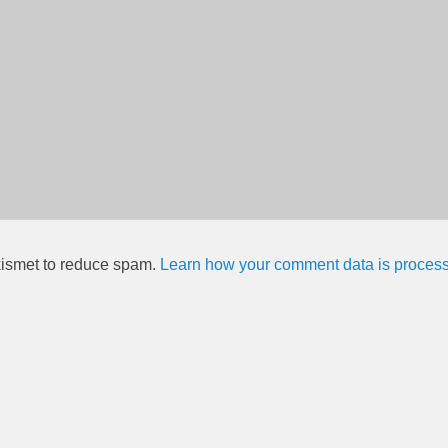
kismet to reduce spam.
Learn how your comment data is proces