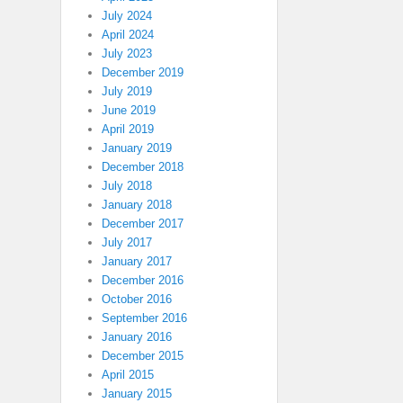
July 2024
April 2024
July 2023
December 2019
July 2019
June 2019
April 2019
January 2019
December 2018
July 2018
January 2018
December 2017
July 2017
January 2017
December 2016
October 2016
September 2016
January 2016
December 2015
April 2015
January 2015