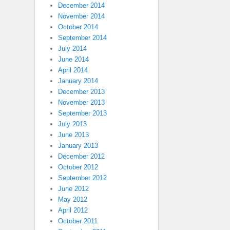
December 2014
November 2014
October 2014
September 2014
July 2014
June 2014
April 2014
January 2014
December 2013
November 2013
September 2013
July 2013
June 2013
January 2013
December 2012
October 2012
September 2012
June 2012
May 2012
April 2012
October 2011