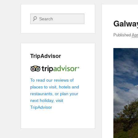
Search
Galwa
Published
Apr
TripAdvisor
To read our reviews of
places to visit, hotels and
restaurants, or plan your
next holiday, visit
TripAdvisor