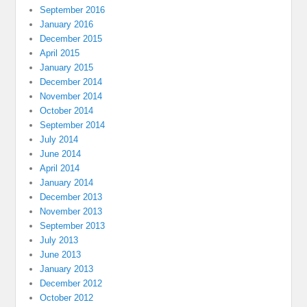
September 2016
January 2016
December 2015
April 2015
January 2015
December 2014
November 2014
October 2014
September 2014
July 2014
June 2014
April 2014
January 2014
December 2013
November 2013
September 2013
July 2013
June 2013
January 2013
December 2012
October 2012