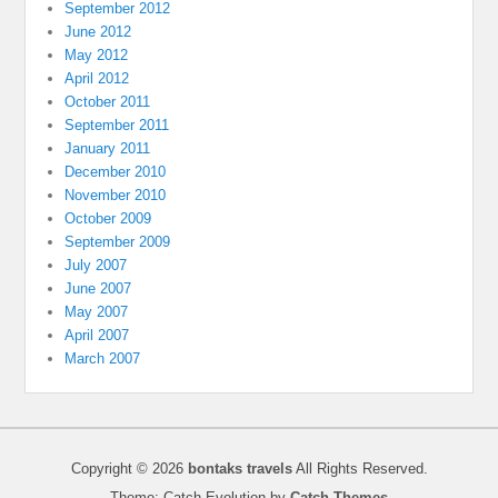
September 2012
June 2012
May 2012
April 2012
October 2011
September 2011
January 2011
December 2010
November 2010
October 2009
September 2009
July 2007
June 2007
May 2007
April 2007
March 2007
Copyright © 2026
bontaks travels
All Rights Reserved.
Theme: Catch Evolution by
Catch Themes