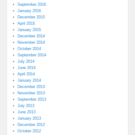
September 2016
January 2016
December 2015
April 2015
January 2015
December 2014
November 2014
October 2014
September 2014
July 2014
June 2014
April 2014
January 2014
December 2013
November 2013
September 2013
July 2013
June 2013
January 2013
December 2012
October 2012