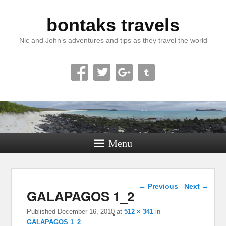
bontaks travels
Nic and John’s adventures and tips as they travel the world
Menu
Image navigation
← Previous
Next →
GALAPAGOS 1_2
Published
December 16, 2010
at
512 × 341
in
GALAPAGOS 1_2