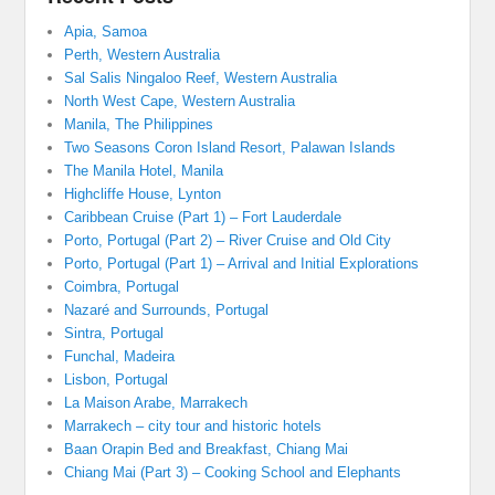
Apia, Samoa
Perth, Western Australia
Sal Salis Ningaloo Reef, Western Australia
North West Cape, Western Australia
Manila, The Philippines
Two Seasons Coron Island Resort, Palawan Islands
The Manila Hotel, Manila
Highcliffe House, Lynton
Caribbean Cruise (Part 1) – Fort Lauderdale
Porto, Portugal (Part 2) – River Cruise and Old City
Porto, Portugal (Part 1) – Arrival and Initial Explorations
Coimbra, Portugal
Nazaré and Surrounds, Portugal
Sintra, Portugal
Funchal, Madeira
Lisbon, Portugal
La Maison Arabe, Marrakech
Marrakech – city tour and historic hotels
Baan Orapin Bed and Breakfast, Chiang Mai
Chiang Mai (Part 3) – Cooking School and Elephants