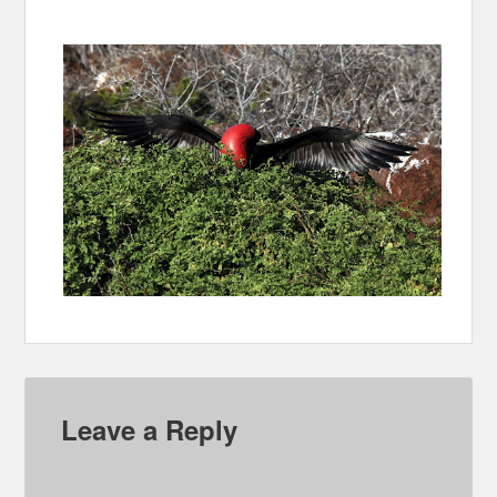
Leave a Reply