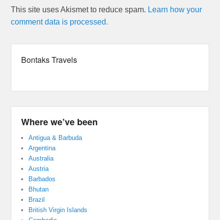
This site uses Akismet to reduce spam.
Learn how your
comment data is processed.
Bontaks Travels
Where we’ve been
Antigua & Barbuda
Argentina
Australia
Austria
Barbados
Bhutan
Brazil
British Virgin Islands