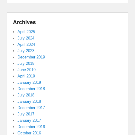
Archives
April 2025
July 2024
April 2024
July 2023
December 2019
July 2019
June 2019
April 2019
January 2019
December 2018
July 2018
January 2018
December 2017
July 2017
January 2017
December 2016
October 2016