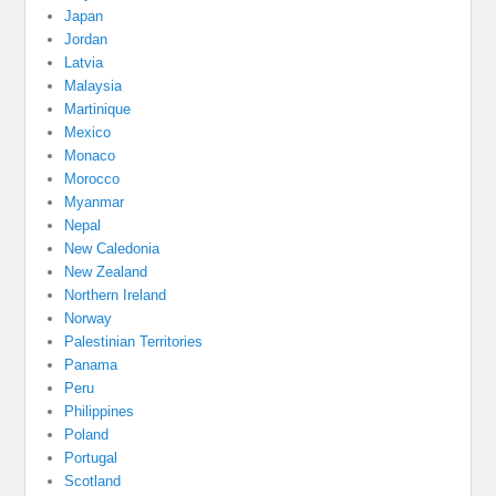
Japan
Jordan
Latvia
Malaysia
Martinique
Mexico
Monaco
Morocco
Myanmar
Nepal
New Caledonia
New Zealand
Northern Ireland
Norway
Palestinian Territories
Panama
Peru
Philippines
Poland
Portugal
Scotland