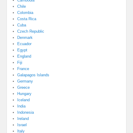
Cambodia
Chile
Colombia
Costa Rica
Cuba
Czech Republic
Denmark
Ecuador
Egypt
England
Fiji
France
Galapagos Islands
Germany
Greece
Hungary
Iceland
India
Indonesia
Ireland
Israel
Italy