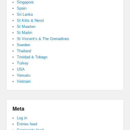
Singapore
Spain
Sri Lanka
St Kitts & Nevis
St Maarten
St Martin
St Vincent’s & The Grenadines
Sweden
Thailand
Trinidad & Tobago
Turkey
USA
Vanuatu
Vietnam
Meta
Log in
Entries feed