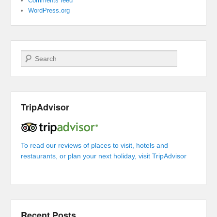
Comments feed
WordPress.org
Search
TripAdvisor
To read our reviews of places to visit, hotels and
restaurants, or plan your next holiday, visit TripAdvisor
Recent Posts