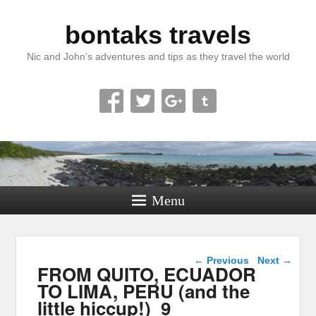
bontaks travels
Nic and John’s adventures and tips as they travel the world
Menu
Image navigation
← Previous
Next →
FROM QUITO, ECUADOR
TO LIMA, PERU (and the
little hiccup!)_9