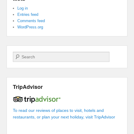
Log in
Entries feed
Comments feed
WordPress.org
Search
TripAdvisor
To read our reviews of places to visit, hotels and
restaurants, or plan your next holiday, visit TripAdvisor