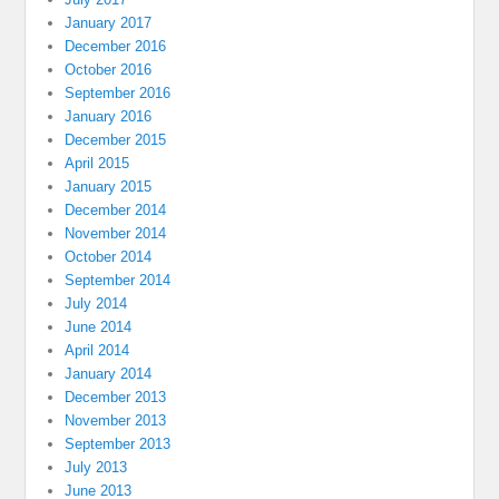
January 2017
December 2016
October 2016
September 2016
January 2016
December 2015
April 2015
January 2015
December 2014
November 2014
October 2014
September 2014
July 2014
June 2014
April 2014
January 2014
December 2013
November 2013
September 2013
July 2013
June 2013