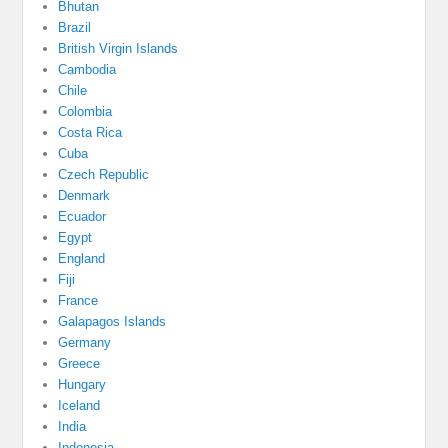
Bhutan
Brazil
British Virgin Islands
Cambodia
Chile
Colombia
Costa Rica
Cuba
Czech Republic
Denmark
Ecuador
Egypt
England
Fiji
France
Galapagos Islands
Germany
Greece
Hungary
Iceland
India
Indonesia