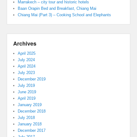
Marrakech – city tour and historic hotels
Baan Orapin Bed and Breakfast, Chiang Mai
Chiang Mai (Part 3) – Cooking School and Elephants
Archives
April 2025
July 2024
April 2024
July 2023
December 2019
July 2019
June 2019
April 2019
January 2019
December 2018
July 2018
January 2018
December 2017
July 2017