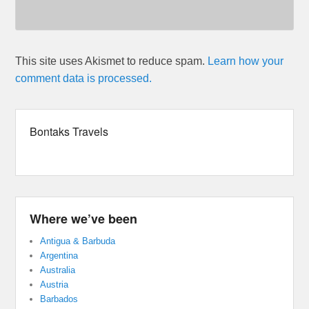
This site uses Akismet to reduce spam.
Learn how your
comment data is processed.
Bontaks Travels
Where we’ve been
Antigua & Barbuda
Argentina
Australia
Austria
Barbados