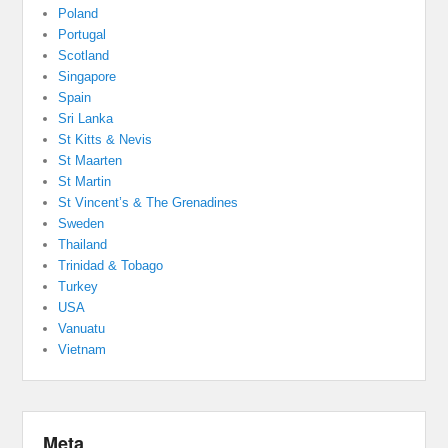
Poland
Portugal
Scotland
Singapore
Spain
Sri Lanka
St Kitts & Nevis
St Maarten
St Martin
St Vincent’s & The Grenadines
Sweden
Thailand
Trinidad & Tobago
Turkey
USA
Vanuatu
Vietnam
Meta