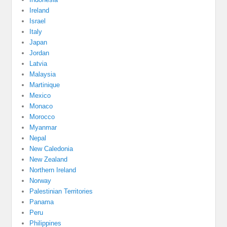
Ireland
Israel
Italy
Japan
Jordan
Latvia
Malaysia
Martinique
Mexico
Monaco
Morocco
Myanmar
Nepal
New Caledonia
New Zealand
Northern Ireland
Norway
Palestinian Territories
Panama
Peru
Philippines