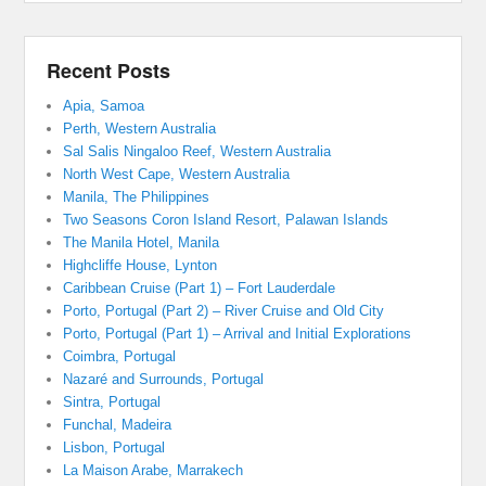
Recent Posts
Apia, Samoa
Perth, Western Australia
Sal Salis Ningaloo Reef, Western Australia
North West Cape, Western Australia
Manila, The Philippines
Two Seasons Coron Island Resort, Palawan Islands
The Manila Hotel, Manila
Highcliffe House, Lynton
Caribbean Cruise (Part 1) – Fort Lauderdale
Porto, Portugal (Part 2) – River Cruise and Old City
Porto, Portugal (Part 1) – Arrival and Initial Explorations
Coimbra, Portugal
Nazaré and Surrounds, Portugal
Sintra, Portugal
Funchal, Madeira
Lisbon, Portugal
La Maison Arabe, Marrakech