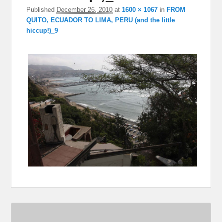
Published
December 26, 2010
at
1600 × 1067
in
FROM
QUITO, ECUADOR TO LIMA, PERU (and the little
hiccup!)_9