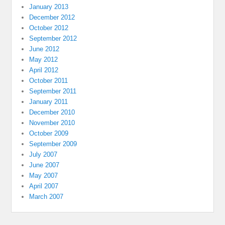
January 2013
December 2012
October 2012
September 2012
June 2012
May 2012
April 2012
October 2011
September 2011
January 2011
December 2010
November 2010
October 2009
September 2009
July 2007
June 2007
May 2007
April 2007
March 2007