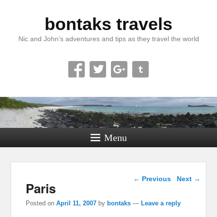
bontaks travels
Nic and John’s adventures and tips as they travel the world
Menu
Post navigation
←
Previous
Next
→
Paris
Posted on
April 11, 2007
by
bontaks
—
Leave a reply