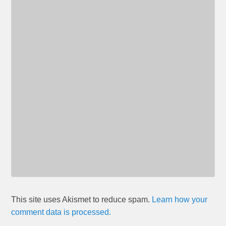
This site uses Akismet to reduce spam.
Learn how your
comment data is processed.