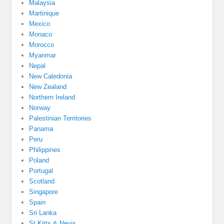
Malaysia
Martinique
Mexico
Monaco
Morocco
Myanmar
Nepal
New Caledonia
New Zealand
Northern Ireland
Norway
Palestinian Territories
Panama
Peru
Philippines
Poland
Portugal
Scotland
Singapore
Spain
Sri Lanka
St Kitts & Nevis