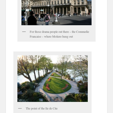
For those drama people out there – the Commedie
Francaise – where Moliere hung out
The point of the Ile de Cite