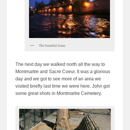
The beautiful Seine
The next day we walked north all the way to
Montmartre and Sacre Coeur. It was a glorious
day and we got to see more of an area we
visited briefly last time we were here. John got
some great shots in Montmartre Cemetery.