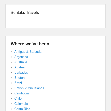
Bontaks Travels
Where we’ve been
Antigua & Barbuda
Argentina
Australia
Austria
Barbados
Bhutan
Brazil
British Virgin Islands
Cambodia
Chile
Colombia
Costa Rica