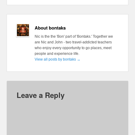
About bontaks
Nic is the the 'Bon' part of 'Bontaks.' Together we
are Nic and John - two travel-addicted teachers
who enjoy every opportunity to go places, meet
people and experience life.
View all posts by bontaks
→
Leave a Reply