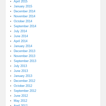
April 2015
January 2015
December 2014
November 2014
October 2014
September 2014
July 2014
June 2014
April 2014
January 2014
December 2013
November 2013
September 2013
July 2013
June 2013
January 2013
December 2012
October 2012
September 2012
June 2012
May 2012
April 2012