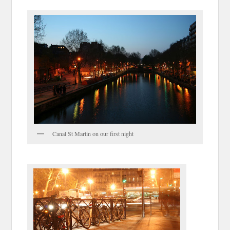
Canal St Martin on our first night