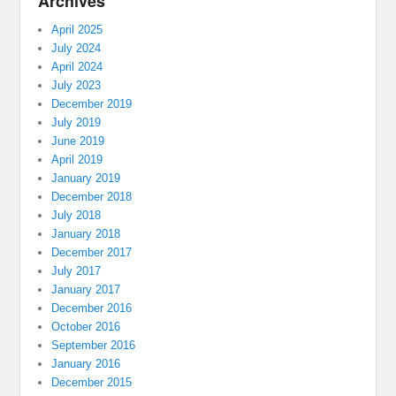
Archives
April 2025
July 2024
April 2024
July 2023
December 2019
July 2019
June 2019
April 2019
January 2019
December 2018
July 2018
January 2018
December 2017
July 2017
January 2017
December 2016
October 2016
September 2016
January 2016
December 2015