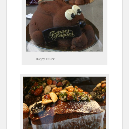
Happy Easter!