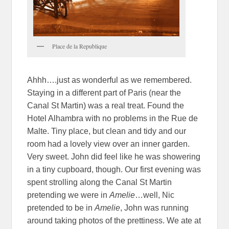
Place de la Republique
Ahhh….just as wonderful as we remembered.
Staying in a different part of Paris (near the
Canal St Martin) was a real treat. Found the
Hotel Alhambra with no problems in the Rue de
Malte. Tiny place, but clean and tidy and our
room had a lovely view over an inner garden.
Very sweet. John did feel like he was showering
in a tiny cupboard, though. Our first evening was
spent strolling along the Canal St Martin
pretending we were in
Amelie
…well, Nic
pretended to be in
Amelie
, John was running
around taking photos of the prettiness. We ate at