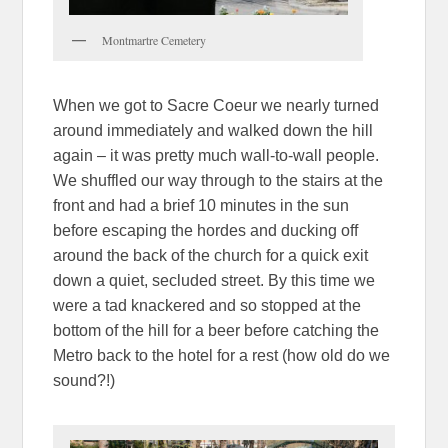
Montmartre Cemetery
When we got to Sacre Coeur we nearly turned
around immediately and walked down the hill
again – it was pretty much wall-to-wall people.
We shuffled our way through to the stairs at the
front and had a brief 10 minutes in the sun
before escaping the hordes and ducking off
around the back of the church for a quick exit
down a quiet, secluded street. By this time we
were a tad knackered and so stopped at the
bottom of the hill for a beer before catching the
Metro back to the hotel for a rest (how old do we
sound?!)