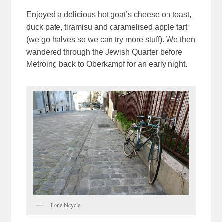
Enjoyed a delicious hot goat’s cheese on toast,
duck pate, tiramisu and caramelised apple tart
(we go halves so we can try more stuff). We then
wandered through the Jewish Quarter before
Metroing back to Oberkampf for an early night.
Lone bicycle