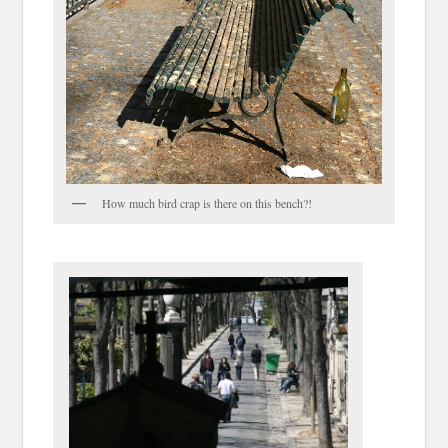
How much bird crap is there on this bench?!