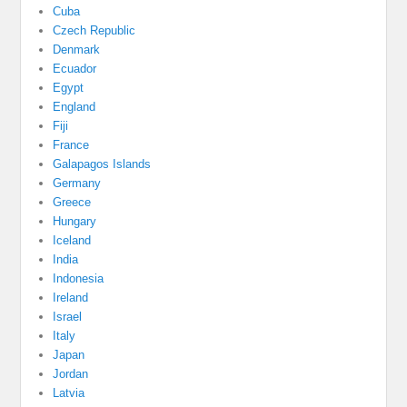
Cuba
Czech Republic
Denmark
Ecuador
Egypt
England
Fiji
France
Galapagos Islands
Germany
Greece
Hungary
Iceland
India
Indonesia
Ireland
Israel
Italy
Japan
Jordan
Latvia