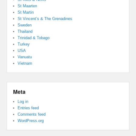
St Maarten
St Martin
St Vincent’s & The Grenadines
Sweden
Thailand
Trinidad & Tobago
Turkey
USA
Vanuatu
Vietnam
Meta
Log in
Entries feed
Comments feed
WordPress.org