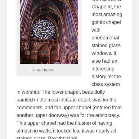
Chapelle, the
most amazing
gothic chapel
with
phenomenal
stained glass
windows. It
also had an
interesting
Sainte Chapelle
history re: the
class system
in worship. The lower chapel, beautifully
painted in the most intricate detail, was for the
commoners, and the upper chapel (entered from
another upper doorway) was for the aristocracy.
This upper chapel had the illusion of having
almost no walls, it looked like it was nearly all
stained glass. Breathtaking!