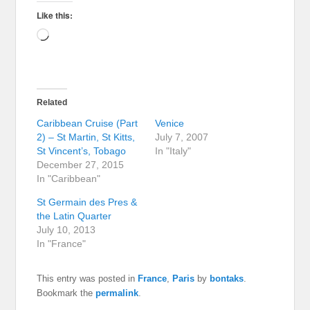
Like this:
Loading…
Related
Caribbean Cruise (Part
Venice
2) – St Martin, St Kitts,
July 7, 2007
St Vincent’s, Tobago
In "Italy"
December 27, 2015
In "Caribbean"
St Germain des Pres &
the Latin Quarter
July 10, 2013
In "France"
This entry was posted in
France
,
Paris
by
bontaks
.
Bookmark the
permalink
.