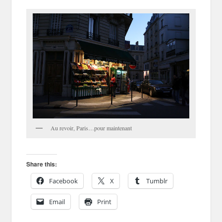
Au revoir, Paris…pour maintenant
Share this:
Facebook
X
Tumblr
Email
Print