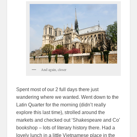
And again, closer
Spent most of our 2 full days there just
wandering where we wanted. Went down to the
Latin Quarter for the morning (didn’t really
explore this last time), strolled around the
markets and checked out ‘Shakespeare and Co’
bookshop – lots of literary history there. Had a
lovely lunch in a little Vietnamese place in the