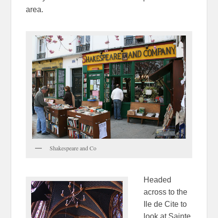
area.
Shakespeare and Co
Headed
across to the
Ile de Cite to
look at Sainte