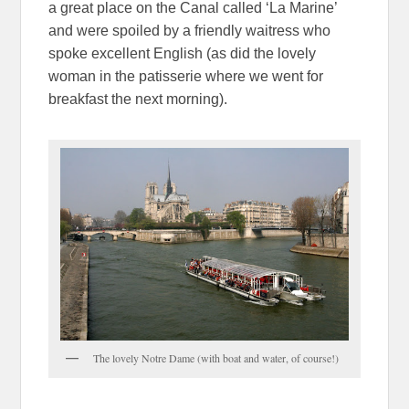
a great place on the Canal called ‘La Marine’
and were spoiled by a friendly waitress who
spoke excellent English (as did the lovely
woman in the patisserie where we went for
breakfast the next morning).
The lovely Notre Dame (with boat and water, of course!)