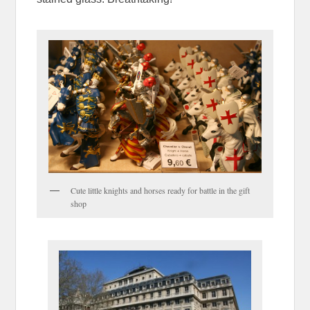
Cute little knights and horses ready for battle in the gift
shop