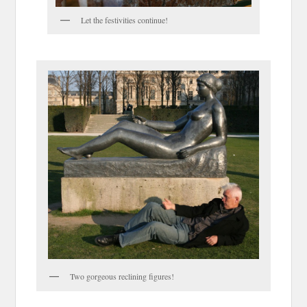
Let the festivities continue!
Two gorgeous reclining figures!