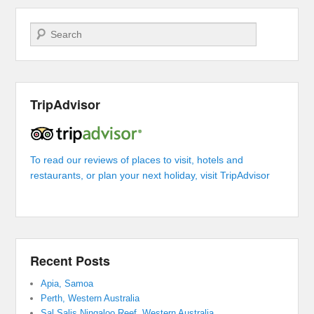
Search
TripAdvisor
To read our reviews of places to visit, hotels and
restaurants, or plan your next holiday, visit TripAdvisor
Recent Posts
Apia, Samoa
Perth, Western Australia
Sal Salis Ningaloo Reef, Western Australia