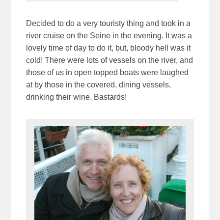
Decided to do a very touristy thing and took in a
river cruise on the Seine in the evening. It was a
lovely time of day to do it, but, bloody hell was it
cold! There were lots of vessels on the river, and
those of us in open topped boats were laughed
at by those in the covered, dining vessels,
drinking their wine. Bastards!