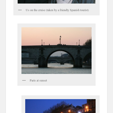
Us on the cruise (taken by a friendly Spanish tourist)
Paris at sunset