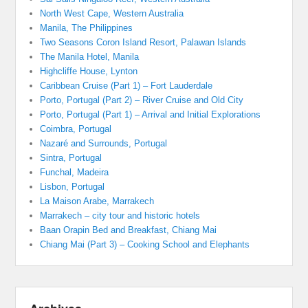
North West Cape, Western Australia
Manila, The Philippines
Two Seasons Coron Island Resort, Palawan Islands
The Manila Hotel, Manila
Highcliffe House, Lynton
Caribbean Cruise (Part 1) – Fort Lauderdale
Porto, Portugal (Part 2) – River Cruise and Old City
Porto, Portugal (Part 1) – Arrival and Initial Explorations
Coimbra, Portugal
Nazaré and Surrounds, Portugal
Sintra, Portugal
Funchal, Madeira
Lisbon, Portugal
La Maison Arabe, Marrakech
Marrakech – city tour and historic hotels
Baan Orapin Bed and Breakfast, Chiang Mai
Chiang Mai (Part 3) – Cooking School and Elephants