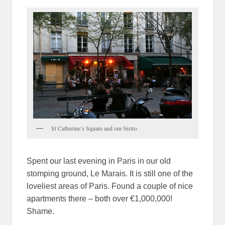
St Catherine’s Square and our bistro
Spent our last evening in Paris in our old
stomping ground, Le Marais. It is still one of the
loveliest areas of Paris. Found a couple of nice
apartments there – both over €1,000,000!
Shame.