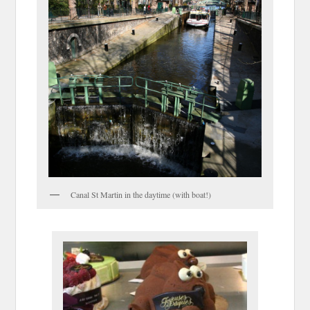
Canal St Martin in the daytime (with boat!)