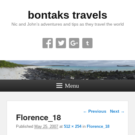
bontaks travels
Nic and John’s adventures and tips as they travel the world
Menu
Image navigation
← Previous
Next →
Florence_18
Published
May 25, 2007
at
512 × 254
in
Florence_18