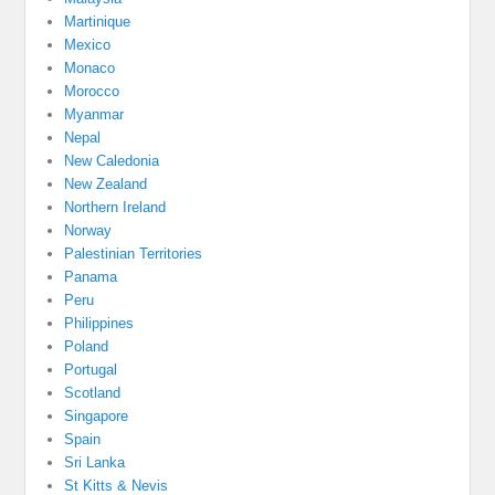
Martinique
Mexico
Monaco
Morocco
Myanmar
Nepal
New Caledonia
New Zealand
Northern Ireland
Norway
Palestinian Territories
Panama
Peru
Philippines
Poland
Portugal
Scotland
Singapore
Spain
Sri Lanka
St Kitts & Nevis