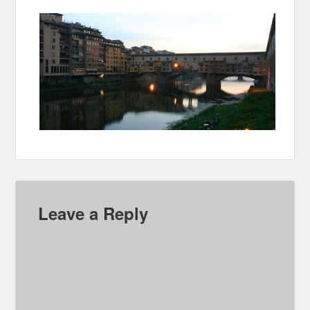
Leave a Reply