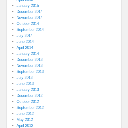
January 2015
December 2014
November 2014
October 2014
September 2014
July 2014
June 2014
April 2014
January 2014
December 2013
November 2013
September 2013
July 2013
June 2013
January 2013
December 2012
October 2012
September 2012
June 2012
May 2012
April 2012