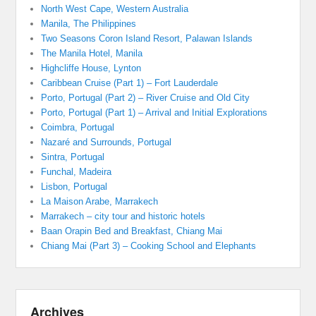
North West Cape, Western Australia
Manila, The Philippines
Two Seasons Coron Island Resort, Palawan Islands
The Manila Hotel, Manila
Highcliffe House, Lynton
Caribbean Cruise (Part 1) – Fort Lauderdale
Porto, Portugal (Part 2) – River Cruise and Old City
Porto, Portugal (Part 1) – Arrival and Initial Explorations
Coimbra, Portugal
Nazaré and Surrounds, Portugal
Sintra, Portugal
Funchal, Madeira
Lisbon, Portugal
La Maison Arabe, Marrakech
Marrakech – city tour and historic hotels
Baan Orapin Bed and Breakfast, Chiang Mai
Chiang Mai (Part 3) – Cooking School and Elephants
Archives