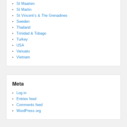
St Maarten
St Martin
St Vincent’s & The Grenadines
Sweden
Thailand
Trinidad & Tobago
Turkey
USA
Vanuatu
Vietnam
Meta
Log in
Entries feed
Comments feed
WordPress.org