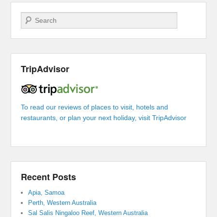
Search
TripAdvisor
To read our reviews of places to visit, hotels and
restaurants, or plan your next holiday, visit TripAdvisor
Recent Posts
Apia, Samoa
Perth, Western Australia
Sal Salis Ningaloo Reef, Western Australia