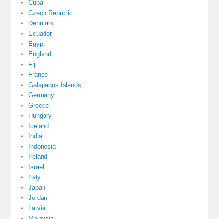
Cuba
Czech Republic
Denmark
Ecuador
Egypt
England
Fiji
France
Galapagos Islands
Germany
Greece
Hungary
Iceland
India
Indonesia
Ireland
Israel
Italy
Japan
Jordan
Latvia
Malaysia