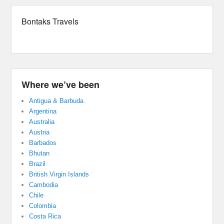
Bontaks Travels
Where we’ve been
Antigua & Barbuda
Argentina
Australia
Austria
Barbados
Bhutan
Brazil
British Virgin Islands
Cambodia
Chile
Colombia
Costa Rica