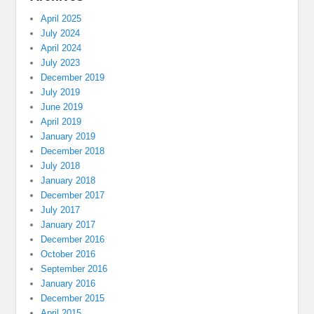
April 2025
July 2024
April 2024
July 2023
December 2019
July 2019
June 2019
April 2019
January 2019
December 2018
July 2018
January 2018
December 2017
July 2017
January 2017
December 2016
October 2016
September 2016
January 2016
December 2015
April 2015