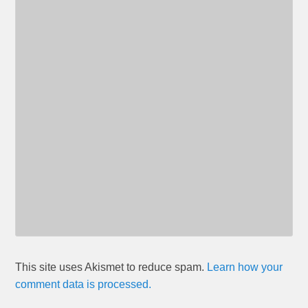
This site uses Akismet to reduce spam.
Learn how your
comment data is processed.