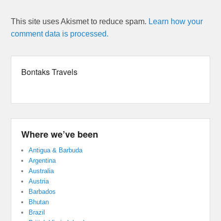
This site uses Akismet to reduce spam.
Learn how your
comment data is processed.
Bontaks Travels
Where we’ve been
Antigua & Barbuda
Argentina
Australia
Austria
Barbados
Bhutan
Brazil