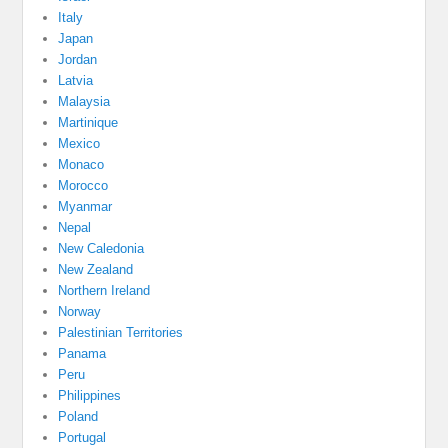
Italy
Japan
Jordan
Latvia
Malaysia
Martinique
Mexico
Monaco
Morocco
Myanmar
Nepal
New Caledonia
New Zealand
Northern Ireland
Norway
Palestinian Territories
Panama
Peru
Philippines
Poland
Portugal