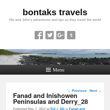
bontaks travels
Nic and John’s adventures and tips as they travel the world
Menu
Image navigation
← Previous
Next →
Fanad and Inishowen
Peninsulas and Derry_28
Published
May 7, 2012
at
512 × 341
in
Fanad and