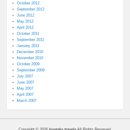
October 2012
September 2012
June 2012
May 2012
April 2012
October 2011
September 2011
January 2011
December 2010
November 2010
October 2009
September 2009
July 2007
June 2007
May 2007
April 2007
March 2007
Copyright © 2026
bontaks travels
All Rights Reserved.