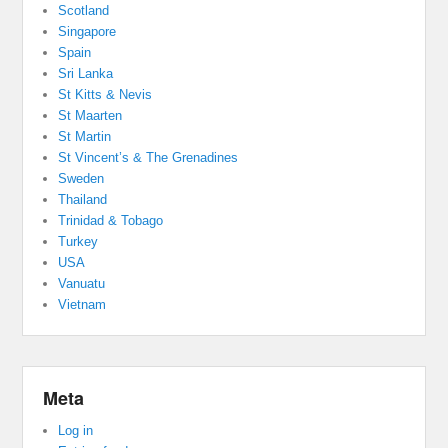
Scotland
Singapore
Spain
Sri Lanka
St Kitts & Nevis
St Maarten
St Martin
St Vincent’s & The Grenadines
Sweden
Thailand
Trinidad & Tobago
Turkey
USA
Vanuatu
Vietnam
Meta
Log in