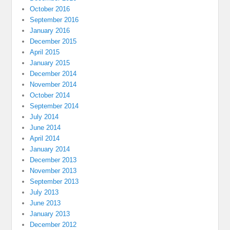
October 2016
September 2016
January 2016
December 2015
April 2015
January 2015
December 2014
November 2014
October 2014
September 2014
July 2014
June 2014
April 2014
January 2014
December 2013
November 2013
September 2013
July 2013
June 2013
January 2013
December 2012