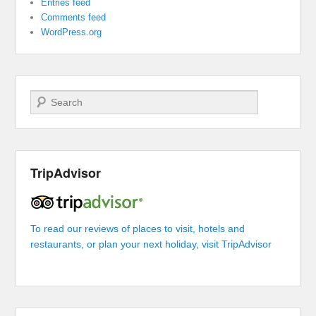
Entries feed
Comments feed
WordPress.org
Search
TripAdvisor
To read our reviews of places to visit, hotels and
restaurants, or plan your next holiday, visit TripAdvisor