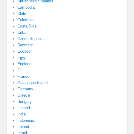
British Virgin Islands
Cambodia
Chile
Colombia
Costa Rica
Cuba
Czech Republic
Denmark
Ecuador
Egypt
England
Fiji
France
Galapagos Islands
Germany
Greece
Hungary
Iceland
India
Indonesia
Ireland
Israel