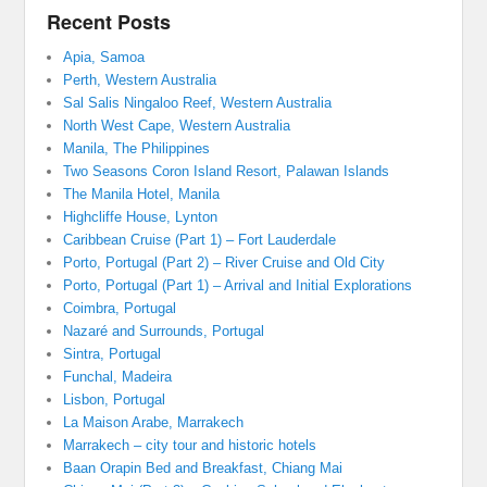
Recent Posts
Apia, Samoa
Perth, Western Australia
Sal Salis Ningaloo Reef, Western Australia
North West Cape, Western Australia
Manila, The Philippines
Two Seasons Coron Island Resort, Palawan Islands
The Manila Hotel, Manila
Highcliffe House, Lynton
Caribbean Cruise (Part 1) – Fort Lauderdale
Porto, Portugal (Part 2) – River Cruise and Old City
Porto, Portugal (Part 1) – Arrival and Initial Explorations
Coimbra, Portugal
Nazaré and Surrounds, Portugal
Sintra, Portugal
Funchal, Madeira
Lisbon, Portugal
La Maison Arabe, Marrakech
Marrakech – city tour and historic hotels
Baan Orapin Bed and Breakfast, Chiang Mai