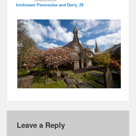
Inishowen Peninsulas and Derry_28
Leave a Reply