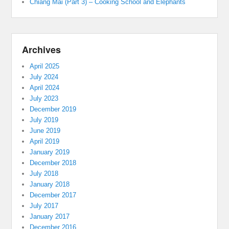
Chiang Mai (Part 3) – Cooking School and Elephants
Archives
April 2025
July 2024
April 2024
July 2023
December 2019
July 2019
June 2019
April 2019
January 2019
December 2018
July 2018
January 2018
December 2017
July 2017
January 2017
December 2016