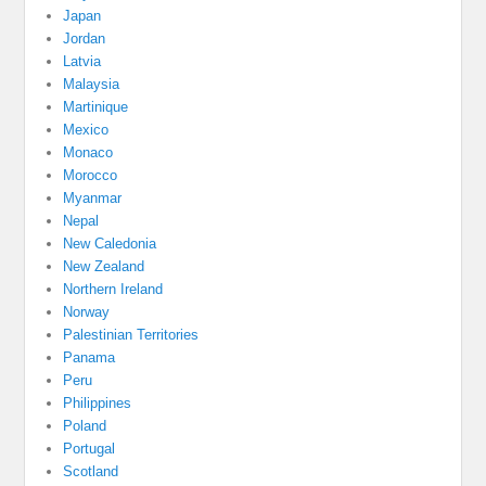
Japan
Jordan
Latvia
Malaysia
Martinique
Mexico
Monaco
Morocco
Myanmar
Nepal
New Caledonia
New Zealand
Northern Ireland
Norway
Palestinian Territories
Panama
Peru
Philippines
Poland
Portugal
Scotland