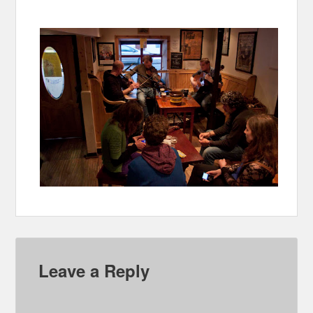
Leave a Reply