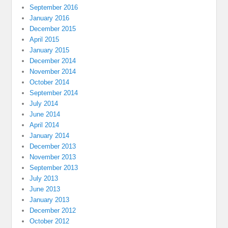
September 2016
January 2016
December 2015
April 2015
January 2015
December 2014
November 2014
October 2014
September 2014
July 2014
June 2014
April 2014
January 2014
December 2013
November 2013
September 2013
July 2013
June 2013
January 2013
December 2012
October 2012