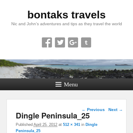
bontaks travels
Nic and John’s adventures and tips as they travel the world
Menu
Image navigation
← Previous
Next →
Dingle Peninsula_25
Published
April 25, 2012
at
512 × 341
in
Dingle
Peninsula_25