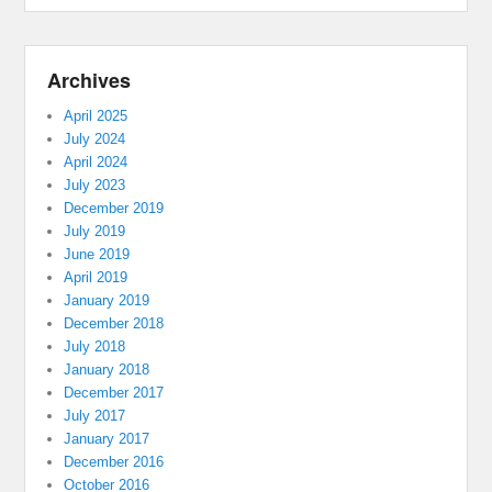
Archives
April 2025
July 2024
April 2024
July 2023
December 2019
July 2019
June 2019
April 2019
January 2019
December 2018
July 2018
January 2018
December 2017
July 2017
January 2017
December 2016
October 2016