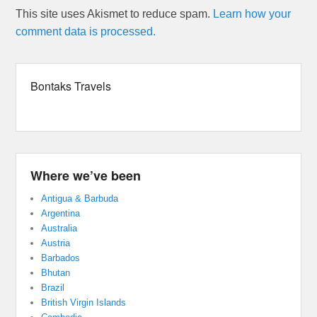
This site uses Akismet to reduce spam.
Learn how your
comment data is processed.
Bontaks Travels
Where we’ve been
Antigua & Barbuda
Argentina
Australia
Austria
Barbados
Bhutan
Brazil
British Virgin Islands