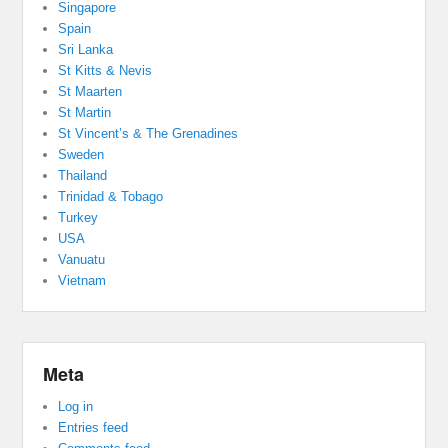
Singapore
Spain
Sri Lanka
St Kitts & Nevis
St Maarten
St Martin
St Vincent’s & The Grenadines
Sweden
Thailand
Trinidad & Tobago
Turkey
USA
Vanuatu
Vietnam
Meta
Log in
Entries feed