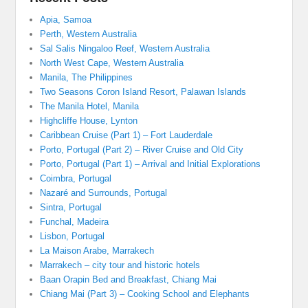
Apia, Samoa
Perth, Western Australia
Sal Salis Ningaloo Reef, Western Australia
North West Cape, Western Australia
Manila, The Philippines
Two Seasons Coron Island Resort, Palawan Islands
The Manila Hotel, Manila
Highcliffe House, Lynton
Caribbean Cruise (Part 1) – Fort Lauderdale
Porto, Portugal (Part 2) – River Cruise and Old City
Porto, Portugal (Part 1) – Arrival and Initial Explorations
Coimbra, Portugal
Nazaré and Surrounds, Portugal
Sintra, Portugal
Funchal, Madeira
Lisbon, Portugal
La Maison Arabe, Marrakech
Marrakech – city tour and historic hotels
Baan Orapin Bed and Breakfast, Chiang Mai
Chiang Mai (Part 3) – Cooking School and Elephants