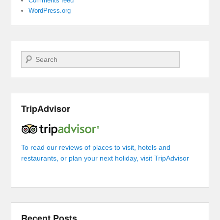
Comments feed
WordPress.org
Search
TripAdvisor
To read our reviews of places to visit, hotels and
restaurants, or plan your next holiday, visit TripAdvisor
Recent Posts