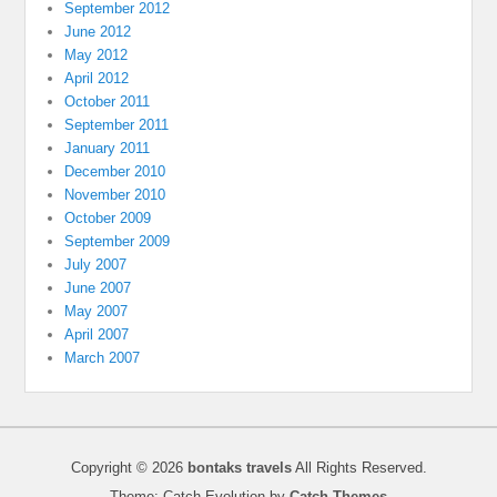
September 2012
June 2012
May 2012
April 2012
October 2011
September 2011
January 2011
December 2010
November 2010
October 2009
September 2009
July 2007
June 2007
May 2007
April 2007
March 2007
Copyright © 2026
bontaks travels
All Rights Reserved.
Theme: Catch Evolution by
Catch Themes