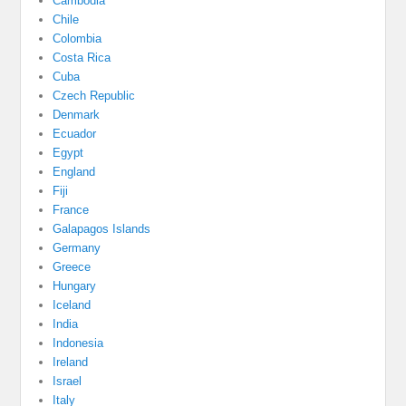
Cambodia
Chile
Colombia
Costa Rica
Cuba
Czech Republic
Denmark
Ecuador
Egypt
England
Fiji
France
Galapagos Islands
Germany
Greece
Hungary
Iceland
India
Indonesia
Ireland
Israel
Italy