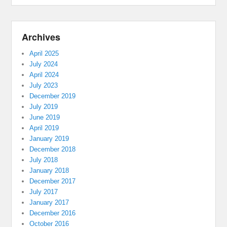
Archives
April 2025
July 2024
April 2024
July 2023
December 2019
July 2019
June 2019
April 2019
January 2019
December 2018
July 2018
January 2018
December 2017
July 2017
January 2017
December 2016
October 2016