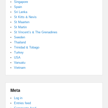
Singapore
Spain
Sri Lanka
St Kitts & Nevis
St Maarten
St Martin
St Vincent’s & The Grenadines
Sweden
Thailand
Trinidad & Tobago
Turkey
USA
Vanuatu
Vietnam
Meta
Log in
Entries feed