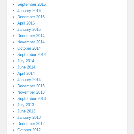
September 2016
January 2016
December 2015
April 2015
January 2015
December 2014
November 2014
October 2014
September 2014
July 2014
June 2014
April 2014
January 2014
December 2013
November 2013
September 2013
July 2013
June 2013
January 2013
December 2012
October 2012