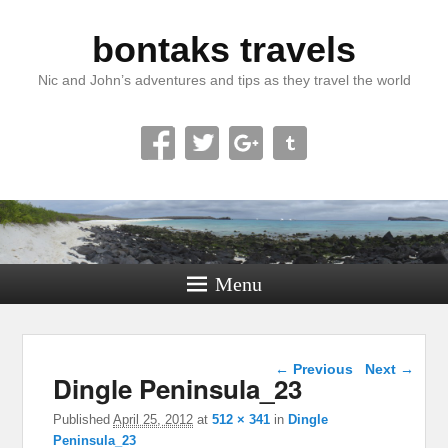
bontaks travels
Nic and John’s adventures and tips as they travel the world
Menu
Image navigation
← Previous
Next →
Dingle Peninsula_23
Published
April 25, 2012
at
512 × 341
in
Dingle
Peninsula_23