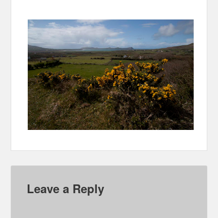
Leave a Reply