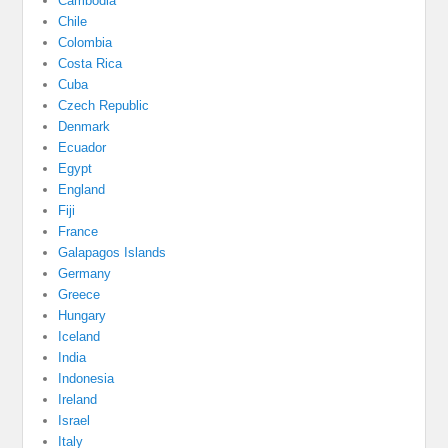
Cambodia
Chile
Colombia
Costa Rica
Cuba
Czech Republic
Denmark
Ecuador
Egypt
England
Fiji
France
Galapagos Islands
Germany
Greece
Hungary
Iceland
India
Indonesia
Ireland
Israel
Italy