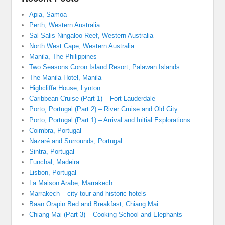
Apia, Samoa
Perth, Western Australia
Sal Salis Ningaloo Reef, Western Australia
North West Cape, Western Australia
Manila, The Philippines
Two Seasons Coron Island Resort, Palawan Islands
The Manila Hotel, Manila
Highcliffe House, Lynton
Caribbean Cruise (Part 1) – Fort Lauderdale
Porto, Portugal (Part 2) – River Cruise and Old City
Porto, Portugal (Part 1) – Arrival and Initial Explorations
Coimbra, Portugal
Nazaré and Surrounds, Portugal
Sintra, Portugal
Funchal, Madeira
Lisbon, Portugal
La Maison Arabe, Marrakech
Marrakech – city tour and historic hotels
Baan Orapin Bed and Breakfast, Chiang Mai
Chiang Mai (Part 3) – Cooking School and Elephants