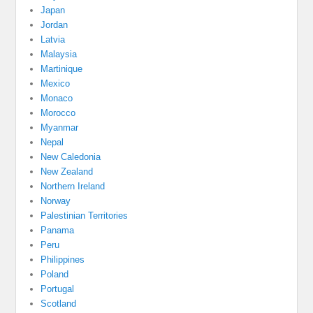
Japan
Jordan
Latvia
Malaysia
Martinique
Mexico
Monaco
Morocco
Myanmar
Nepal
New Caledonia
New Zealand
Northern Ireland
Norway
Palestinian Territories
Panama
Peru
Philippines
Poland
Portugal
Scotland