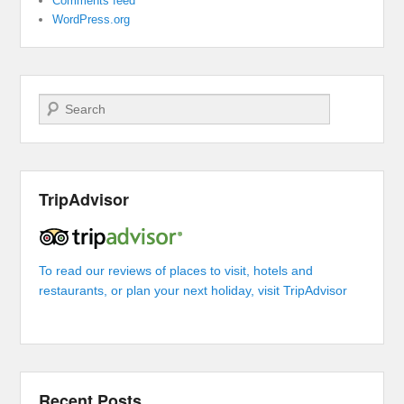
Comments feed
WordPress.org
Search
TripAdvisor
To read our reviews of places to visit, hotels and
restaurants, or plan your next holiday, visit TripAdvisor
Recent Posts