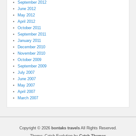
September 2012
June 2012
May 2012
April 2012
October 2011
September 2011
January 2011
December 2010
November 2010
October 2009
September 2009
July 2007
June 2007
May 2007
April 2007
March 2007
Copyright © 2026
bontaks travels
All Rights Reserved.
Theme: Catch Evolution by
Catch Themes