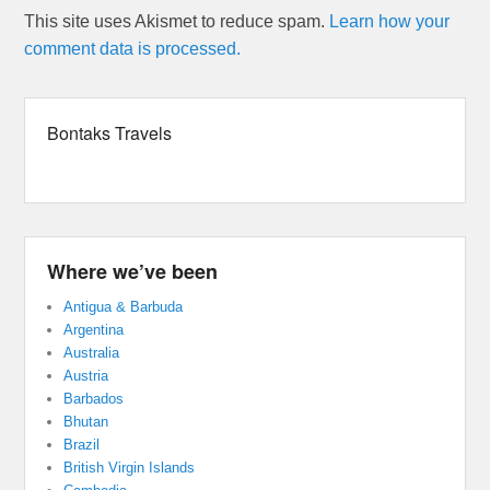
This site uses Akismet to reduce spam.
Learn how your
comment data is processed.
Bontaks Travels
Where we’ve been
Antigua & Barbuda
Argentina
Australia
Austria
Barbados
Bhutan
Brazil
British Virgin Islands