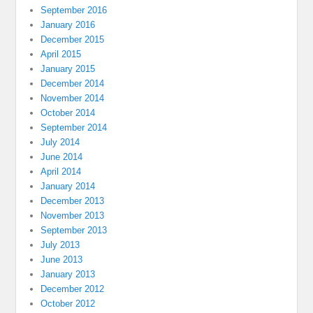
September 2016
January 2016
December 2015
April 2015
January 2015
December 2014
November 2014
October 2014
September 2014
July 2014
June 2014
April 2014
January 2014
December 2013
November 2013
September 2013
July 2013
June 2013
January 2013
December 2012
October 2012