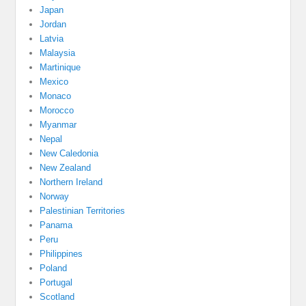
Japan
Jordan
Latvia
Malaysia
Martinique
Mexico
Monaco
Morocco
Myanmar
Nepal
New Caledonia
New Zealand
Northern Ireland
Norway
Palestinian Territories
Panama
Peru
Philippines
Poland
Portugal
Scotland