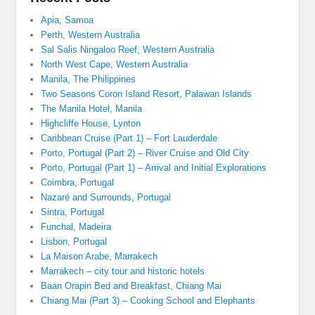
Apia, Samoa
Perth, Western Australia
Sal Salis Ningaloo Reef, Western Australia
North West Cape, Western Australia
Manila, The Philippines
Two Seasons Coron Island Resort, Palawan Islands
The Manila Hotel, Manila
Highcliffe House, Lynton
Caribbean Cruise (Part 1) – Fort Lauderdale
Porto, Portugal (Part 2) – River Cruise and Old City
Porto, Portugal (Part 1) – Arrival and Initial Explorations
Coimbra, Portugal
Nazaré and Surrounds, Portugal
Sintra, Portugal
Funchal, Madeira
Lisbon, Portugal
La Maison Arabe, Marrakech
Marrakech – city tour and historic hotels
Baan Orapin Bed and Breakfast, Chiang Mai
Chiang Mai (Part 3) – Cooking School and Elephants