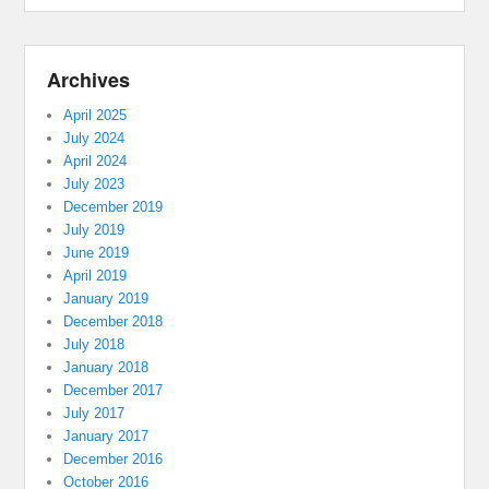
Archives
April 2025
July 2024
April 2024
July 2023
December 2019
July 2019
June 2019
April 2019
January 2019
December 2018
July 2018
January 2018
December 2017
July 2017
January 2017
December 2016
October 2016