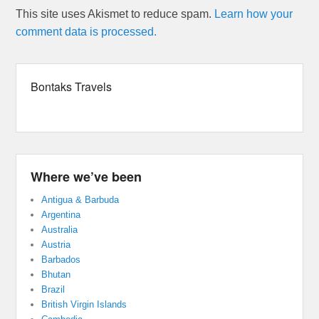
This site uses Akismet to reduce spam.
Learn how your
comment data is processed.
Bontaks Travels
Where we’ve been
Antigua & Barbuda
Argentina
Australia
Austria
Barbados
Bhutan
Brazil
British Virgin Islands