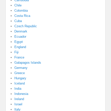
Cambodia
Chile
Colombia
Costa Rica
Cuba
Czech Republic
Denmark
Ecuador
Egypt
England
Fiji
France
Galapagos Islands
Germany
Greece
Hungary
Iceland
India
Indonesia
Ireland
Israel
Italy