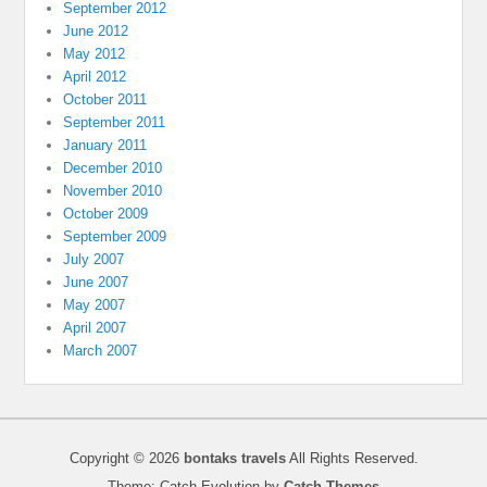
September 2012
June 2012
May 2012
April 2012
October 2011
September 2011
January 2011
December 2010
November 2010
October 2009
September 2009
July 2007
June 2007
May 2007
April 2007
March 2007
Copyright © 2026
bontaks travels
All Rights Reserved.
Theme: Catch Evolution by
Catch Themes