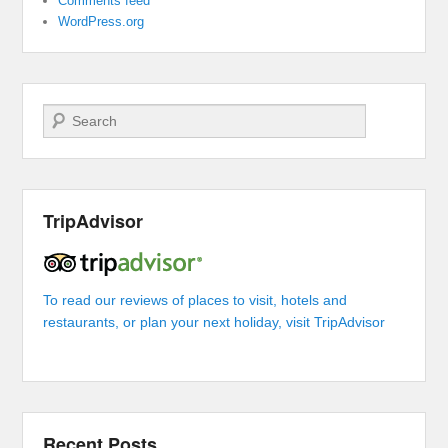
Comments feed
WordPress.org
Search
TripAdvisor
To read our reviews of places to visit, hotels and
restaurants, or plan your next holiday, visit TripAdvisor
Recent Posts