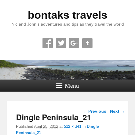
bontaks travels
Nic and John’s adventures and tips as they travel the world
Menu
Image navigation
← Previous
Next →
Dingle Peninsula_21
Published
April 25, 2012
at
512 × 341
in
Dingle
Peninsula_21