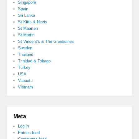
Singapore
Spain
Sri Lanka
St Kitts & Nevis
St Maarten
St Martin
St Vincent’s & The Grenadines
Sweden
Thailand
Trinidad & Tobago
Turkey
USA
Vanuatu
Vietnam
Meta
Log in
Entries feed