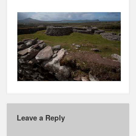
Leave a Reply