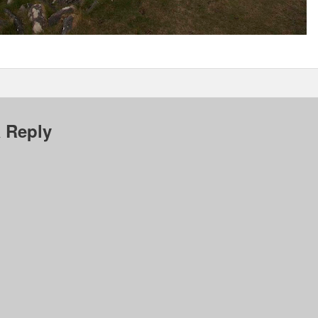
 Reply