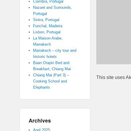
Coimbra, Portugal
Nazaré and Surrounds,
Portugal
Sintra, Portugal
Funchal, Madeira
Lisbon, Portugal
La Maison Arabe,
Marrakech
Marrakech – city tour and
historic hotels
Baan Orapin Bed and
Breakfast, Chiang Mai
Chiang Mai (Part 3) –
This site uses A
Cooking School and
Elephants
Archives
April 2025