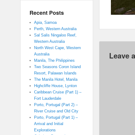
Recent Posts
Apia, Samoa
Perth, Western Australia
Sal Salis Ningaloo Reef,
Western Australia
North West Cape, Western
Leave a
Australia
Manila, The Philippines
Two Seasons Coron Island
Resort, Palawan Islands
The Manila Hotel, Manila
Highcliffe House, Lynton
Caribbean Cruise (Part 1) –
Fort Lauderdale
Porto, Portugal (Part 2) –
River Cruise and Old City
Porto, Portugal (Part 1) –
Arrival and Initial
Explorations