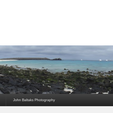
John Baltaks Photography