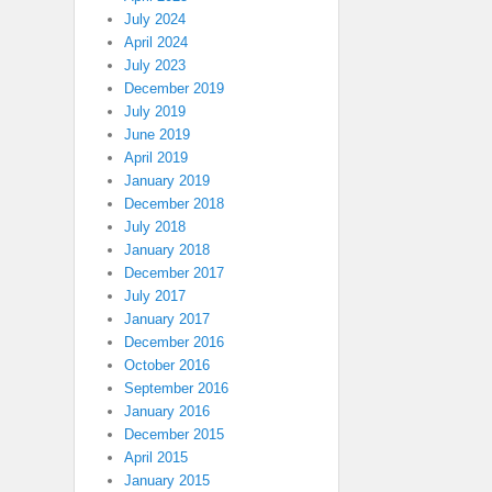
July 2024
April 2024
July 2023
December 2019
July 2019
June 2019
April 2019
January 2019
December 2018
July 2018
January 2018
December 2017
July 2017
January 2017
December 2016
October 2016
September 2016
January 2016
December 2015
April 2015
January 2015