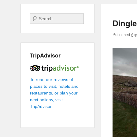
Search
Dingle
Published
Apr
TripAdvisor
To read our reviews of
places to visit, hotels and
restaurants, or plan your
next holiday, visit
TripAdvisor