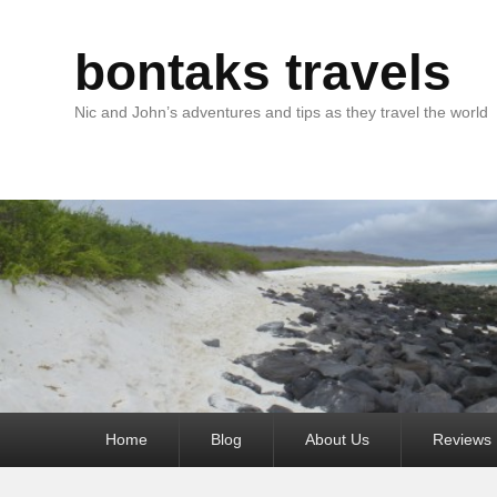
bontaks travels
Nic and John’s adventures and tips as they travel the world
Primary
Home
Blog
About Us
Reviews
menu