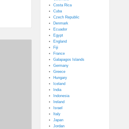
Costa Rica
Cuba
Czech Republic
Denmark
Ecuador
Egypt
England
Fiji
France
Galapagos Islands
Germany
Greece
Hungary
Iceland
India
Indonesia
Ireland
Israel
Italy
Japan
Jordan