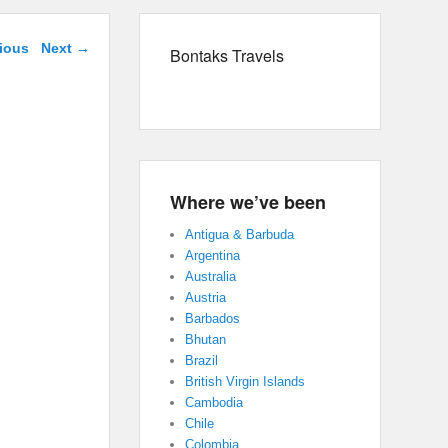
navigation
ious
Next →
Bontaks Travels
Where we’ve been
Antigua & Barbuda
Argentina
Australia
Austria
Barbados
Bhutan
Brazil
British Virgin Islands
Cambodia
Chile
Colombia