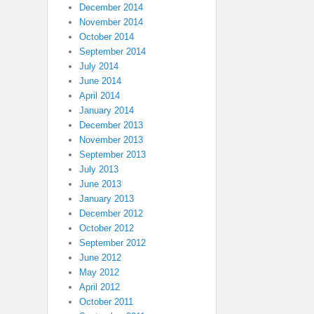
December 2014
November 2014
October 2014
September 2014
July 2014
June 2014
April 2014
January 2014
December 2013
November 2013
September 2013
July 2013
June 2013
January 2013
December 2012
October 2012
September 2012
June 2012
May 2012
April 2012
October 2011