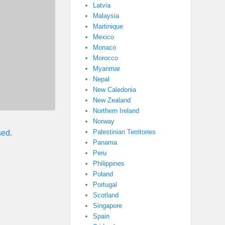
Latvia
Malaysia
Martinique
Mexico
Monaco
Morocco
Myanmar
Nepal
New Caledonia
New Zealand
Northern Ireland
Norway
Palestinian Territories
sed.
Panama
Peru
Philippines
Poland
Portugal
Scotland
Singapore
Spain