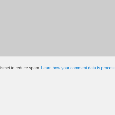
kismet to reduce spam.
Learn how your comment data is proces