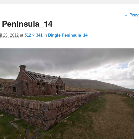
Image 
← Prev
 Peninsula_14
il 25, 2012
at
512 × 341
in
Dingle Peninsula_14