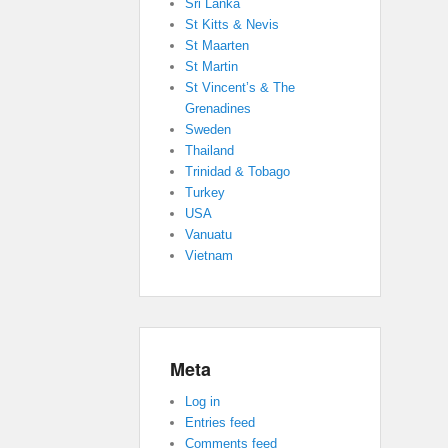
Sri Lanka
St Kitts & Nevis
St Maarten
St Martin
St Vincent’s & The
Grenadines
Sweden
Thailand
Trinidad & Tobago
Turkey
USA
Vanuatu
Vietnam
Meta
Log in
Entries feed
Comments feed