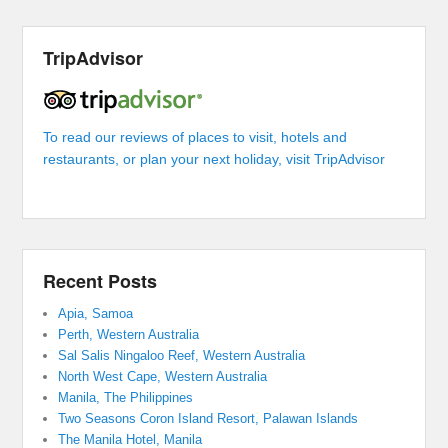
TripAdvisor
To read our reviews of places to visit, hotels and
restaurants, or plan your next holiday, visit TripAdvisor
Recent Posts
Apia, Samoa
Perth, Western Australia
Sal Salis Ningaloo Reef, Western Australia
North West Cape, Western Australia
Manila, The Philippines
Two Seasons Coron Island Resort, Palawan Islands
The Manila Hotel, Manila