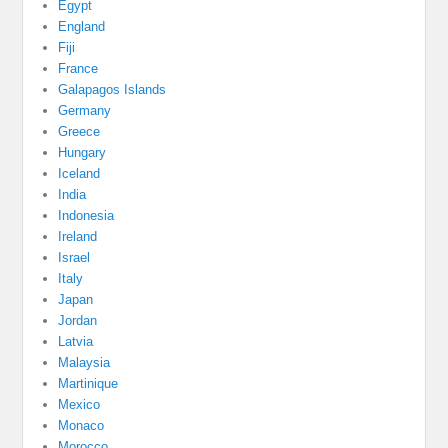
Egypt
England
Fiji
France
Galapagos Islands
Germany
Greece
Hungary
Iceland
India
Indonesia
Ireland
Israel
Italy
Japan
Jordan
Latvia
Malaysia
Martinique
Mexico
Monaco
Morocco