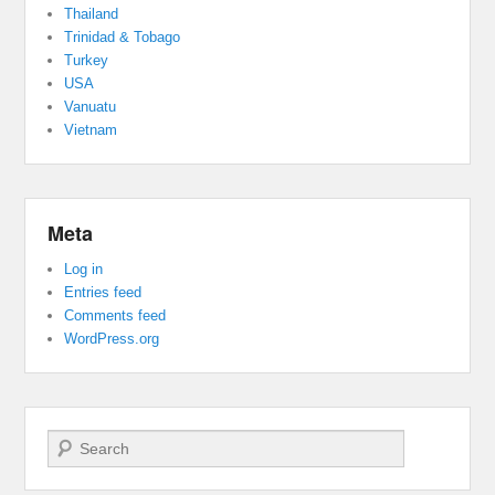
Thailand
Trinidad & Tobago
Turkey
USA
Vanuatu
Vietnam
Meta
Log in
Entries feed
Comments feed
WordPress.org
Search