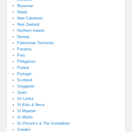
Myanmar
Nepal
New Caledonia
New Zealand
Northern Ireland
Norway
Palestinian Territories
Panama
Peru
Philippines
Poland
Portugal
Scotland
Singapore
Spain
Sri Lanka
St Kitts & Nevis
St Maarten
St Martin
St Vincent’s & The Grenadines
Sweden