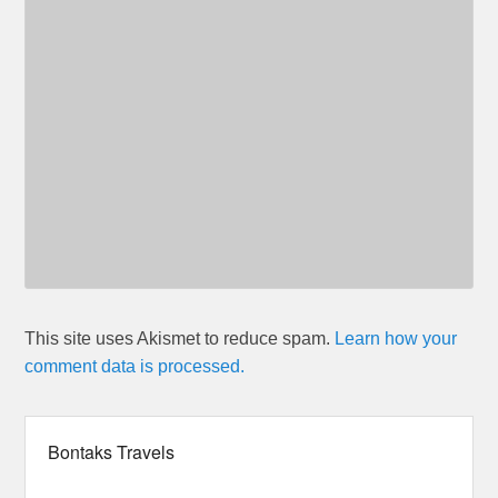
This site uses Akismet to reduce spam.
Learn how your
comment data is processed.
Bontaks Travels