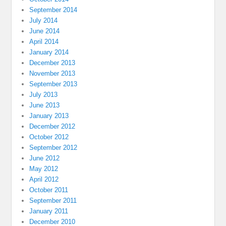
September 2014
July 2014
June 2014
April 2014
January 2014
December 2013
November 2013
September 2013
July 2013
June 2013
January 2013
December 2012
October 2012
September 2012
June 2012
May 2012
April 2012
October 2011
September 2011
January 2011
December 2010