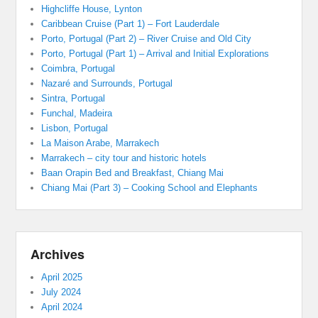
Highcliffe House, Lynton
Caribbean Cruise (Part 1) – Fort Lauderdale
Porto, Portugal (Part 2) – River Cruise and Old City
Porto, Portugal (Part 1) – Arrival and Initial Explorations
Coimbra, Portugal
Nazaré and Surrounds, Portugal
Sintra, Portugal
Funchal, Madeira
Lisbon, Portugal
La Maison Arabe, Marrakech
Marrakech – city tour and historic hotels
Baan Orapin Bed and Breakfast, Chiang Mai
Chiang Mai (Part 3) – Cooking School and Elephants
Archives
April 2025
July 2024
April 2024