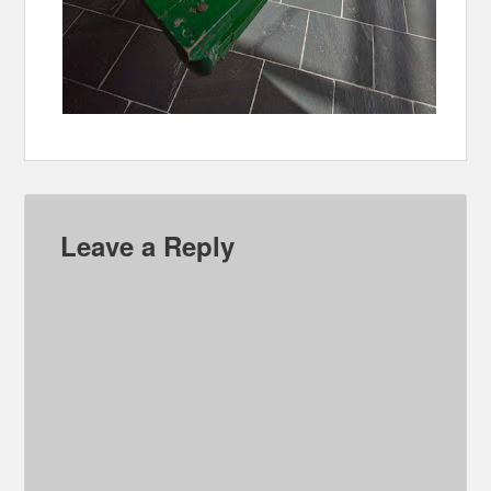
Leave a Reply