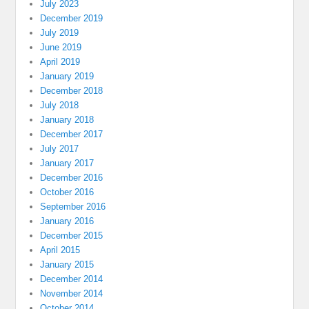
July 2023
December 2019
July 2019
June 2019
April 2019
January 2019
December 2018
July 2018
January 2018
December 2017
July 2017
January 2017
December 2016
October 2016
September 2016
January 2016
December 2015
April 2015
January 2015
December 2014
November 2014
October 2014