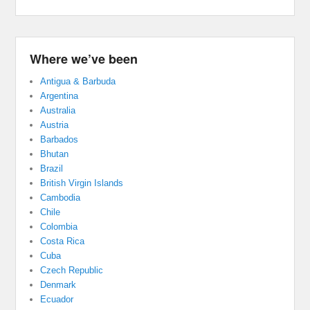
Where we’ve been
Antigua & Barbuda
Argentina
Australia
Austria
Barbados
Bhutan
Brazil
British Virgin Islands
Cambodia
Chile
Colombia
Costa Rica
Cuba
Czech Republic
Denmark
Ecuador