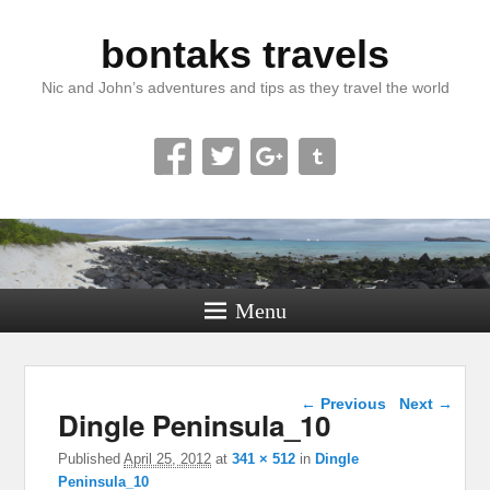
bontaks travels
Nic and John’s adventures and tips as they travel the world
Menu
Image navigation
← Previous
Next →
Dingle Peninsula_10
Published
April 25, 2012
at
341 × 512
in
Dingle
Peninsula_10