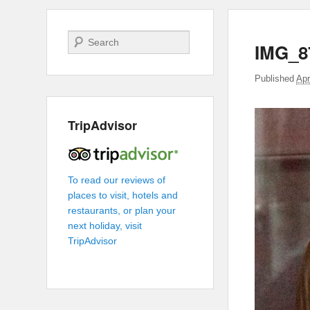
Search
IMG_8
Published
Apr
TripAdvisor
To read our reviews of
places to visit, hotels and
restaurants, or plan your
next holiday, visit
TripAdvisor