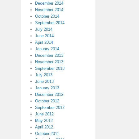
December 2014
November 2014
October 2014
September 2014
July 2014
June 2014
April 2014
January 2014
December 2013
November 2013
September 2013
July 2013
June 2013
January 2013
December 2012
October 2012
September 2012
June 2012
May 2012
April 2012
October 2011