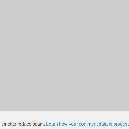
kismet to reduce spam.
Learn how your comment data is proces