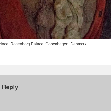
prince, Rosenborg Palace, Copenhagen, Denmark
 Reply