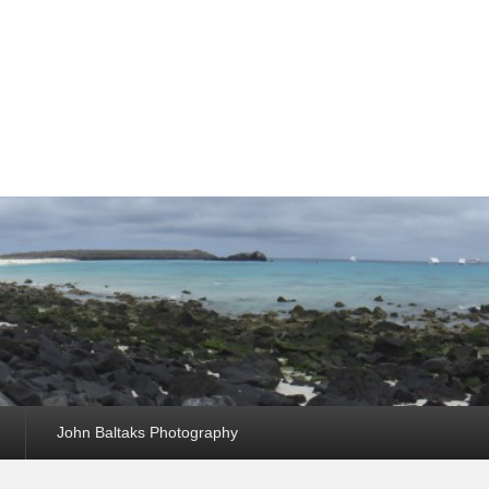
John Baltaks Photography