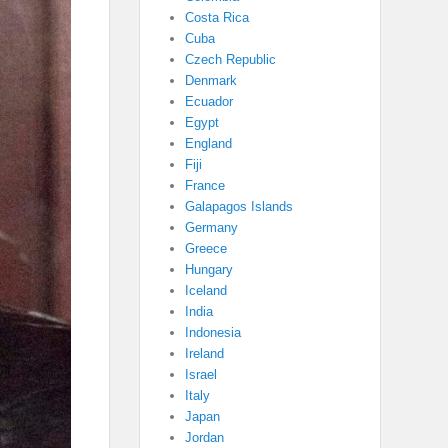
Costa Rica
Cuba
Czech Republic
Denmark
Ecuador
Egypt
England
Fiji
France
Galapagos Islands
Germany
Greece
Hungary
Iceland
India
Indonesia
Ireland
Israel
Italy
Japan
Jordan