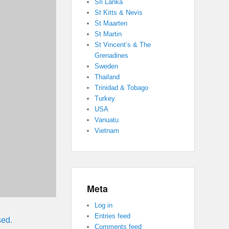
Sri Lanka
St Kitts & Nevis
St Maarten
St Martin
St Vincent’s & The
Grenadines
Sweden
Thailand
Trinidad & Tobago
Turkey
USA
Vanuatu
Vietnam
Meta
Log in
Entries feed
sed.
Comments feed