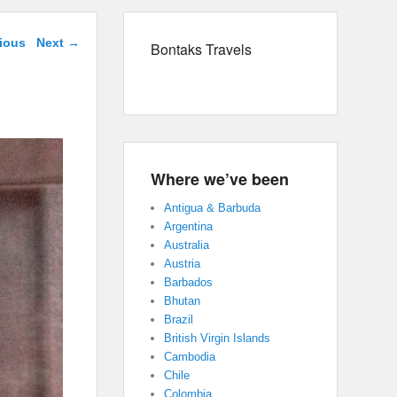
navigation
ious
Next →
Bontaks Travels
Where we’ve been
Antigua & Barbuda
Argentina
Australia
Austria
Barbados
Bhutan
Brazil
British Virgin Islands
Cambodia
Chile
Colombia