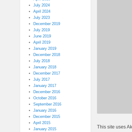
July 2024
April 2024
July 2023
December 2019
July 2019
June 2019
April 2019
January 2019
December 2018
July 2018
January 2018
December 2017
July 2017
January 2017
December 2016
October 2016
September 2016
January 2016
December 2015
April 2015
This site uses A
January 2015