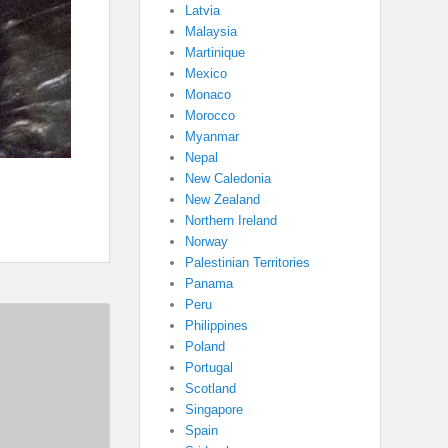
Latvia
Malaysia
Martinique
Mexico
Monaco
Morocco
Myanmar
Nepal
New Caledonia
New Zealand
Northern Ireland
Norway
Palestinian Territories
Panama
Peru
Philippines
Poland
Portugal
Scotland
Singapore
Spain