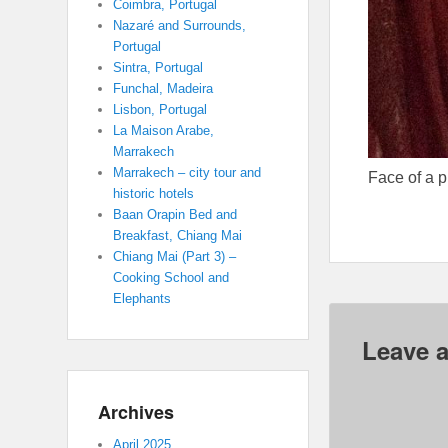
Coimbra, Portugal
Nazaré and Surrounds,
Portugal
Sintra, Portugal
Funchal, Madeira
Lisbon, Portugal
La Maison Arabe,
Marrakech
Marrakech – city tour and
Face of a 
historic hotels
Baan Orapin Bed and
Breakfast, Chiang Mai
Chiang Mai (Part 3) –
Cooking School and
Elephants
Leave a
Archives
April 2025