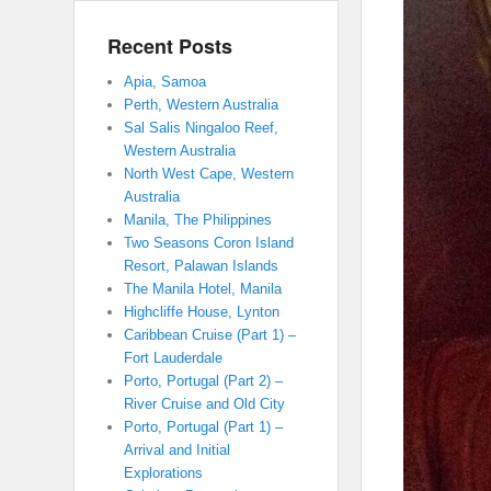
Recent Posts
Apia, Samoa
Perth, Western Australia
Sal Salis Ningaloo Reef,
Western Australia
North West Cape, Western
Australia
Manila, The Philippines
Two Seasons Coron Island
Resort, Palawan Islands
The Manila Hotel, Manila
Highcliffe House, Lynton
Caribbean Cruise (Part 1) –
Fort Lauderdale
Porto, Portugal (Part 2) –
River Cruise and Old City
Porto, Portugal (Part 1) –
Arrival and Initial
Explorations