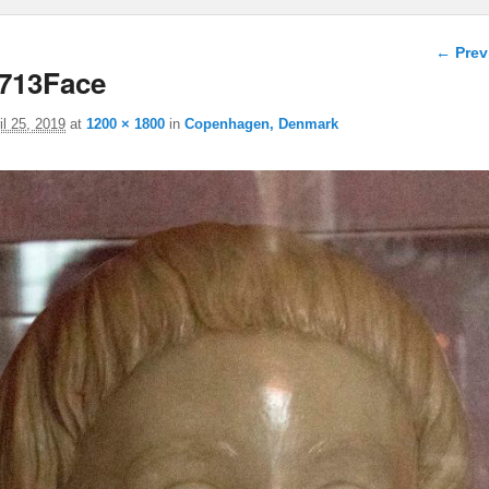
Image 
← Prev
713Face
il 25, 2019
at
1200 × 1800
in
Copenhagen, Denmark