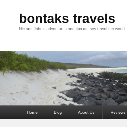
bontaks travels
Nic and John’s adventures and tips as they travel the world
Primary
Home
Blog
About Us
Reviews
menu