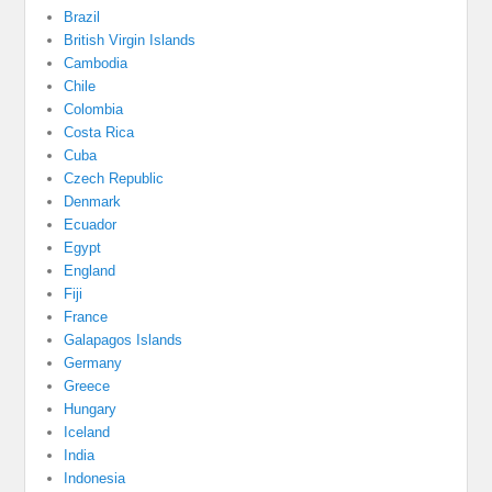
Brazil
British Virgin Islands
Cambodia
Chile
Colombia
Costa Rica
Cuba
Czech Republic
Denmark
Ecuador
Egypt
England
Fiji
France
Galapagos Islands
Germany
Greece
Hungary
Iceland
India
Indonesia