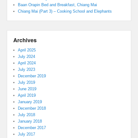
Baan Orapin Bed and Breakfast, Chiang Mai
Chiang Mai (Part 3) – Cooking School and Elephants
Archives
April 2025
July 2024
April 2024
July 2023
December 2019
July 2019
June 2019
April 2019
January 2019
December 2018
July 2018
January 2018
December 2017
July 2017