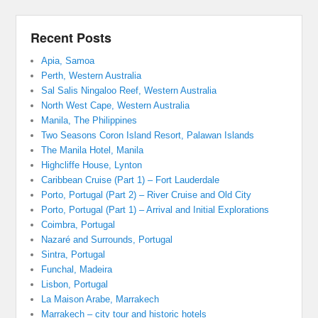
Recent Posts
Apia, Samoa
Perth, Western Australia
Sal Salis Ningaloo Reef, Western Australia
North West Cape, Western Australia
Manila, The Philippines
Two Seasons Coron Island Resort, Palawan Islands
The Manila Hotel, Manila
Highcliffe House, Lynton
Caribbean Cruise (Part 1) – Fort Lauderdale
Porto, Portugal (Part 2) – River Cruise and Old City
Porto, Portugal (Part 1) – Arrival and Initial Explorations
Coimbra, Portugal
Nazaré and Surrounds, Portugal
Sintra, Portugal
Funchal, Madeira
Lisbon, Portugal
La Maison Arabe, Marrakech
Marrakech – city tour and historic hotels