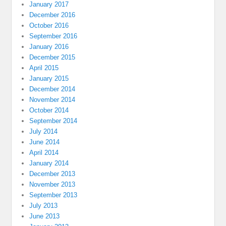
January 2017
December 2016
October 2016
September 2016
January 2016
December 2015
April 2015
January 2015
December 2014
November 2014
October 2014
September 2014
July 2014
June 2014
April 2014
January 2014
December 2013
November 2013
September 2013
July 2013
June 2013