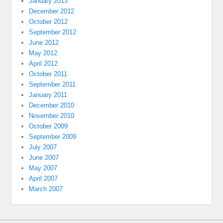
January 2013
December 2012
October 2012
September 2012
June 2012
May 2012
April 2012
October 2011
September 2011
January 2011
December 2010
November 2010
October 2009
September 2009
July 2007
June 2007
May 2007
April 2007
March 2007