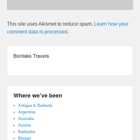
This site uses Akismet to reduce spam.
Learn how your
comment data is processed.
Bontaks Travels
Where we’ve been
Antigua & Barbuda
Argentina
Australia
Austria
Barbados
Bhutan