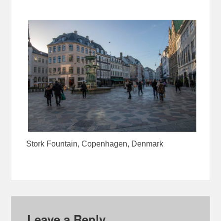
Stork Fountain, Copenhagen, Denmark
Leave a Reply