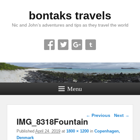
bontaks travels
Nic and John’s adventures and tips as they travel the world
Menu
Image navigation
← Previous
Next →
IMG_8318Fountain
Published
April 24, 2019
at
1800 × 1200
in
Copenhagen,
Denmark