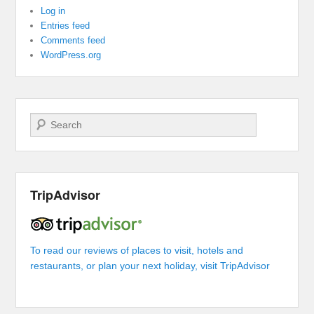
Log in
Entries feed
Comments feed
WordPress.org
Search
TripAdvisor
To read our reviews of places to visit, hotels and
restaurants, or plan your next holiday, visit TripAdvisor