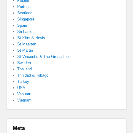
Poland
Portugal
Scotland
Singapore
Spain
Sri Lanka
St Kitts & Nevis
St Maarten
St Martin
St Vincent’s & The Grenadines
Sweden
Thailand
Trinidad & Tobago
Turkey
USA
Vanuatu
Vietnam
Meta