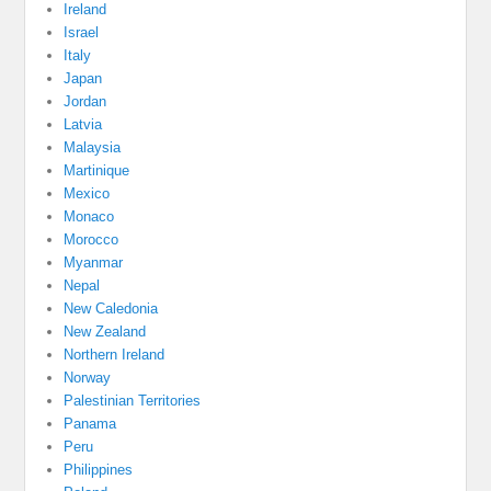
Ireland
Israel
Italy
Japan
Jordan
Latvia
Malaysia
Martinique
Mexico
Monaco
Morocco
Myanmar
Nepal
New Caledonia
New Zealand
Northern Ireland
Norway
Palestinian Territories
Panama
Peru
Philippines