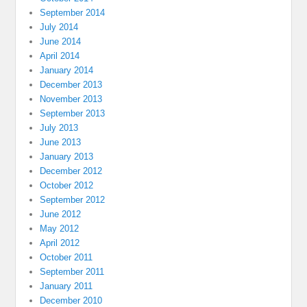
September 2014
July 2014
June 2014
April 2014
January 2014
December 2013
November 2013
September 2013
July 2013
June 2013
January 2013
December 2012
October 2012
September 2012
June 2012
May 2012
April 2012
October 2011
September 2011
January 2011
December 2010