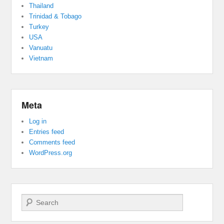
Thailand
Trinidad & Tobago
Turkey
USA
Vanuatu
Vietnam
Meta
Log in
Entries feed
Comments feed
WordPress.org
Search