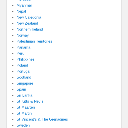
Myanmar
Nepal
New Caledonia
New Zealand
Northern Ireland
Norway
Palestinian Territories
Panama
Peru
Philippines
Poland
Portugal
Scotland
Singapore
Spain
Sri Lanka
St Kitts & Nevis
St Maarten
St Martin
St Vincent’s & The Grenadines
Sweden