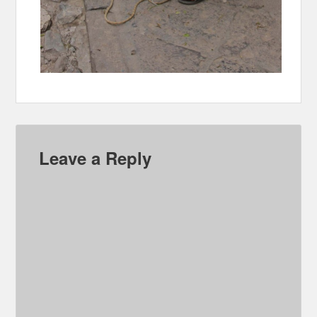
Leave a Reply