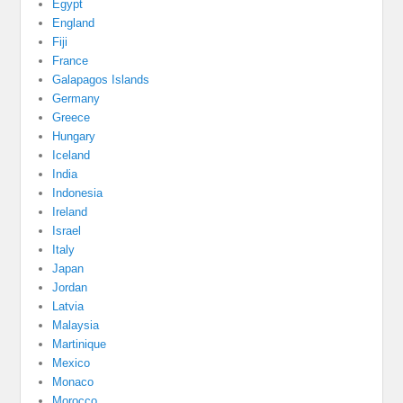
Egypt
England
Fiji
France
Galapagos Islands
Germany
Greece
Hungary
Iceland
India
Indonesia
Ireland
Israel
Italy
Japan
Jordan
Latvia
Malaysia
Martinique
Mexico
Monaco
Morocco