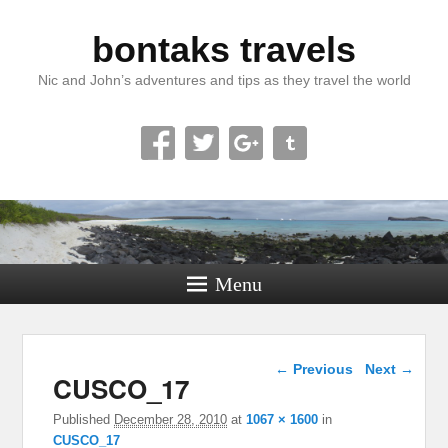
bontaks travels
Nic and John’s adventures and tips as they travel the world
Menu
Image navigation
← Previous
Next →
CUSCO_17
Published
December 28, 2010
at
1067 × 1600
in
CUSCO_17