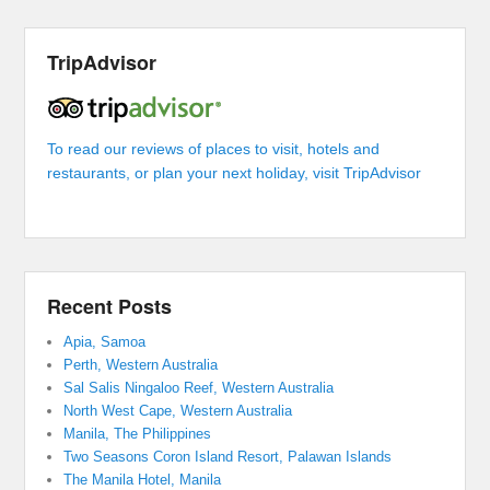
TripAdvisor
To read our reviews of places to visit, hotels and
restaurants, or plan your next holiday, visit TripAdvisor
Recent Posts
Apia, Samoa
Perth, Western Australia
Sal Salis Ningaloo Reef, Western Australia
North West Cape, Western Australia
Manila, The Philippines
Two Seasons Coron Island Resort, Palawan Islands
The Manila Hotel, Manila