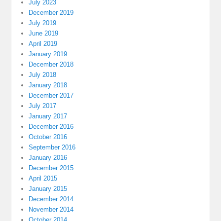
July 2023
December 2019
July 2019
June 2019
April 2019
January 2019
December 2018
July 2018
January 2018
December 2017
July 2017
January 2017
December 2016
October 2016
September 2016
January 2016
December 2015
April 2015
January 2015
December 2014
November 2014
October 2014