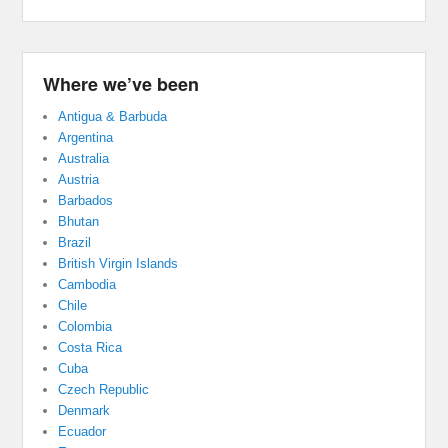
Where we’ve been
Antigua & Barbuda
Argentina
Australia
Austria
Barbados
Bhutan
Brazil
British Virgin Islands
Cambodia
Chile
Colombia
Costa Rica
Cuba
Czech Republic
Denmark
Ecuador