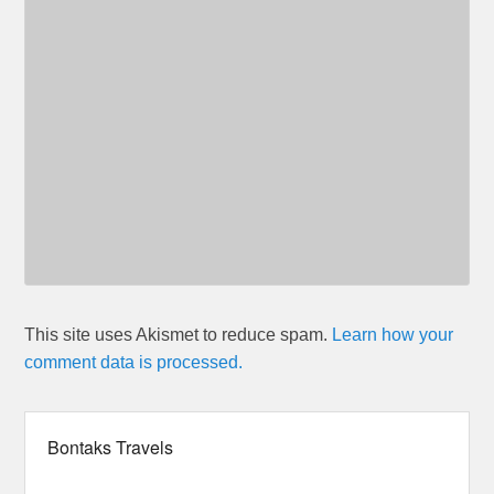
This site uses Akismet to reduce spam.
Learn how your
comment data is processed.
Bontaks Travels