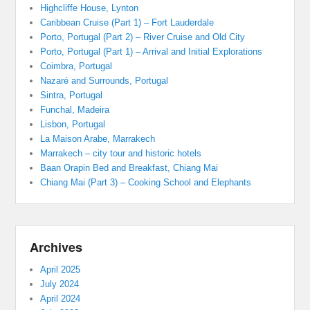
Highcliffe House, Lynton
Caribbean Cruise (Part 1) – Fort Lauderdale
Porto, Portugal (Part 2) – River Cruise and Old City
Porto, Portugal (Part 1) – Arrival and Initial Explorations
Coimbra, Portugal
Nazaré and Surrounds, Portugal
Sintra, Portugal
Funchal, Madeira
Lisbon, Portugal
La Maison Arabe, Marrakech
Marrakech – city tour and historic hotels
Baan Orapin Bed and Breakfast, Chiang Mai
Chiang Mai (Part 3) – Cooking School and Elephants
Archives
April 2025
July 2024
April 2024