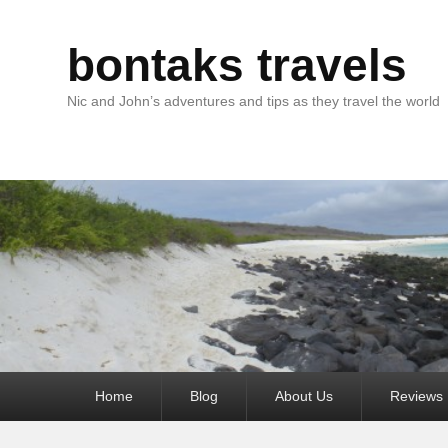
bontaks travels
Nic and John’s adventures and tips as they travel the world
Primary
Home
Blog
About Us
Reviews
menu