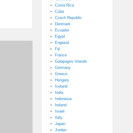
Costa Rica
Cuba
Czech Republic
Denmark
Ecuador
Egypt
England
Fiji
France
Galapagos Islands
Germany
Greece
Hungary
Iceland
India
Indonesia
Ireland
Israel
Italy
Japan
Jordan