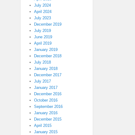
July 2024
April 2024
July 2023
December 2019
July 2019
June 2019
April 2019
January 2019
December 2018
July 2018
January 2018
December 2017
July 2017
January 2017
December 2016
October 2016
September 2016
January 2016
December 2015
April 2015
January 2015