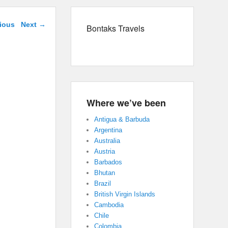
navigation
ious
Next →
Bontaks Travels
Where we’ve been
Antigua & Barbuda
Argentina
Australia
Austria
Barbados
Bhutan
Brazil
British Virgin Islands
Cambodia
Chile
Colombia