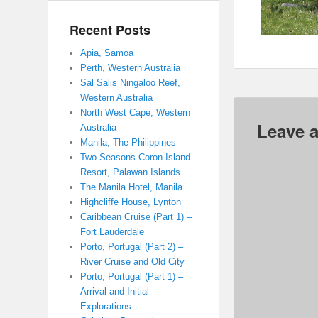
Recent Posts
Apia, Samoa
Perth, Western Australia
Sal Salis Ningaloo Reef,
Western Australia
North West Cape, Western
Leave a
Australia
Manila, The Philippines
Two Seasons Coron Island
Resort, Palawan Islands
The Manila Hotel, Manila
Highcliffe House, Lynton
Caribbean Cruise (Part 1) –
Fort Lauderdale
Porto, Portugal (Part 2) –
River Cruise and Old City
Porto, Portugal (Part 1) –
Arrival and Initial
Explorations