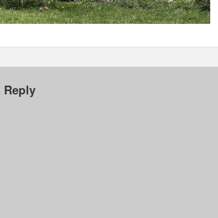
 Reply