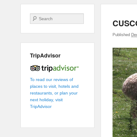
Search
CUSC
Published
De
TripAdvisor
To read our reviews of
places to visit, hotels and
restaurants, or plan your
next holiday, visit
TripAdvisor