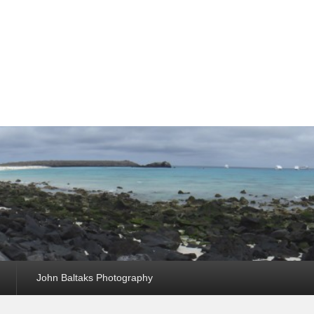
John Baltaks Photography