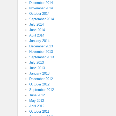
December 2014
November 2014
October 2014
September 2014
July 2014
June 2014
April 2014
January 2014
December 2013
November 2013
September 2013
July 2013
June 2013
January 2013
December 2012
October 2012
September 2012
June 2012
May 2012
April 2012
October 2011