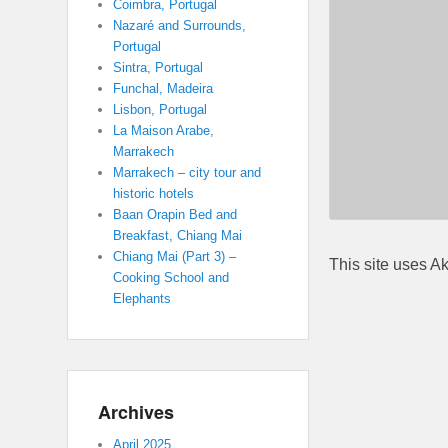
Coimbra, Portugal
Nazaré and Surrounds,
Portugal
Sintra, Portugal
Funchal, Madeira
Lisbon, Portugal
La Maison Arabe,
Marrakech
Marrakech – city tour and
historic hotels
Baan Orapin Bed and
Breakfast, Chiang Mai
Chiang Mai (Part 3) –
This site uses A
Cooking School and
Elephants
Archives
April 2025