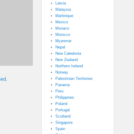
Latvia
Malaysia
Martinique
Mexico
Monaco
Morocco
Myanmar
Nepal
New Caledonia
New Zealand
Northern Ireland
Norway
Palestinian Territories
sed.
Panama
Peru
Philippines
Poland
Portugal
Scotland
Singapore
Spain