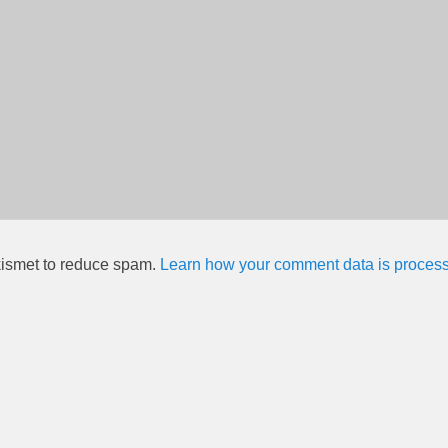
kismet to reduce spam.
Learn how your comment data is proces