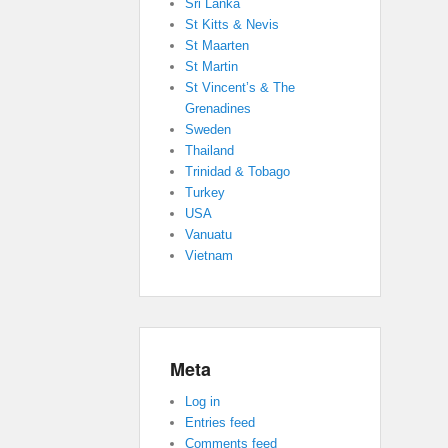
Sri Lanka
St Kitts & Nevis
St Maarten
St Martin
St Vincent’s & The
Grenadines
Sweden
Thailand
Trinidad & Tobago
Turkey
USA
Vanuatu
Vietnam
Meta
Log in
Entries feed
Comments feed