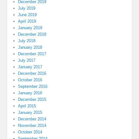
December 2019
July 2019
June 2019
April 2019
January 2019
December 2018
July 2018
January 2018
December 2017
July 2017
January 2017
December 2016
October 2016
September 2016
January 2016
December 2015
April 2015
January 2015
December 2014
November 2014
October 2014
September 2014