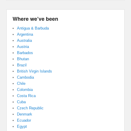
Where we’ve been
Antigua & Barbuda
Argentina
Australia
Austria
Barbados
Bhutan
Brazil
British Virgin Islands
Cambodia
Chile
Colombia
Costa Rica
Cuba
Czech Republic
Denmark
Ecuador
Egypt