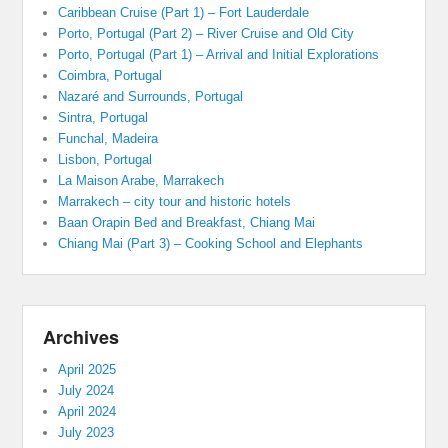
Caribbean Cruise (Part 1) – Fort Lauderdale
Porto, Portugal (Part 2) – River Cruise and Old City
Porto, Portugal (Part 1) – Arrival and Initial Explorations
Coimbra, Portugal
Nazaré and Surrounds, Portugal
Sintra, Portugal
Funchal, Madeira
Lisbon, Portugal
La Maison Arabe, Marrakech
Marrakech – city tour and historic hotels
Baan Orapin Bed and Breakfast, Chiang Mai
Chiang Mai (Part 3) – Cooking School and Elephants
Archives
April 2025
July 2024
April 2024
July 2023