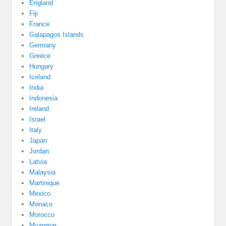
England
Fiji
France
Galapagos Islands
Germany
Greece
Hungary
Iceland
India
Indonesia
Ireland
Israel
Italy
Japan
Jordan
Latvia
Malaysia
Martinique
Mexico
Monaco
Morocco
Myanmar