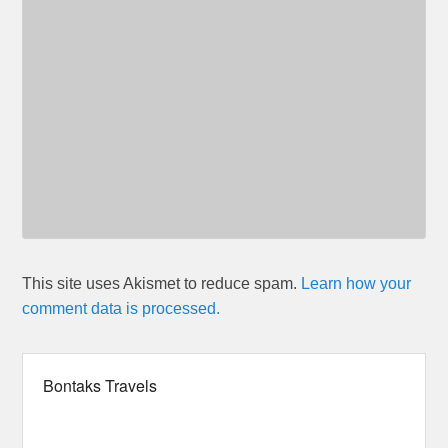
This site uses Akismet to reduce spam.
Learn how your
comment data is processed.
Bontaks Travels