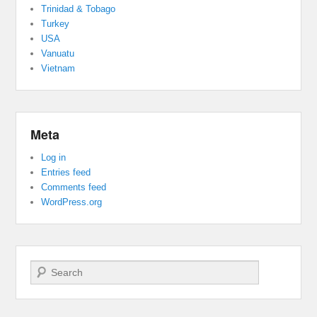
Trinidad & Tobago
Turkey
USA
Vanuatu
Vietnam
Meta
Log in
Entries feed
Comments feed
WordPress.org
Search