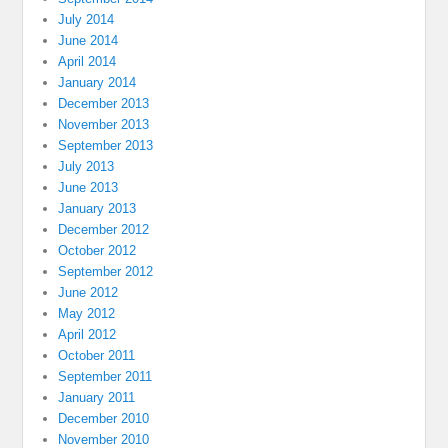
July 2014
June 2014
April 2014
January 2014
December 2013
November 2013
September 2013
July 2013
June 2013
January 2013
December 2012
October 2012
September 2012
June 2012
May 2012
April 2012
October 2011
September 2011
January 2011
December 2010
November 2010