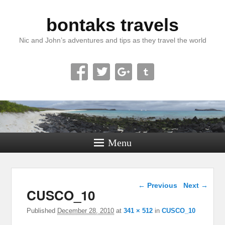
bontaks travels
Nic and John’s adventures and tips as they travel the world
Menu
Image navigation
← Previous
Next →
CUSCO_10
Published
December 28, 2010
at
341 × 512
in
CUSCO_10