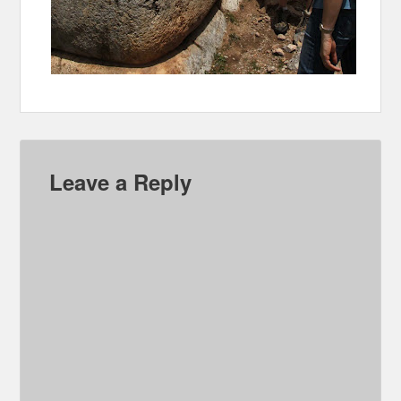
Leave a Reply