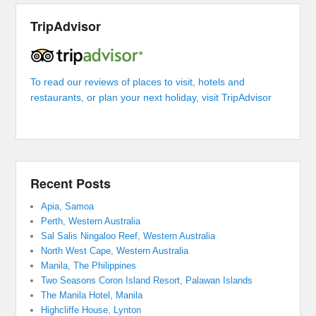
TripAdvisor
To read our reviews of places to visit, hotels and
restaurants, or plan your next holiday, visit TripAdvisor
Recent Posts
Apia, Samoa
Perth, Western Australia
Sal Salis Ningaloo Reef, Western Australia
North West Cape, Western Australia
Manila, The Philippines
Two Seasons Coron Island Resort, Palawan Islands
The Manila Hotel, Manila
Highcliffe House, Lynton