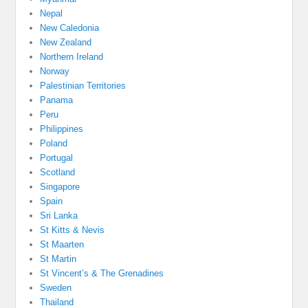
Nepal
New Caledonia
New Zealand
Northern Ireland
Norway
Palestinian Territories
Panama
Peru
Philippines
Poland
Portugal
Scotland
Singapore
Spain
Sri Lanka
St Kitts & Nevis
St Maarten
St Martin
St Vincent’s & The Grenadines
Sweden
Thailand