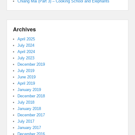
Chiang Mai (Part 3) – Cooking School and Elephants
Archives
April 2025
July 2024
April 2024
July 2023
December 2019
July 2019
June 2019
April 2019
January 2019
December 2018
July 2018
January 2018
December 2017
July 2017
January 2017
December 2016