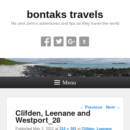
bontaks travels
Nic and John’s adventures and tips as they travel the world
Menu
Image navigation
← Previous
Next →
Clifden, Leenane and
Westport_28
Published
May 2, 2012
at
512 × 341
in
Clifden, Leenane