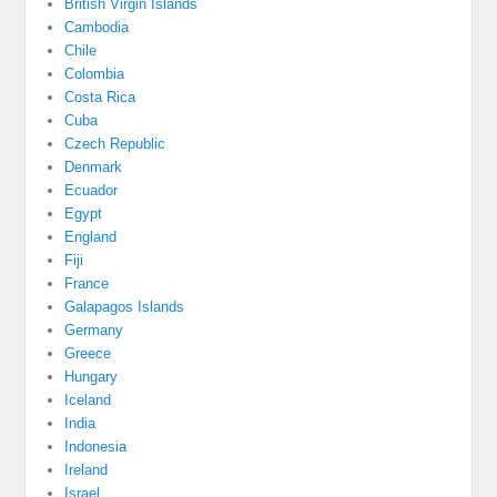
British Virgin Islands
Cambodia
Chile
Colombia
Costa Rica
Cuba
Czech Republic
Denmark
Ecuador
Egypt
England
Fiji
France
Galapagos Islands
Germany
Greece
Hungary
Iceland
India
Indonesia
Ireland
Israel