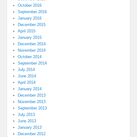
October 2016
September 2016
January 2016
December 2015
April 2015
January 2015
December 2014
November 2014
October 2014
September 2014
July 2014
June 2014
April 2014
January 2014
December 2013
November 2013
September 2013
July 2013
June 2013
January 2013
December 2012