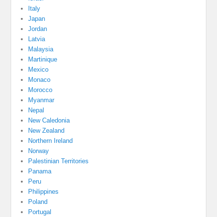
Italy
Japan
Jordan
Latvia
Malaysia
Martinique
Mexico
Monaco
Morocco
Myanmar
Nepal
New Caledonia
New Zealand
Northern Ireland
Norway
Palestinian Territories
Panama
Peru
Philippines
Poland
Portugal