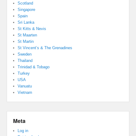
Scotland
Singapore
Spain
Sri Lanka
St Kitts & Nevis
St Maarten
St Martin
St Vincent’s & The Grenadines
Sweden
Thailand
Trinidad & Tobago
Turkey
USA
Vanuatu
Vietnam
Meta
Log in