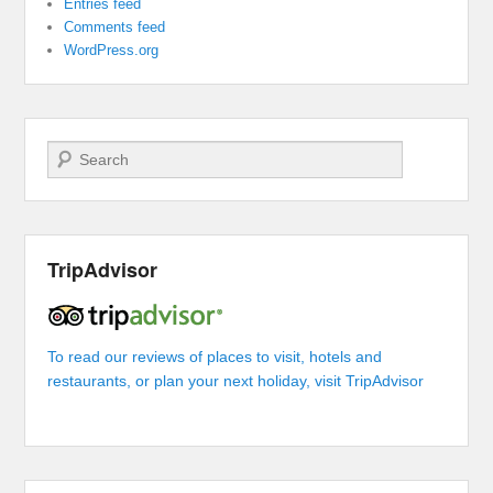
Entries feed
Comments feed
WordPress.org
Search
TripAdvisor
To read our reviews of places to visit, hotels and
restaurants, or plan your next holiday, visit TripAdvisor