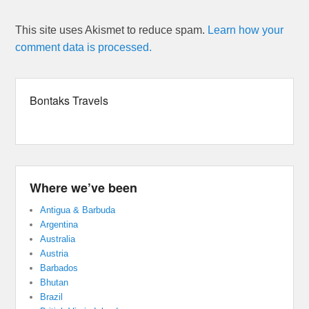
This site uses Akismet to reduce spam.
Learn how your
comment data is processed.
Bontaks Travels
Where we’ve been
Antigua & Barbuda
Argentina
Australia
Austria
Barbados
Bhutan
Brazil