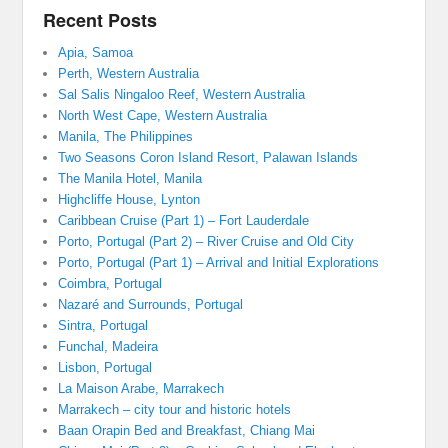
Recent Posts
Apia, Samoa
Perth, Western Australia
Sal Salis Ningaloo Reef, Western Australia
North West Cape, Western Australia
Manila, The Philippines
Two Seasons Coron Island Resort, Palawan Islands
The Manila Hotel, Manila
Highcliffe House, Lynton
Caribbean Cruise (Part 1) – Fort Lauderdale
Porto, Portugal (Part 2) – River Cruise and Old City
Porto, Portugal (Part 1) – Arrival and Initial Explorations
Coimbra, Portugal
Nazaré and Surrounds, Portugal
Sintra, Portugal
Funchal, Madeira
Lisbon, Portugal
La Maison Arabe, Marrakech
Marrakech – city tour and historic hotels
Baan Orapin Bed and Breakfast, Chiang Mai