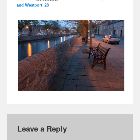
and Westport_28
Leave a Reply