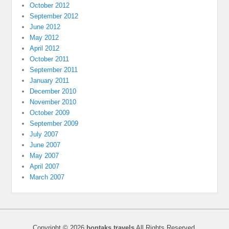
October 2012
September 2012
June 2012
May 2012
April 2012
October 2011
September 2011
January 2011
December 2010
November 2010
October 2009
September 2009
July 2007
June 2007
May 2007
April 2007
March 2007
Copyright © 2026
bontaks travels
All Rights Reserved.