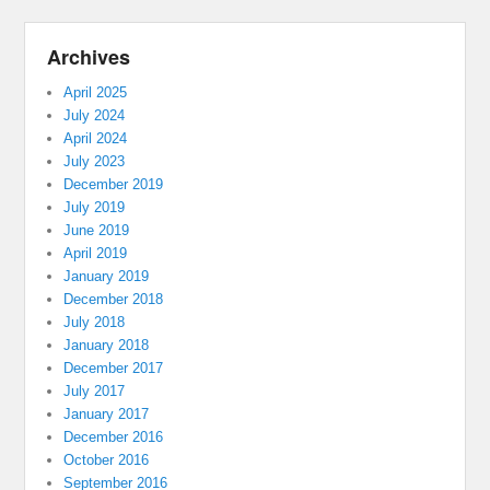
Archives
April 2025
July 2024
April 2024
July 2023
December 2019
July 2019
June 2019
April 2019
January 2019
December 2018
July 2018
January 2018
December 2017
July 2017
January 2017
December 2016
October 2016
September 2016