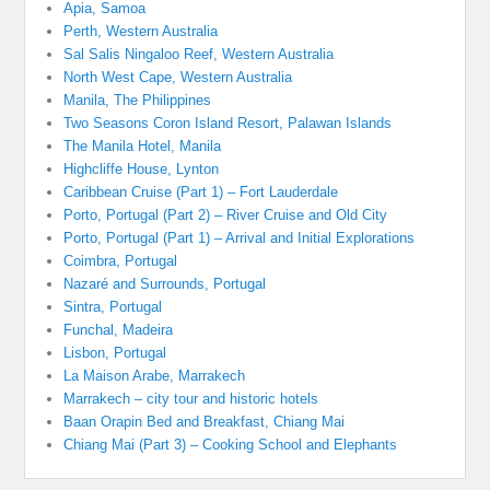
Apia, Samoa
Perth, Western Australia
Sal Salis Ningaloo Reef, Western Australia
North West Cape, Western Australia
Manila, The Philippines
Two Seasons Coron Island Resort, Palawan Islands
The Manila Hotel, Manila
Highcliffe House, Lynton
Caribbean Cruise (Part 1) – Fort Lauderdale
Porto, Portugal (Part 2) – River Cruise and Old City
Porto, Portugal (Part 1) – Arrival and Initial Explorations
Coimbra, Portugal
Nazaré and Surrounds, Portugal
Sintra, Portugal
Funchal, Madeira
Lisbon, Portugal
La Maison Arabe, Marrakech
Marrakech – city tour and historic hotels
Baan Orapin Bed and Breakfast, Chiang Mai
Chiang Mai (Part 3) – Cooking School and Elephants