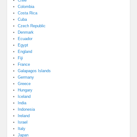
Chile
Colombia
Costa Rica
Cuba
Czech Republic
Denmark
Ecuador
Egypt
England
Fiji
France
Galapagos Islands
Germany
Greece
Hungary
Iceland
India
Indonesia
Ireland
Israel
Italy
Japan