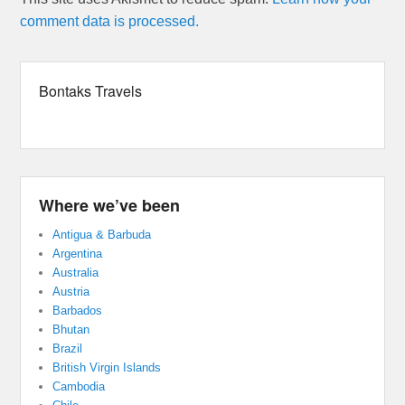
comment data is processed.
Bontaks Travels
Where we’ve been
Antigua & Barbuda
Argentina
Australia
Austria
Barbados
Bhutan
Brazil
British Virgin Islands
Cambodia