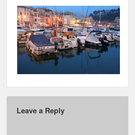
Leave a Reply