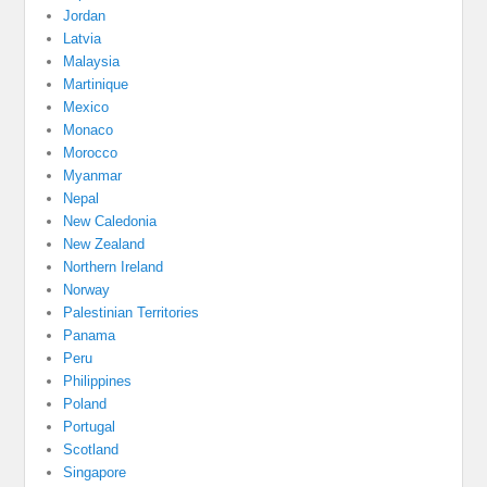
Jordan
Latvia
Malaysia
Martinique
Mexico
Monaco
Morocco
Myanmar
Nepal
New Caledonia
New Zealand
Northern Ireland
Norway
Palestinian Territories
Panama
Peru
Philippines
Poland
Portugal
Scotland
Singapore