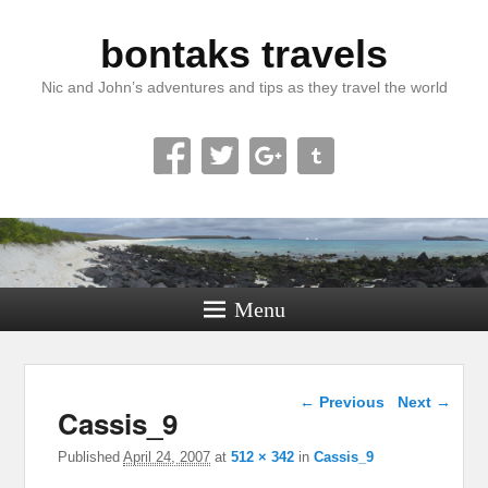
bontaks travels
Nic and John’s adventures and tips as they travel the world
Menu
Image navigation
← Previous
Next →
Cassis_9
Published
April 24, 2007
at
512 × 342
in
Cassis_9