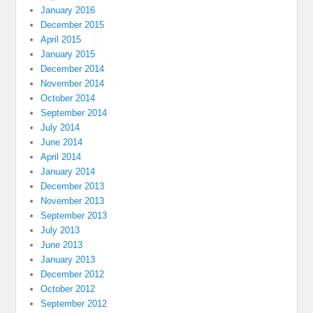
January 2016
December 2015
April 2015
January 2015
December 2014
November 2014
October 2014
September 2014
July 2014
June 2014
April 2014
January 2014
December 2013
November 2013
September 2013
July 2013
June 2013
January 2013
December 2012
October 2012
September 2012