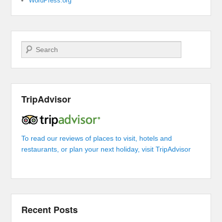
WordPress.org
Search
TripAdvisor
To read our reviews of places to visit, hotels and
restaurants, or plan your next holiday, visit TripAdvisor
Recent Posts