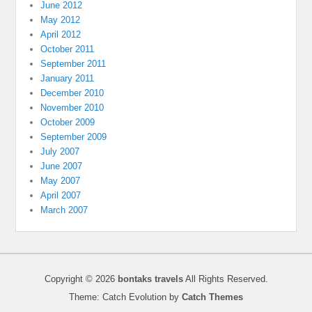
June 2012
May 2012
April 2012
October 2011
September 2011
January 2011
December 2010
November 2010
October 2009
September 2009
July 2007
June 2007
May 2007
April 2007
March 2007
Copyright © 2026
bontaks travels
All Rights Reserved.
Theme: Catch Evolution by
Catch Themes