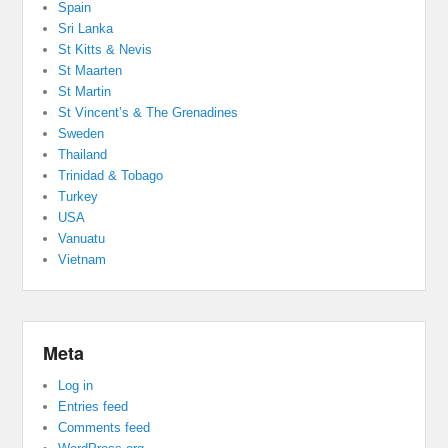
Spain
Sri Lanka
St Kitts & Nevis
St Maarten
St Martin
St Vincent’s & The Grenadines
Sweden
Thailand
Trinidad & Tobago
Turkey
USA
Vanuatu
Vietnam
Meta
Log in
Entries feed
Comments feed