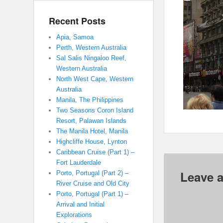
Recent Posts
Apia, Samoa
Perth, Western Australia
Sal Salis Ningaloo Reef,
Western Australia
North West Cape, Western
Australia
Manila, The Philippines
Two Seasons Coron Island
Resort, Palawan Islands
The Manila Hotel, Manila
Highcliffe House, Lynton
Caribbean Cruise (Part 1) –
Fort Lauderdale
Leave a
Porto, Portugal (Part 2) –
River Cruise and Old City
Porto, Portugal (Part 1) –
Arrival and Initial
Explorations