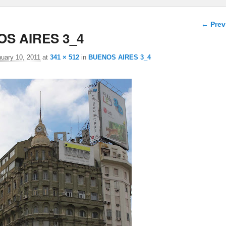
Image 
← Prev
S AIRES 3_4
uary 10, 2011
at
341 × 512
in
BUENOS AIRES 3_4