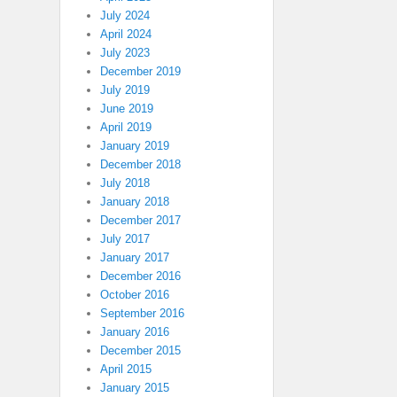
July 2024
April 2024
July 2023
December 2019
July 2019
June 2019
April 2019
January 2019
December 2018
July 2018
January 2018
December 2017
July 2017
January 2017
December 2016
October 2016
September 2016
January 2016
December 2015
April 2015
January 2015