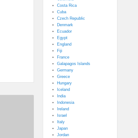
Costa Rica
Cuba
Czech Republic
Denmark
Ecuador
Egypt
England
Fiji
France
Galapagos Islands
Germany
Greece
Hungary
Iceland
India
Indonesia
Ireland
Israel
Italy
Japan
Jordan