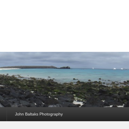
John Baltaks Photography