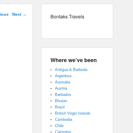
navigation
ious
Next →
Bontaks Travels
Where we’ve been
Antigua & Barbuda
Argentina
Australia
Austria
Barbados
Bhutan
Brazil
British Virgin Islands
Cambodia
Chile
Colombia