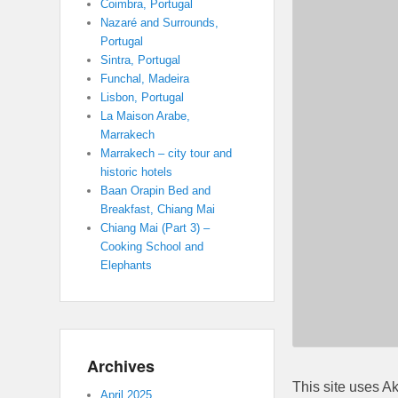
Coimbra, Portugal
Nazaré and Surrounds,
Portugal
Sintra, Portugal
Funchal, Madeira
Lisbon, Portugal
La Maison Arabe,
Marrakech
Marrakech – city tour and
historic hotels
Baan Orapin Bed and
Breakfast, Chiang Mai
Chiang Mai (Part 3) –
Cooking School and
Elephants
Archives
This site uses A
April 2025