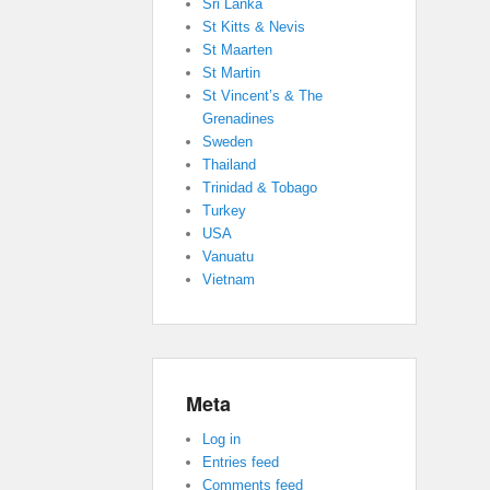
Sri Lanka
St Kitts & Nevis
St Maarten
St Martin
St Vincent’s & The
Grenadines
Sweden
Thailand
Trinidad & Tobago
Turkey
USA
Vanuatu
Vietnam
Meta
Log in
Entries feed
Comments feed