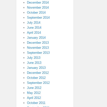
December 2014
November 2014
October 2014
September 2014
July 2014
June 2014
April 2014
January 2014
December 2013
November 2013
September 2013
July 2013
June 2013
January 2013
December 2012
October 2012
September 2012
June 2012
May 2012
April 2012
October 2011