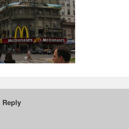
 Reply