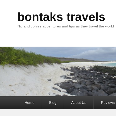
bontaks travels
Nic and John’s adventures and tips as they travel the world
Primary
Home
Blog
About Us
Reviews
menu