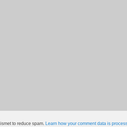
kismet to reduce spam.
Learn how your comment data is proces