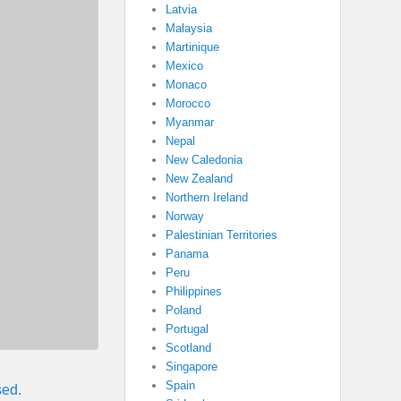
Latvia
Malaysia
Martinique
Mexico
Monaco
Morocco
Myanmar
Nepal
New Caledonia
New Zealand
Northern Ireland
Norway
Palestinian Territories
Panama
Peru
Philippines
Poland
Portugal
Scotland
Singapore
Spain
sed.