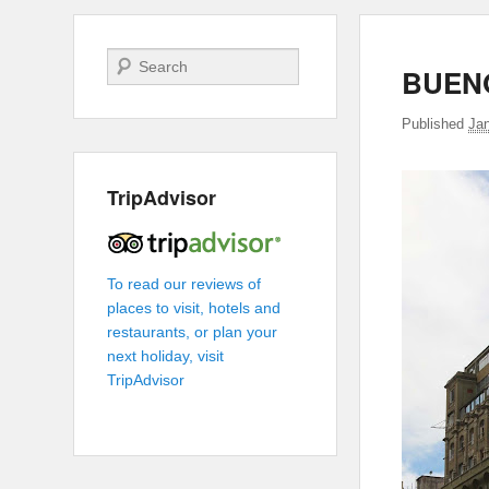
Search
BUENO
Published
Jan
TripAdvisor
To read our reviews of
places to visit, hotels and
restaurants, or plan your
next holiday, visit
TripAdvisor