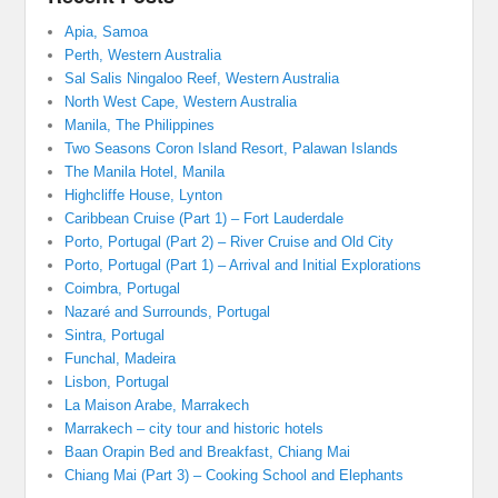
Apia, Samoa
Perth, Western Australia
Sal Salis Ningaloo Reef, Western Australia
North West Cape, Western Australia
Manila, The Philippines
Two Seasons Coron Island Resort, Palawan Islands
The Manila Hotel, Manila
Highcliffe House, Lynton
Caribbean Cruise (Part 1) – Fort Lauderdale
Porto, Portugal (Part 2) – River Cruise and Old City
Porto, Portugal (Part 1) – Arrival and Initial Explorations
Coimbra, Portugal
Nazaré and Surrounds, Portugal
Sintra, Portugal
Funchal, Madeira
Lisbon, Portugal
La Maison Arabe, Marrakech
Marrakech – city tour and historic hotels
Baan Orapin Bed and Breakfast, Chiang Mai
Chiang Mai (Part 3) – Cooking School and Elephants