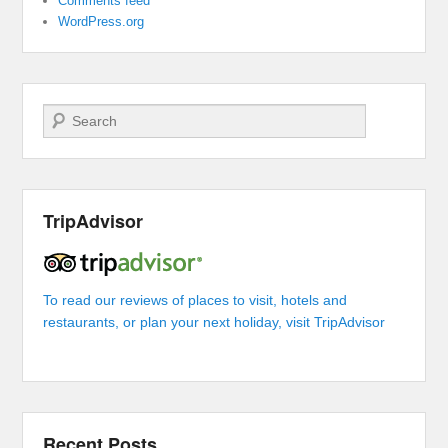
Comments feed
WordPress.org
Search
TripAdvisor
To read our reviews of places to visit, hotels and
restaurants, or plan your next holiday, visit TripAdvisor
Recent Posts