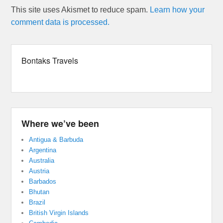
This site uses Akismet to reduce spam.
Learn how your
comment data is processed.
Bontaks Travels
Where we’ve been
Antigua & Barbuda
Argentina
Australia
Austria
Barbados
Bhutan
Brazil
British Virgin Islands