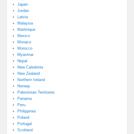
Japan
Jordan
Latvia
Malaysia
Martinique
Mexico
Monaco
Morocco
Myanmar
Nepal
New Caledonia
New Zealand
Northern Ireland
Norway
Palestinian Territories
Panama
Peru
Philippines
Poland
Portugal
Scotland