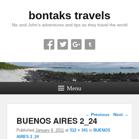
bontaks travels
Nic and John’s adventures and tips as they travel the world
Menu
Image navigation
← Previous
Next →
BUENOS AIRES 2_24
Published
January 8, 2011
at
512 × 341
in
BUENOS
AIRES 2_24