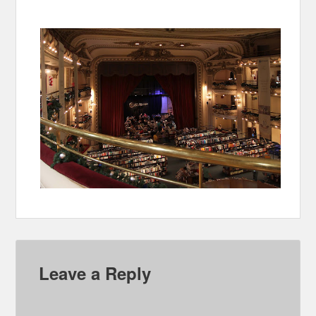
Leave a Reply