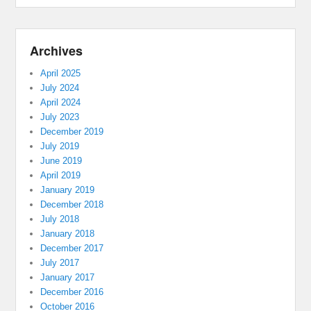
Archives
April 2025
July 2024
April 2024
July 2023
December 2019
July 2019
June 2019
April 2019
January 2019
December 2018
July 2018
January 2018
December 2017
July 2017
January 2017
December 2016
October 2016