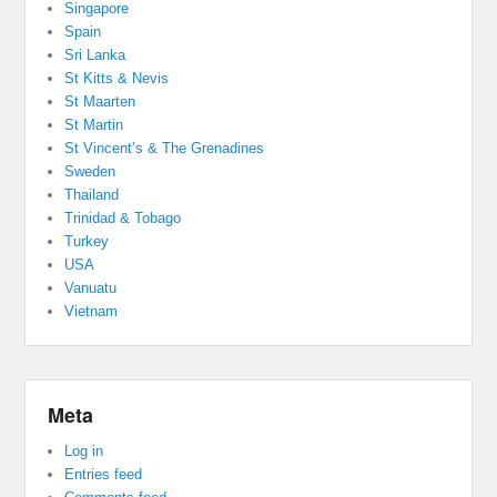
Singapore
Spain
Sri Lanka
St Kitts & Nevis
St Maarten
St Martin
St Vincent’s & The Grenadines
Sweden
Thailand
Trinidad & Tobago
Turkey
USA
Vanuatu
Vietnam
Meta
Log in
Entries feed