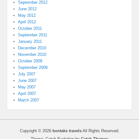
September 2012
June 2012
May 2012
April 2012
October 2011
September 2011
January 2011
December 2010
November 2010
October 2009
September 2009
July 2007
June 2007
May 2007
April 2007
March 2007
Copyright © 2026
bontaks travels
All Rights Reserved.
Theme: Catch Evolution by
Catch Themes