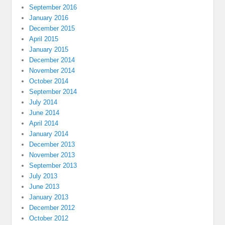
September 2016
January 2016
December 2015
April 2015
January 2015
December 2014
November 2014
October 2014
September 2014
July 2014
June 2014
April 2014
January 2014
December 2013
November 2013
September 2013
July 2013
June 2013
January 2013
December 2012
October 2012