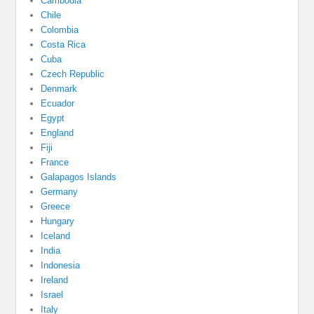
Cambodia
Chile
Colombia
Costa Rica
Cuba
Czech Republic
Denmark
Ecuador
Egypt
England
Fiji
France
Galapagos Islands
Germany
Greece
Hungary
Iceland
India
Indonesia
Ireland
Israel
Italy