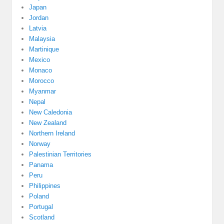
Japan
Jordan
Latvia
Malaysia
Martinique
Mexico
Monaco
Morocco
Myanmar
Nepal
New Caledonia
New Zealand
Northern Ireland
Norway
Palestinian Territories
Panama
Peru
Philippines
Poland
Portugal
Scotland