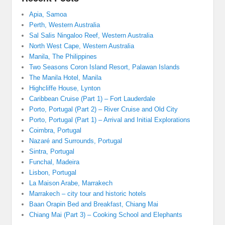
Apia, Samoa
Perth, Western Australia
Sal Salis Ningaloo Reef, Western Australia
North West Cape, Western Australia
Manila, The Philippines
Two Seasons Coron Island Resort, Palawan Islands
The Manila Hotel, Manila
Highcliffe House, Lynton
Caribbean Cruise (Part 1) – Fort Lauderdale
Porto, Portugal (Part 2) – River Cruise and Old City
Porto, Portugal (Part 1) – Arrival and Initial Explorations
Coimbra, Portugal
Nazaré and Surrounds, Portugal
Sintra, Portugal
Funchal, Madeira
Lisbon, Portugal
La Maison Arabe, Marrakech
Marrakech – city tour and historic hotels
Baan Orapin Bed and Breakfast, Chiang Mai
Chiang Mai (Part 3) – Cooking School and Elephants