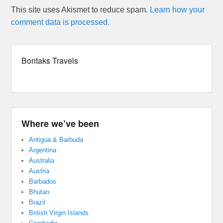
This site uses Akismet to reduce spam.
Learn how your
comment data is processed.
Bontaks Travels
Where we’ve been
Antigua & Barbuda
Argentina
Australia
Austria
Barbados
Bhutan
Brazil
British Virgin Islands