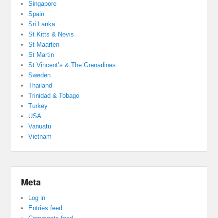
Singapore
Spain
Sri Lanka
St Kitts & Nevis
St Maarten
St Martin
St Vincent’s & The Grenadines
Sweden
Thailand
Trinidad & Tobago
Turkey
USA
Vanuatu
Vietnam
Meta
Log in
Entries feed