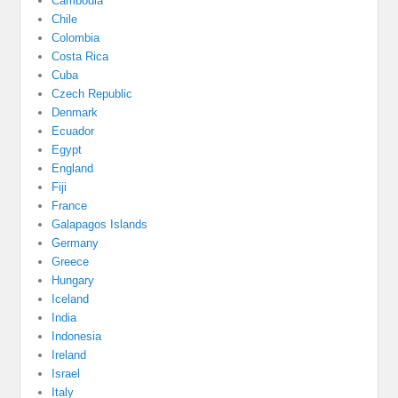
Cambodia
Chile
Colombia
Costa Rica
Cuba
Czech Republic
Denmark
Ecuador
Egypt
England
Fiji
France
Galapagos Islands
Germany
Greece
Hungary
Iceland
India
Indonesia
Ireland
Israel
Italy