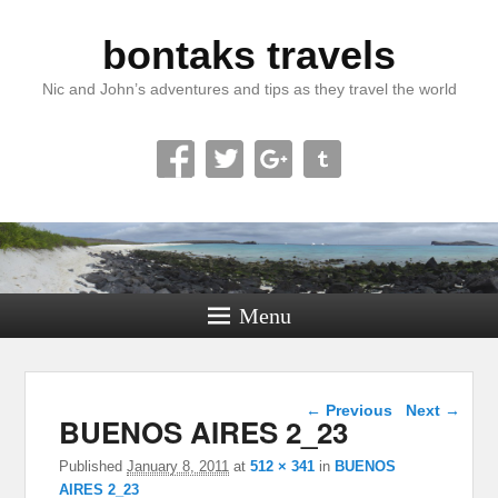
bontaks travels
Nic and John’s adventures and tips as they travel the world
Menu
Image navigation
← Previous
Next →
BUENOS AIRES 2_23
Published
January 8, 2011
at
512 × 341
in
BUENOS
AIRES 2_23