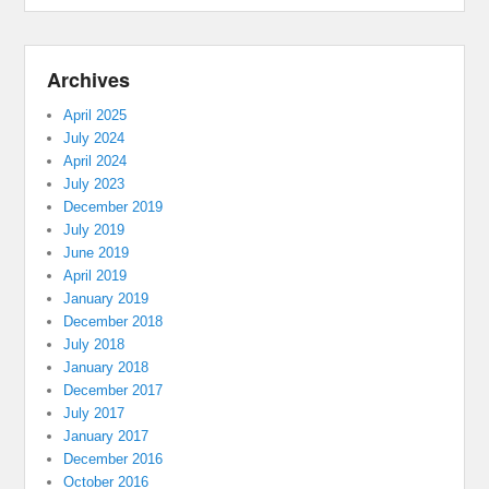
Archives
April 2025
July 2024
April 2024
July 2023
December 2019
July 2019
June 2019
April 2019
January 2019
December 2018
July 2018
January 2018
December 2017
July 2017
January 2017
December 2016
October 2016