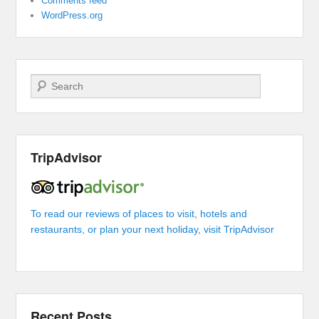
Comments feed
WordPress.org
Search
TripAdvisor
To read our reviews of places to visit, hotels and
restaurants, or plan your next holiday, visit TripAdvisor
Recent Posts