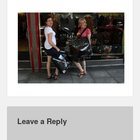
Leave a Reply