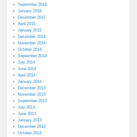
September 2016
January 2016
December 2015
April 2015
January 2015
December 2014
November 2014
October 2014
September 2014
July 2014
June 2014
April 2014
January 2014
December 2013
November 2013
September 2013
July 2013
June 2013
January 2013
December 2012
October 2012