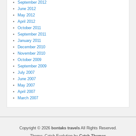
September 2012
June 2012
May 2012
April 2012
October 2011
September 2011
January 2011
December 2010
November 2010
October 2009
September 2009
July 2007
June 2007
May 2007
April 2007
March 2007
Copyright © 2026
bontaks travels
All Rights Reserved.
Theme: Catch Evolution by
Catch Themes