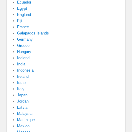
Ecuador
Egypt
England
Fiji
France
Galapagos Islands
Germany
Greece
Hungary
Iceland
India
Indonesia
Ireland
Israel
Italy
Japan
Jordan
Latvia
Malaysia
Martinique
Mexico