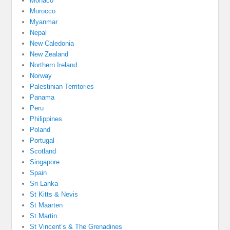
Monaco
Morocco
Myanmar
Nepal
New Caledonia
New Zealand
Northern Ireland
Norway
Palestinian Territories
Panama
Peru
Philippines
Poland
Portugal
Scotland
Singapore
Spain
Sri Lanka
St Kitts & Nevis
St Maarten
St Martin
St Vincent’s & The Grenadines