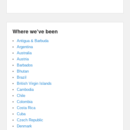
Where we’ve been
Antigua & Barbuda
Argentina
Australia
Austria
Barbados
Bhutan
Brazil
British Virgin Islands
Cambodia
Chile
Colombia
Costa Rica
Cuba
Czech Republic
Denmark