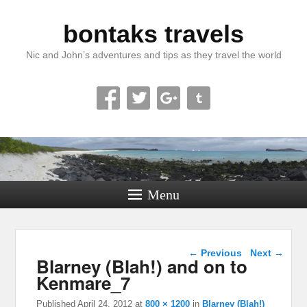
bontaks travels
Nic and John’s adventures and tips as they travel the world
Menu
Image navigation
← Previous
Next →
Blarney (Blah!) and on to
Kenmare_7
Published
April 24, 2012
at
800 × 1200
in
Blarney (Blah!)