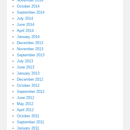
November 2014
October 2014
September 2014
July 2014
June 2014
April 2014
January 2014
December 2013
November 2013
September 2013
July 2013
June 2013
January 2013
December 2012
October 2012
September 2012
June 2012
May 2012
April 2012
October 2011
September 2011
January 2011