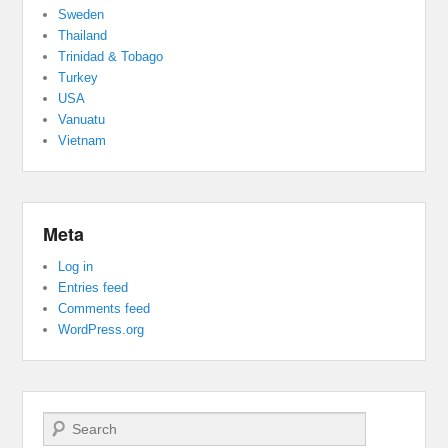
Sweden
Thailand
Trinidad & Tobago
Turkey
USA
Vanuatu
Vietnam
Meta
Log in
Entries feed
Comments feed
WordPress.org
Search