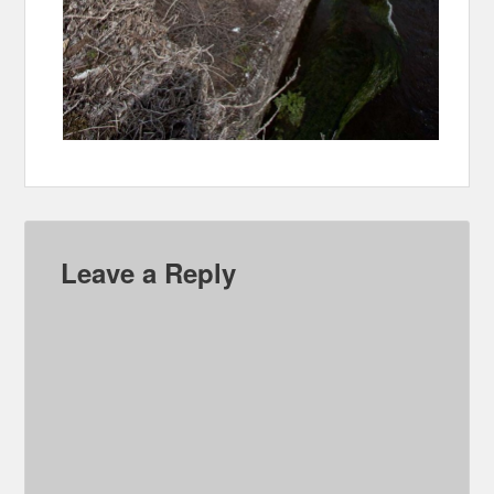
Leave a Reply