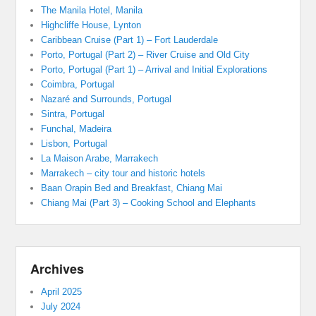
The Manila Hotel, Manila
Highcliffe House, Lynton
Caribbean Cruise (Part 1) – Fort Lauderdale
Porto, Portugal (Part 2) – River Cruise and Old City
Porto, Portugal (Part 1) – Arrival and Initial Explorations
Coimbra, Portugal
Nazaré and Surrounds, Portugal
Sintra, Portugal
Funchal, Madeira
Lisbon, Portugal
La Maison Arabe, Marrakech
Marrakech – city tour and historic hotels
Baan Orapin Bed and Breakfast, Chiang Mai
Chiang Mai (Part 3) – Cooking School and Elephants
Archives
April 2025
July 2024