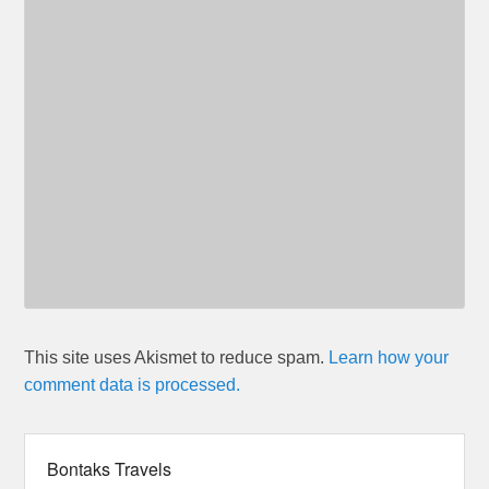
This site uses Akismet to reduce spam.
Learn how your
comment data is processed.
Bontaks Travels