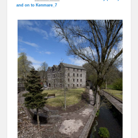
and on to Kenmare_7