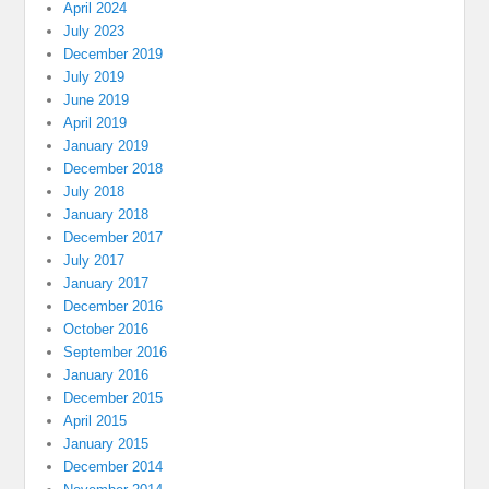
April 2024
July 2023
December 2019
July 2019
June 2019
April 2019
January 2019
December 2018
July 2018
January 2018
December 2017
July 2017
January 2017
December 2016
October 2016
September 2016
January 2016
December 2015
April 2015
January 2015
December 2014