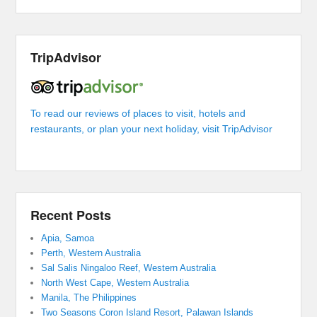
TripAdvisor
To read our reviews of places to visit, hotels and
restaurants, or plan your next holiday, visit TripAdvisor
Recent Posts
Apia, Samoa
Perth, Western Australia
Sal Salis Ningaloo Reef, Western Australia
North West Cape, Western Australia
Manila, The Philippines
Two Seasons Coron Island Resort, Palawan Islands