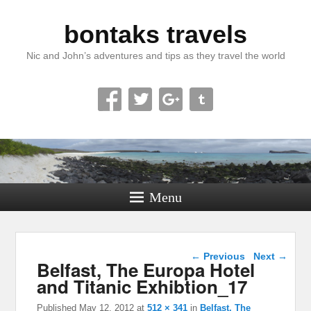
bontaks travels
Nic and John’s adventures and tips as they travel the world
Menu
Image navigation
← Previous
Next →
Belfast, The Europa Hotel
and Titanic Exhibtion_17
Published
May 12, 2012
at
512 × 341
in
Belfast, The