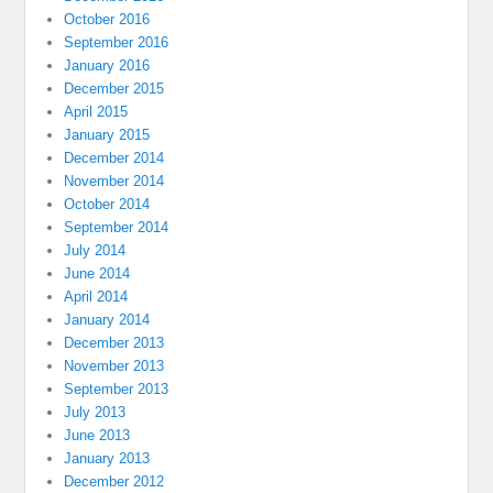
October 2016
September 2016
January 2016
December 2015
April 2015
January 2015
December 2014
November 2014
October 2014
September 2014
July 2014
June 2014
April 2014
January 2014
December 2013
November 2013
September 2013
July 2013
June 2013
January 2013
December 2012