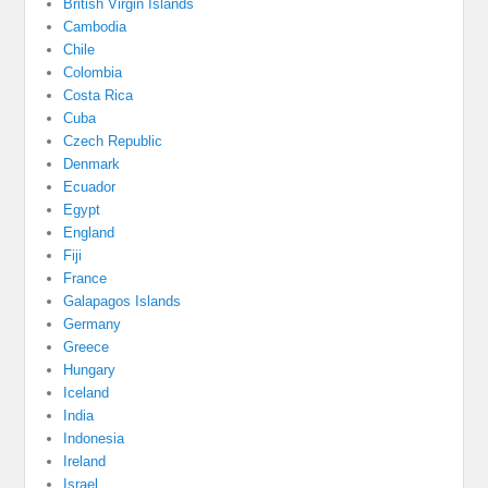
British Virgin Islands
Cambodia
Chile
Colombia
Costa Rica
Cuba
Czech Republic
Denmark
Ecuador
Egypt
England
Fiji
France
Galapagos Islands
Germany
Greece
Hungary
Iceland
India
Indonesia
Ireland
Israel