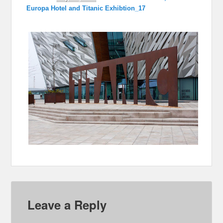
Europa Hotel and Titanic Exhibtion_17
Leave a Reply