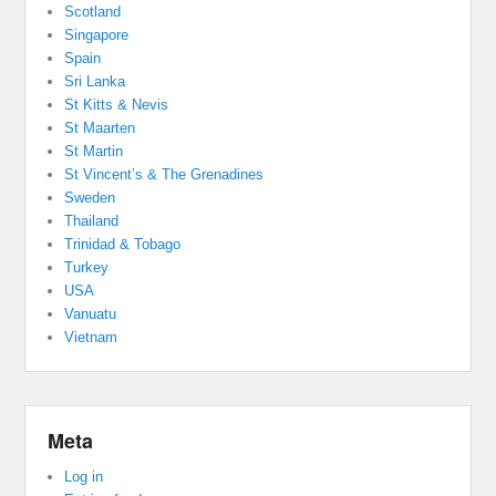
Scotland
Singapore
Spain
Sri Lanka
St Kitts & Nevis
St Maarten
St Martin
St Vincent’s & The Grenadines
Sweden
Thailand
Trinidad & Tobago
Turkey
USA
Vanuatu
Vietnam
Meta
Log in