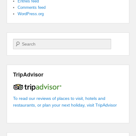
Entries feed
Comments feed
WordPress.org
Search
TripAdvisor
To read our reviews of places to visit, hotels and
restaurants, or plan your next holiday, visit TripAdvisor