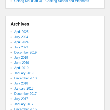
Chiang Mai (Part 3) – Cooking School and Elephants
Archives
April 2025
July 2024
April 2024
July 2023
December 2019
July 2019
June 2019
April 2019
January 2019
December 2018
July 2018
January 2018
December 2017
July 2017
January 2017
December 2016