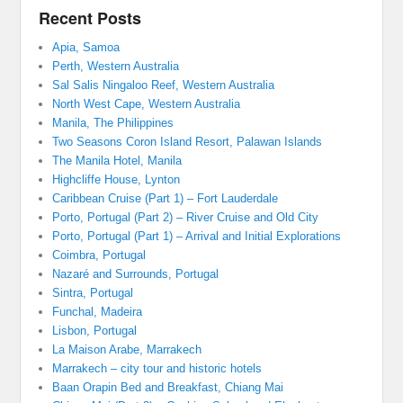
Recent Posts
Apia, Samoa
Perth, Western Australia
Sal Salis Ningaloo Reef, Western Australia
North West Cape, Western Australia
Manila, The Philippines
Two Seasons Coron Island Resort, Palawan Islands
The Manila Hotel, Manila
Highcliffe House, Lynton
Caribbean Cruise (Part 1) – Fort Lauderdale
Porto, Portugal (Part 2) – River Cruise and Old City
Porto, Portugal (Part 1) – Arrival and Initial Explorations
Coimbra, Portugal
Nazaré and Surrounds, Portugal
Sintra, Portugal
Funchal, Madeira
Lisbon, Portugal
La Maison Arabe, Marrakech
Marrakech – city tour and historic hotels
Baan Orapin Bed and Breakfast, Chiang Mai