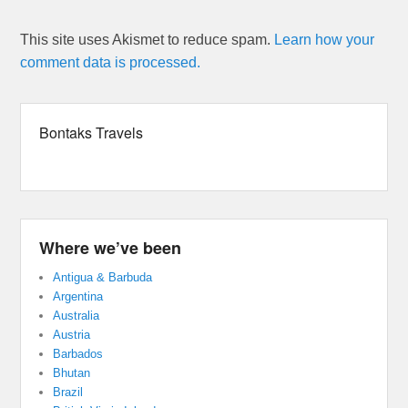
This site uses Akismet to reduce spam.
Learn how your
comment data is processed.
Bontaks Travels
Where we’ve been
Antigua & Barbuda
Argentina
Australia
Austria
Barbados
Bhutan
Brazil