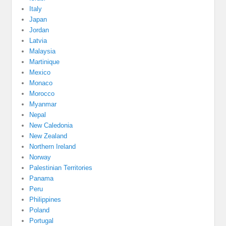
Italy
Japan
Jordan
Latvia
Malaysia
Martinique
Mexico
Monaco
Morocco
Myanmar
Nepal
New Caledonia
New Zealand
Northern Ireland
Norway
Palestinian Territories
Panama
Peru
Philippines
Poland
Portugal