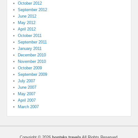
October 2012
September 2012
June 2012
May 2012
April 2012
October 2011
September 2011
January 2011
December 2010
November 2010
October 2009
September 2009
July 2007
June 2007
May 2007
April 2007
March 2007
Copyright © 2026
bontaks travels
All Rights Reserved.