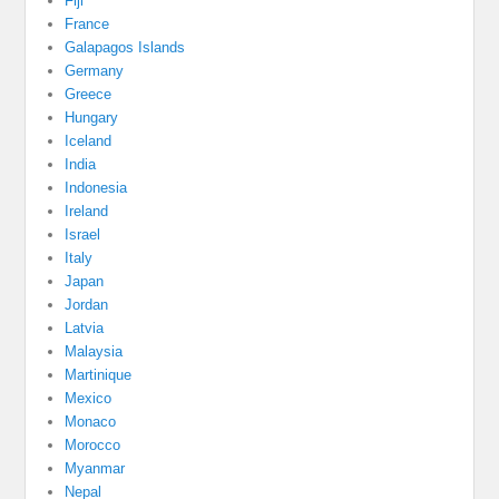
Fiji
France
Galapagos Islands
Germany
Greece
Hungary
Iceland
India
Indonesia
Ireland
Israel
Italy
Japan
Jordan
Latvia
Malaysia
Martinique
Mexico
Monaco
Morocco
Myanmar
Nepal