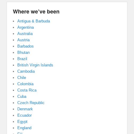
Where we’ve been
Antigua & Barbuda
Argentina
Australia
Austria
Barbados
Bhutan
Brazil
British Virgin Islands
Cambodia
Chile
Colombia
Costa Rica
Cuba
Czech Republic
Denmark
Ecuador
Egypt
England