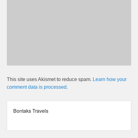
This site uses Akismet to reduce spam.
Learn how your
comment data is processed.
Bontaks Travels