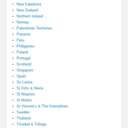
New Caledonia
New Zealand
Northern Ireland
Norway
Palestinian Territories
Panama
Peru
Philippines
Poland
Portugal
Scotland
Singapore
Spain
Sri Lanka
St Kitts & Nevis
St Maarten
St Martin
St Vincent’s & The Grenadines
Sweden
Thailand
Trinidad & Tobago