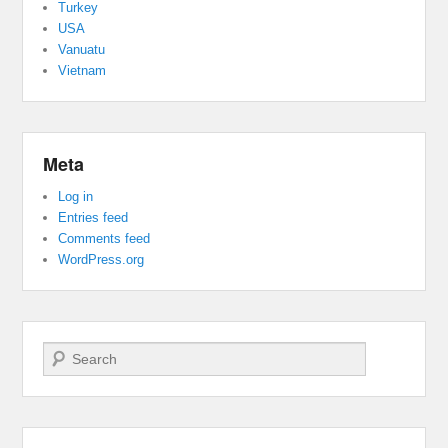
Turkey
USA
Vanuatu
Vietnam
Meta
Log in
Entries feed
Comments feed
WordPress.org
Search