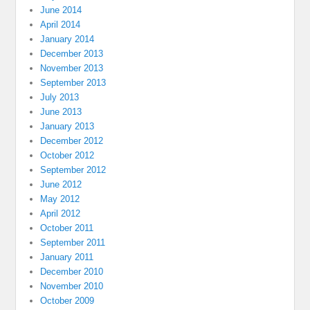
June 2014
April 2014
January 2014
December 2013
November 2013
September 2013
July 2013
June 2013
January 2013
December 2012
October 2012
September 2012
June 2012
May 2012
April 2012
October 2011
September 2011
January 2011
December 2010
November 2010
October 2009