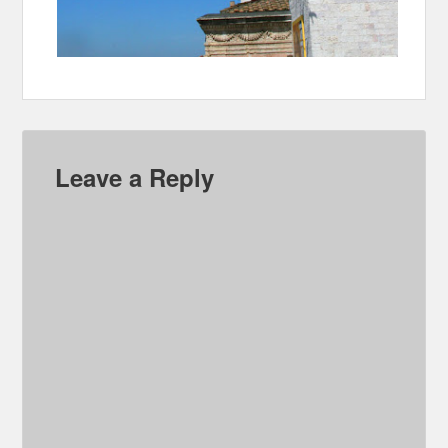
Leave a Reply