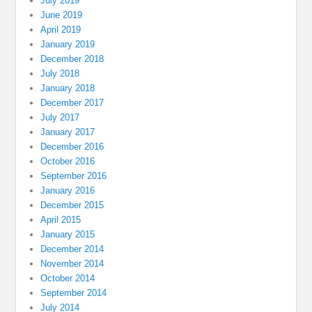
July 2019
June 2019
April 2019
January 2019
December 2018
July 2018
January 2018
December 2017
July 2017
January 2017
December 2016
October 2016
September 2016
January 2016
December 2015
April 2015
January 2015
December 2014
November 2014
October 2014
September 2014
July 2014