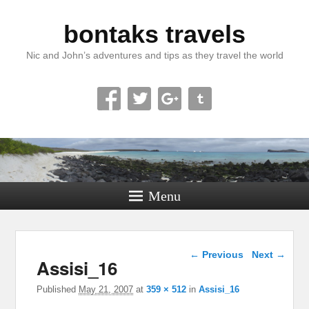
bontaks travels
Nic and John’s adventures and tips as they travel the world
Menu
Image navigation
← Previous
Next →
Assisi_16
Published
May 21, 2007
at
359 × 512
in
Assisi_16