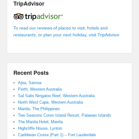
TripAdvisor
To read our reviews of places to visit, hotels and
restaurants, or plan your next holiday, visit TripAdvisor
Recent Posts
Apia, Samoa
Perth, Western Australia
Sal Salis Ningaloo Reef, Western Australia
North West Cape, Western Australia
Manila, The Philippines
Two Seasons Coron Island Resort, Palawan Islands
The Manila Hotel, Manila
Highcliffe House, Lynton
Caribbean Cruise (Part 1) – Fort Lauderdale