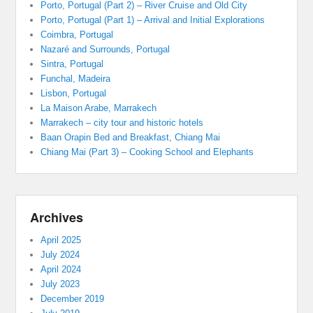
Porto, Portugal (Part 2) – River Cruise and Old City
Porto, Portugal (Part 1) – Arrival and Initial Explorations
Coimbra, Portugal
Nazaré and Surrounds, Portugal
Sintra, Portugal
Funchal, Madeira
Lisbon, Portugal
La Maison Arabe, Marrakech
Marrakech – city tour and historic hotels
Baan Orapin Bed and Breakfast, Chiang Mai
Chiang Mai (Part 3) – Cooking School and Elephants
Archives
April 2025
July 2024
April 2024
July 2023
December 2019