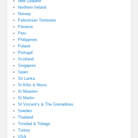
New Zealand
Northern Ireland
Norway
Palestinian Territories
Panama
Peru
Philippines
Poland
Portugal
Scotland
Singapore
Spain
Sri Lanka
St Kitts & Nevis
St Maarten
St Martin
St Vincent’s & The Grenadines
Sweden
Thailand
Trinidad & Tobago
Turkey
USA