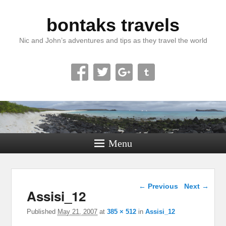
bontaks travels
Nic and John’s adventures and tips as they travel the world
Menu
Image navigation
← Previous
Next →
Assisi_12
Published
May 21, 2007
at
385 × 512
in
Assisi_12