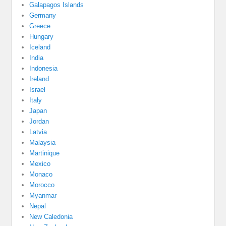
Galapagos Islands
Germany
Greece
Hungary
Iceland
India
Indonesia
Ireland
Israel
Italy
Japan
Jordan
Latvia
Malaysia
Martinique
Mexico
Monaco
Morocco
Myanmar
Nepal
New Caledonia