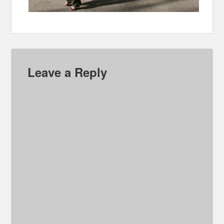
Leave a Reply