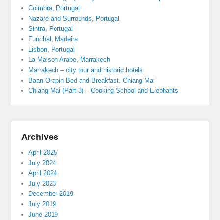
Coimbra, Portugal
Nazaré and Surrounds, Portugal
Sintra, Portugal
Funchal, Madeira
Lisbon, Portugal
La Maison Arabe, Marrakech
Marrakech – city tour and historic hotels
Baan Orapin Bed and Breakfast, Chiang Mai
Chiang Mai (Part 3) – Cooking School and Elephants
Archives
April 2025
July 2024
April 2024
July 2023
December 2019
July 2019
June 2019