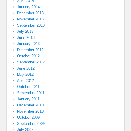
April 2014
January 2014
December 2013
November 2013
September 2013
July 2013
June 2013
January 2013
December 2012
October 2012
September 2012
June 2012
May 2012
April 2012
October 2011
September 2011
January 2011
December 2010
November 2010
October 2009
September 2009
July 2007