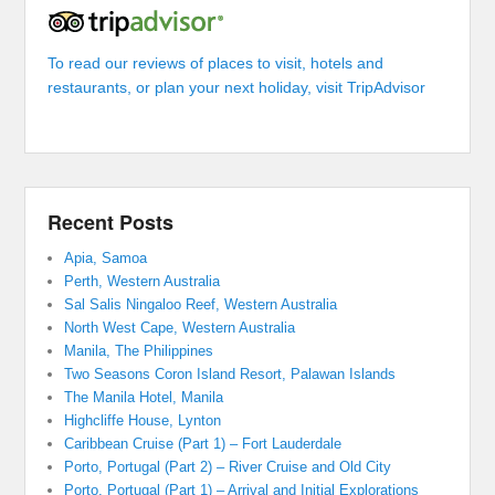
To read our reviews of places to visit, hotels and
restaurants, or plan your next holiday, visit TripAdvisor
Recent Posts
Apia, Samoa
Perth, Western Australia
Sal Salis Ningaloo Reef, Western Australia
North West Cape, Western Australia
Manila, The Philippines
Two Seasons Coron Island Resort, Palawan Islands
The Manila Hotel, Manila
Highcliffe House, Lynton
Caribbean Cruise (Part 1) – Fort Lauderdale
Porto, Portugal (Part 2) – River Cruise and Old City
Porto, Portugal (Part 1) – Arrival and Initial Explorations