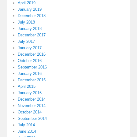
April 2019
January 2019
December 2018
July 2018
January 2018
December 2017
July 2017
January 2017
December 2016
October 2016
September 2016
January 2016
December 2015
April 2015
January 2015
December 2014
November 2014
October 2014
September 2014
July 2014
June 2014