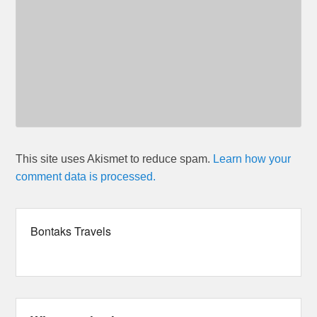
This site uses Akismet to reduce spam.
Learn how your
comment data is processed.
Bontaks Travels