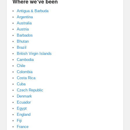
Where we’ve been
Antigua & Barbuda
Argentina
Australia
Austria
Barbados
Bhutan
Brazil
British Virgin Islands
Cambodia
Chile
Colombia
Costa Rica
Cuba
Czech Republic
Denmark
Ecuador
Egypt
England
Fiji
France