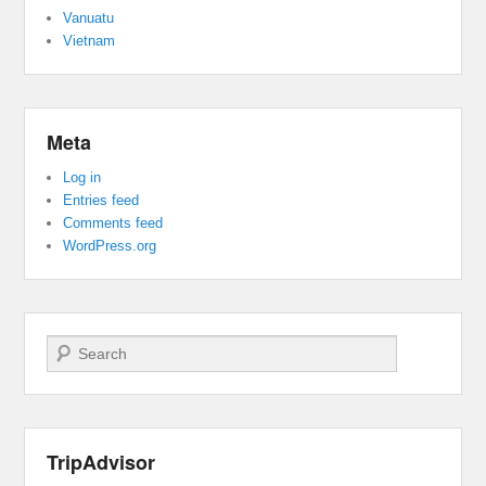
Vanuatu
Vietnam
Meta
Log in
Entries feed
Comments feed
WordPress.org
Search
TripAdvisor