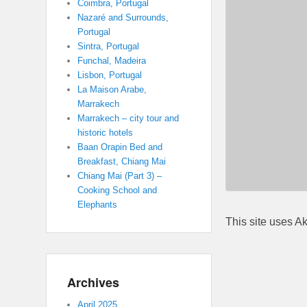
Coimbra, Portugal
Nazaré and Surrounds,
Portugal
Sintra, Portugal
Funchal, Madeira
Lisbon, Portugal
La Maison Arabe,
Marrakech
Marrakech – city tour and
historic hotels
Baan Orapin Bed and
Breakfast, Chiang Mai
Chiang Mai (Part 3) –
Cooking School and
Elephants
This site uses A
Archives
April 2025