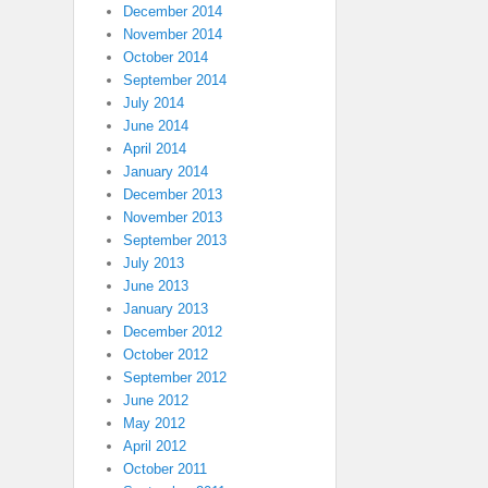
December 2014
November 2014
October 2014
September 2014
July 2014
June 2014
April 2014
January 2014
December 2013
November 2013
September 2013
July 2013
June 2013
January 2013
December 2012
October 2012
September 2012
June 2012
May 2012
April 2012
October 2011