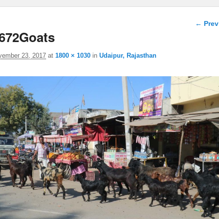
Image 
← Prev
672Goats
vember 23, 2017
at
1800 × 1030
in
Udaipur, Rajasthan