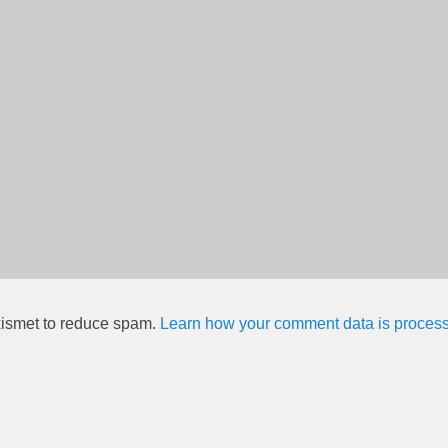
kismet to reduce spam.
Learn how your comment data is proces