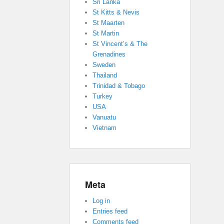
Sri Lanka
St Kitts & Nevis
St Maarten
St Martin
St Vincent’s & The
Grenadines
Sweden
Thailand
Trinidad & Tobago
Turkey
USA
Vanuatu
Vietnam
Meta
Log in
Entries feed
Comments feed