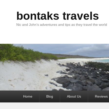
bontaks travels
Nic and John’s adventures and tips as they travel the world
Primary
Home
Blog
About Us
Reviews
menu