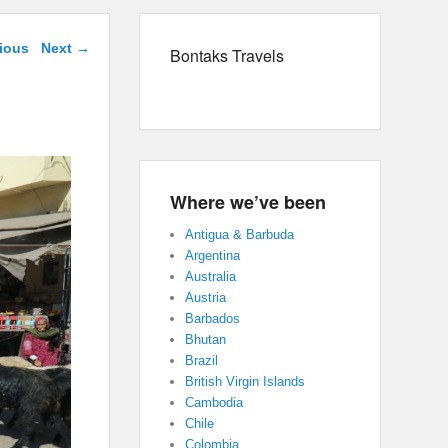
navigation
ious
Next →
Bontaks Travels
Where we’ve been
Antigua & Barbuda
Argentina
Australia
Austria
Barbados
Bhutan
Brazil
British Virgin Islands
Cambodia
Chile
Colombia