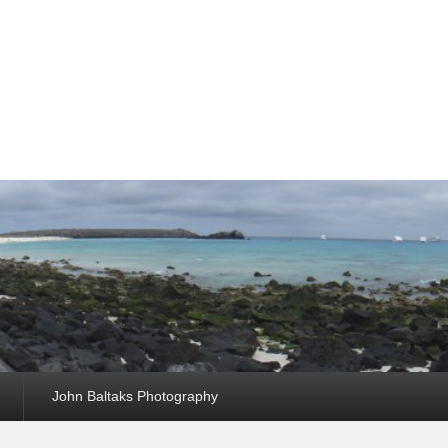
John Baltaks Photography