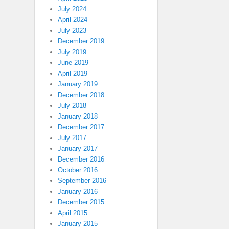
July 2024
April 2024
July 2023
December 2019
July 2019
June 2019
April 2019
January 2019
December 2018
July 2018
January 2018
December 2017
July 2017
January 2017
December 2016
October 2016
September 2016
January 2016
December 2015
April 2015
January 2015