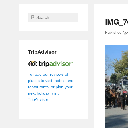
Search
IMG_7
Published
No
TripAdvisor
To read our reviews of
places to visit, hotels and
restaurants, or plan your
next holiday, visit
TripAdvisor