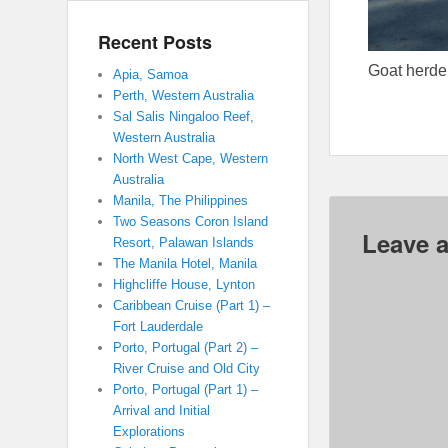
Recent Posts
Goat herde
Apia, Samoa
Perth, Western Australia
Sal Salis Ningaloo Reef,
Western Australia
North West Cape, Western
Australia
Manila, The Philippines
Two Seasons Coron Island
Leave a
Resort, Palawan Islands
The Manila Hotel, Manila
Highcliffe House, Lynton
Caribbean Cruise (Part 1) –
Fort Lauderdale
Porto, Portugal (Part 2) –
River Cruise and Old City
Porto, Portugal (Part 1) –
Arrival and Initial
Explorations