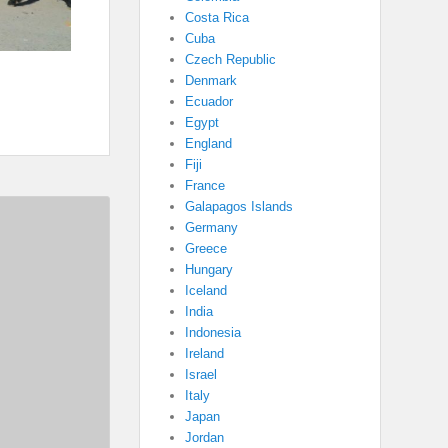
Costa Rica
Cuba
Czech Republic
Denmark
Ecuador
Egypt
England
Fiji
France
Galapagos Islands
Germany
Greece
Hungary
Iceland
India
Indonesia
Ireland
Israel
Italy
Japan
Jordan