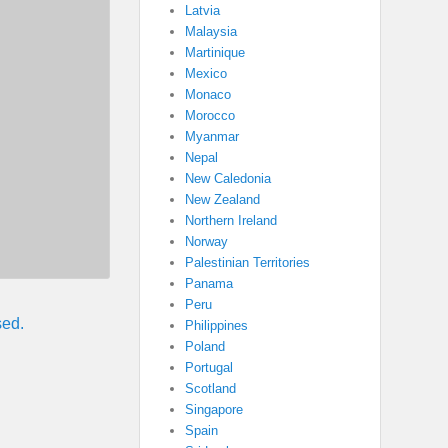
Latvia
Malaysia
Martinique
Mexico
Monaco
Morocco
Myanmar
Nepal
New Caledonia
New Zealand
Northern Ireland
Norway
Palestinian Territories
Panama
Peru
sed.
Philippines
Poland
Portugal
Scotland
Singapore
Spain