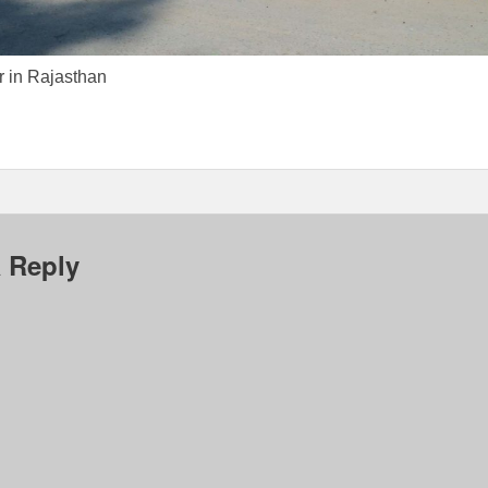
r in Rajasthan
 Reply