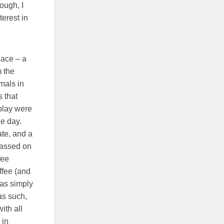
ough, I
erest in
lace – a
m the
mals in
 that
splay were
he day.
ate, and a
passed on
fee
ffee (and
was simply
as such,
ith all
 in