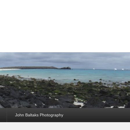
John Baltaks Photography