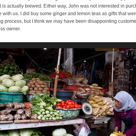
 is actually brewed. Either way, John was not interested in pur
e with us. I did buy some ginger and lemon teas as gifts that wer
g process, but I think we may have been disappointing customer
ness owner.