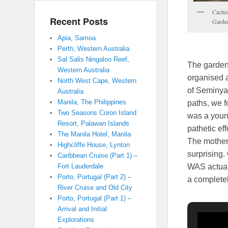
Cactus
Recent Posts
Garde
Apia, Samoa
Perth, Western Australia
Sal Salis Ningaloo Reef,
The gardens
Western Australia
organised a
North West Cape, Western
of Seminyak
Australia
Manila, The Philippines
paths, we f
Two Seasons Coron Island
was a youn
Resort, Palawan Islands
pathetic ef
The Manila Hotel, Manila
The mother 
Highcliffe House, Lynton
surprising.
Caribbean Cruise (Part 1) –
WAS actuall
Fort Lauderdale
Porto, Portugal (Part 2) –
a completel
River Cruise and Old City
Porto, Portugal (Part 1) –
Arrival and Initial
Explorations