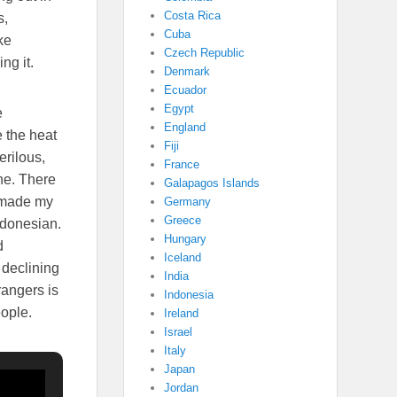
Costa Rica
s,
Cuba
ke
Czech Republic
ng it.
Denmark
Ecuador
Egypt
e
England
e the heat
Fiji
erilous,
France
one. There
Galapagos Islands
I made my
Germany
Greece
Indonesian.
Hungary
d
Iceland
 declining
India
rangers is
Indonesia
eople.
Ireland
Israel
Italy
Japan
Jordan