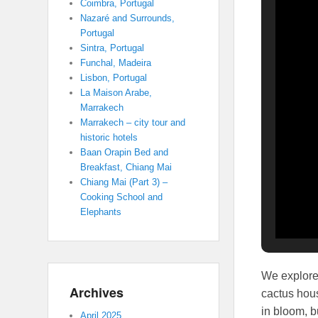
Coimbra, Portugal
Nazaré and Surrounds,
Portugal
Sintra, Portugal
Funchal, Madeira
Lisbon, Portugal
La Maison Arabe,
Marrakech
Marrakech – city tour and
historic hotels
Baan Orapin Bed and
Breakfast, Chiang Mai
Chiang Mai (Part 3) –
Cooking School and
Elephants
We explored
Archives
cactus hous
in bloom, b
April 2025