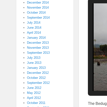
December 2014
November 2014
October 2014
September 2014
July 2014
June 2014
April 2014
January 2014
December 2013
November 2013
September 2013
July 2013
June 2013
January 2013
December 2012
October 2012
September 2012
June 2012
May 2012
April 2012
October 2011
The Bedugu