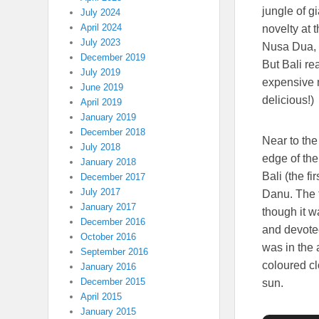
jungle of g
July 2024
April 2024
novelty at 
July 2023
Nusa Dua, 
December 2019
But Bali re
July 2019
expensive 
June 2019
delicious!)
April 2019
January 2019
December 2018
Near to th
July 2018
edge of the
January 2018
Bali (the f
December 2017
July 2017
Danu. The t
January 2017
though it w
December 2016
and devotee
October 2016
was in the 
September 2016
coloured cl
January 2016
December 2015
sun.
April 2015
January 2015