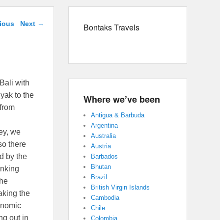
avigation
ious
Next
→
Bontaks Travels
Bali with
yak to the
Where we’ve been
 from
Antigua & Barbuda
Argentina
ey, we
Australia
so there
Austria
d by the
Barbados
Bhutan
anking
Brazil
the
British Virgin Islands
aking the
Cambodia
onomic
Chile
ng out in
Colombia