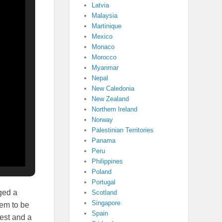
Latvia
Malaysia
Martinique
Mexico
Monaco
Morocco
Myanmar
Nepal
New Caledonia
New Zealand
Northern Ireland
Norway
Palestinian Territories
Panama
Peru
Philippines
Poland
Portugal
ged a
Scotland
Singapore
hem to be
Spain
rest and a