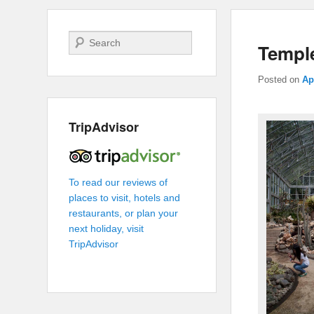
Search
Templ
Posted on
Ap
TripAdvisor
To read our reviews of
places to visit, hotels and
restaurants, or plan your
next holiday, visit
TripAdvisor