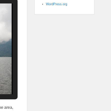
WordPress.org
he area,