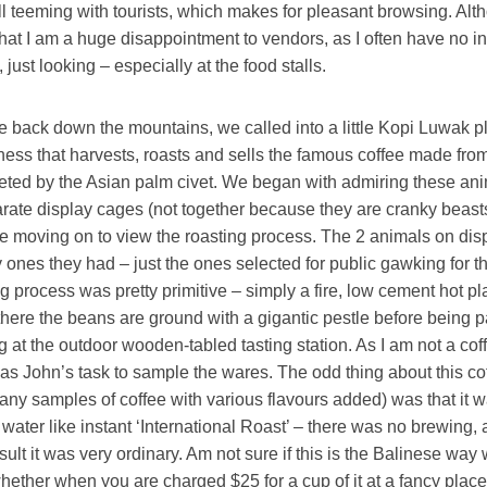
all teeming with tourists, which makes for pleasant browsing. Alth
at I am a huge disappointment to vendors, as I often have no int
 just looking – especially at the food stalls.
e back down the mountains, we called into a little Kopi Luwak p
ness that harvests, roasts and sells the famous coffee made fro
eted by the Asian palm civet. We began with admiring these ani
arate display cages (not together because they are cranky beasts
ore moving on to view the roasting process. The 2 animals on di
y ones they had – just the ones selected for public gawking for t
g process was pretty primitive – simply a fire, low cement hot pl
here the beans are ground with a gigantic pestle before being 
g at the outdoor wooden-tabled tasting station. As I am not a cof
 was John’s task to sample the wares. The odd thing about this co
any samples of coffee with various flavours added) was that it 
t water like instant ‘International Roast’ – there was no brewing, 
sult it was very ordinary. Am not sure if this is the Balinese way w
whether when you are charged $25 for a cup of it at a fancy place