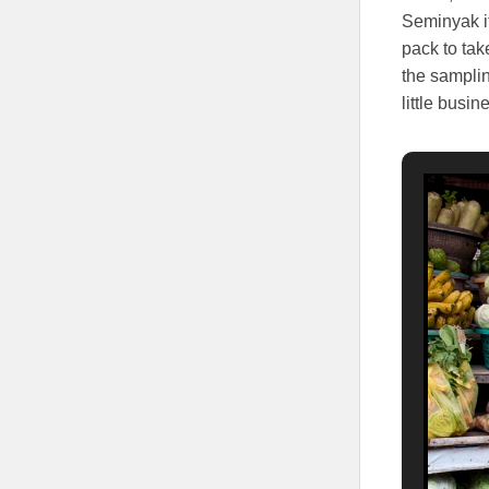
Seminyak it
pack to tak
the samplin
little busi