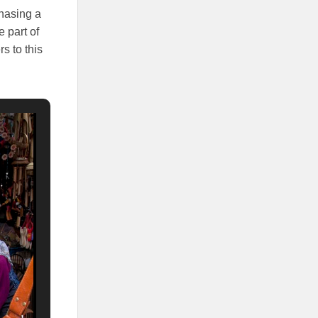
chasing a
e part of
s to this