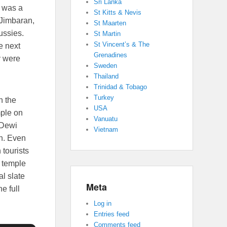
Sri Lanka
e was a
St Kitts & Nevis
 Jimbaran,
St Maarten
ussies.
St Martin
St Vincent’s & The
e next
Grenadines
y were
Sweden
Thailand
Trinidad & Tobago
Turkey
n the
USA
mple on
Vanuatu
 Dewi
Vietnam
th. Even
 tourists
s temple
al slate
Meta
e full
Log in
Entries feed
Comments feed