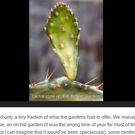
Cactus close-up, Bali Botanic Gardens
 only a tiny fraction of what the gardens had to offer. We mana
e, an orchid garden (it was the wrong time of year for most of t
ut I can imagine that it would’ve been spectacular), some rainfo