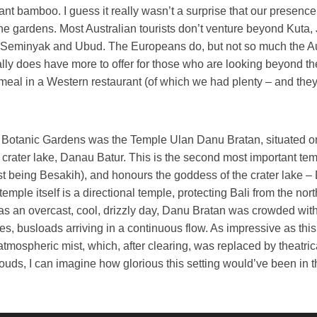
iant bamboo. I guess it really wasn’t a surprise that our presenc
the gardens. Most Australian tourists don’t venture beyond Kuta,
Seminyak and Ubud. The Europeans do, but not so much the A
ally does have more to offer for those who are looking beyond th
meal in a Western restaurant (of which we had plenty – and the
e Botanic Gardens was the Temple Ulan Danu Bratan, situated o
 crater lake, Danau Batur. This is the second most important te
irst being Besakih), and honours the goddess of the crater lake –
emple itself is a directional temple, protecting Bali from the nor
as an overcast, cool, drizzly day, Danu Bratan was crowded with
s, busloads arriving in a continuous flow. As impressive as thi
atmospheric mist, which, after clearing, was replaced by theatric
ouds, I can imagine how glorious this setting would’ve been in th