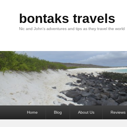
bontaks travels
Nic and John’s adventures and tips as they travel the world
Primary
Home
Blog
About Us
Reviews
menu