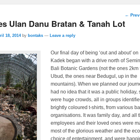
Post n
←
Prev
es Ulan Danu Bratan & Tanah Lot
ril 18, 2014
by
bontaks
—
Leave a reply
Our final day of being ‘out and about’ on 
Kadek began with a drive north of Semin
Bali Botanic Gardens (not the ones 2km
Ubud, the ones near Bedugul, up in the
mountains). When we planned our journ
had no idea that it was a public holiday, 
were huge crowds, all in groups identifie
brightly coloured t-shirts, from various b
organisations.
It was family day, and all 
employees and their loved ones were m
most of the glorious weather and the ec
choice of entertainment, and were hangi