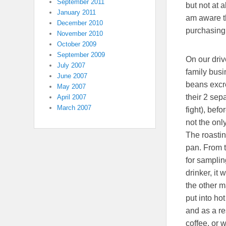
September 2011
but not at 
January 2011
am aware th
December 2010
purchasing,
November 2010
October 2009
September 2009
On our driv
July 2007
family busi
June 2007
beans excr
May 2007
their 2 sep
April 2007
March 2007
fight), bef
not the onl
The roastin
pan. From t
for samplin
drinker, it
the other m
put into ho
and as a re
coffee, or 