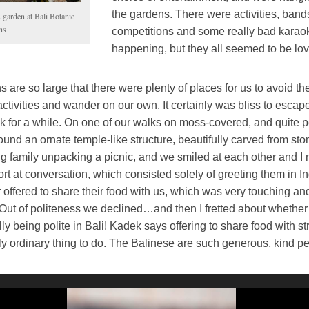
the gardens. There were activities, band
 garden at Bali Botanic
ns
competitions and some really bad karao
happening, but they all seemed to be lovi
 are so large that there were plenty of places for us to avoid th
ctivities and wander on our own. It certainly was bliss to escap
 for a while. On one of our walks on moss-covered, and quite p
ound an ornate temple-like structure, beautifully carved from st
g family unpacking a picnic, and we smiled at each other and 
fort at conversation, which consisted solely of greeting them in 
offered to share their food with us, which was very touching an
 Out of politeness we declined…and then I fretted about whether
y being polite in Bali! Kadek says offering to share food with st
y ordinary thing to do. The Balinese are such generous, kind p