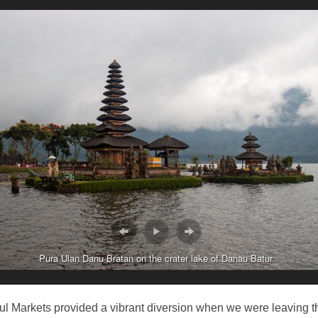
Pura Ulan Danu Bratan on the crater lake of Danau Batur
l Markets provided a vibrant diversion when we were leaving t