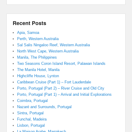
Recent Posts
Apia, Samoa
Perth, Western Australia
Sal Salis Ningaloo Reef, Western Australia
North West Cape, Western Australia
Manila, The Philippines
Two Seasons Coron Island Resort, Palawan Islands
The Manila Hotel, Manila
Highcliffe House, Lynton
Caribbean Cruise (Part 1) – Fort Lauderdale
Porto, Portugal (Part 2) – River Cruise and Old City
Porto, Portugal (Part 1) – Arrival and Initial Explorations
Coimbra, Portugal
Nazaré and Surrounds, Portugal
Sintra, Portugal
Funchal, Madeira
Lisbon, Portugal
La Maison Arabe, Marrakech