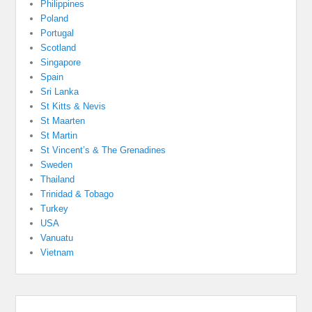
Philippines
Poland
Portugal
Scotland
Singapore
Spain
Sri Lanka
St Kitts & Nevis
St Maarten
St Martin
St Vincent’s & The Grenadines
Sweden
Thailand
Trinidad & Tobago
Turkey
USA
Vanuatu
Vietnam