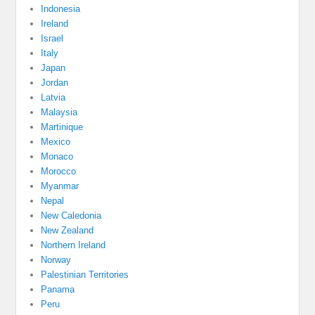
Indonesia
Ireland
Israel
Italy
Japan
Jordan
Latvia
Malaysia
Martinique
Mexico
Monaco
Morocco
Myanmar
Nepal
New Caledonia
New Zealand
Northern Ireland
Norway
Palestinian Territories
Panama
Peru