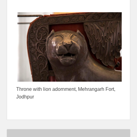
Throne with lion adornment, Mehrangarh Fort,
Jodhpur