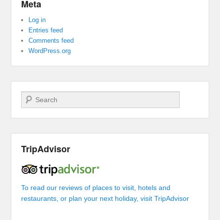
Meta
Log in
Entries feed
Comments feed
WordPress.org
Search
TripAdvisor
To read our reviews of places to visit, hotels and
restaurants, or plan your next holiday, visit TripAdvisor