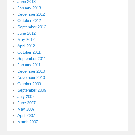
June 2013
January 2013
December 2012
October 2012
September 2012
June 2012
May 2012
April 2012
October 2011
September 2011
January 2011
December 2010
November 2010
October 2009
September 2009
July 2007
June 2007
May 2007
April 2007
March 2007