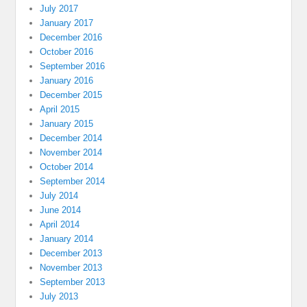
July 2017
January 2017
December 2016
October 2016
September 2016
January 2016
December 2015
April 2015
January 2015
December 2014
November 2014
October 2014
September 2014
July 2014
June 2014
April 2014
January 2014
December 2013
November 2013
September 2013
July 2013