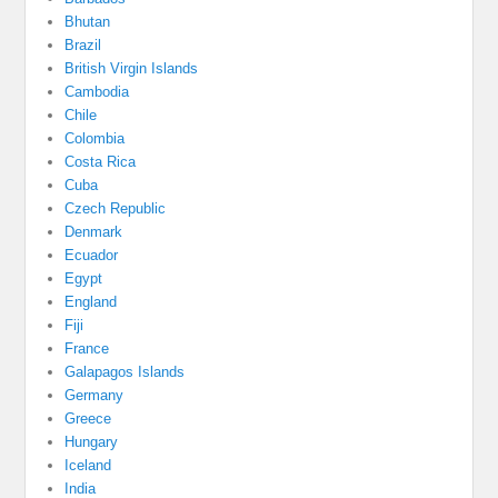
Bhutan
Brazil
British Virgin Islands
Cambodia
Chile
Colombia
Costa Rica
Cuba
Czech Republic
Denmark
Ecuador
Egypt
England
Fiji
France
Galapagos Islands
Germany
Greece
Hungary
Iceland
India