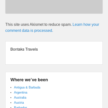
This site uses Akismet to reduce spam.
Learn how your
comment data is processed.
Bontaks Travels
Where we’ve been
Antigua & Barbuda
Argentina
Australia
Austria
Barbados