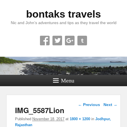
bontaks travels
Nic and John’s adventures and tips as they travel the world
Menu
Image navigation
← Previous
Next →
IMG_5587Lion
Published
November 18, 2017
at
1800 × 1200
in
Jodhpur,
Rajasthan