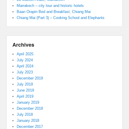
Marrakech – city tour and historic hotels
Baan Orapin Bed and Breakfast, Chiang Mai
Chiang Mai (Part 3) – Cooking School and Elephants
Archives
April 2025
July 2024
April 2024
July 2023
December 2019
July 2019
June 2019
April 2019
January 2019
December 2018
July 2018
January 2018
December 2017