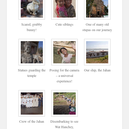
Scared, grubby
Cute siblings
One of many old
bunny!
stupas on our journey
Statues guarding the
Posing for the camera
Our ship, the Jahan
temple
– a universal
experience!
Crew of the Jahan
Disembarking to see
Wat Hanchey,