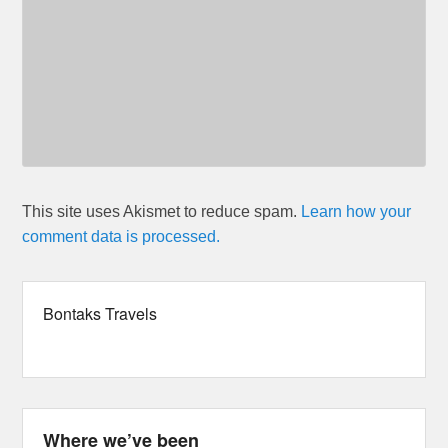
This site uses Akismet to reduce spam.
Learn how your
comment data is processed.
Bontaks Travels
Where we’ve been