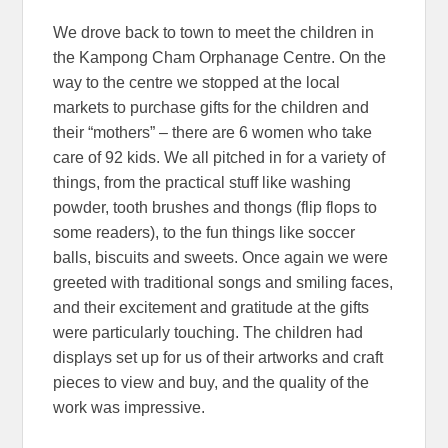
We drove back to town to meet the children in
the Kampong Cham Orphanage Centre. On the
way to the centre we stopped at the local
markets to purchase gifts for the children and
their “mothers” – there are 6 women who take
care of 92 kids. We all pitched in for a variety of
things, from the practical stuff like washing
powder, tooth brushes and thongs (flip flops to
some readers), to the fun things like soccer
balls, biscuits and sweets. Once again we were
greeted with traditional songs and smiling faces,
and their excitement and gratitude at the gifts
were particularly touching. The children had
displays set up for us of their artworks and craft
pieces to view and buy, and the quality of the
work was impressive.