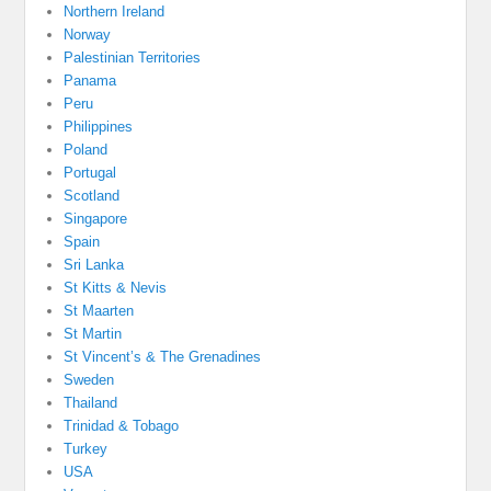
Northern Ireland
Norway
Palestinian Territories
Panama
Peru
Philippines
Poland
Portugal
Scotland
Singapore
Spain
Sri Lanka
St Kitts & Nevis
St Maarten
St Martin
St Vincent’s & The Grenadines
Sweden
Thailand
Trinidad & Tobago
Turkey
USA