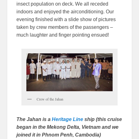
insect population on deck. We all receded
indoors and enjoyed the airconditioning. Our
evening finished with a slide show of pictures
taken by crew members of the passengers –
much laughter and finger pointing ensued!
Crew of the Jahan
The Jahan is a
Heritage Line
ship (this cruise
began in the Mekong Delta, Vietnam and we
joined it in Phnom Penh, Cambodia)