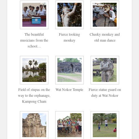
The beautiful
Fierce looking
Cheeky monkey and
musicians from the
monkey
old man dance
school…
Field of stupas on the
Wat Nokor Temple
Fierce statue guard on
way to the orphanage,
duty at Wat Nokor
Kampong Cham