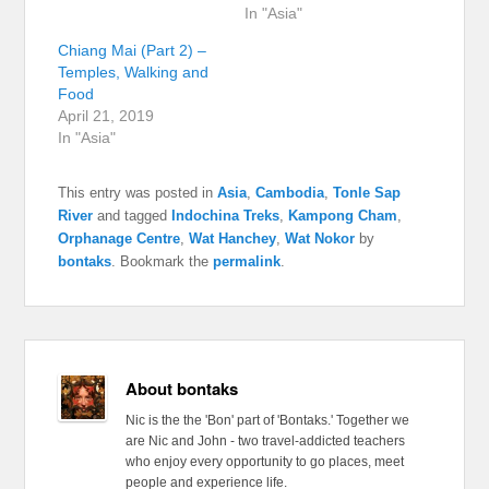
In "Asia"
Chiang Mai (Part 2) –
Temples, Walking and
Food
April 21, 2019
In "Asia"
This entry was posted in
Asia
,
Cambodia
,
Tonle Sap
River
and tagged
Indochina Treks
,
Kampong Cham
,
Orphanage Centre
,
Wat Hanchey
,
Wat Nokor
by
bontaks
. Bookmark the
permalink
.
About bontaks
Nic is the the 'Bon' part of 'Bontaks.' Together we
are Nic and John - two travel-addicted teachers
who enjoy every opportunity to go places, meet
people and experience life.