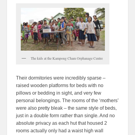
The kids at the Kampong Cham Orphanage Centre
Their dormitories were incredibly sparse –
raised wooden platforms for beds with no
pillows or bedding in sight, and very few
personal belongings. The rooms of the ‘mothers’
were also pretty bleak – the same style of beds,
just in a double form rather than single. And no
absolute privacy as each hut that housed 2
rooms actually only had a waist high wall