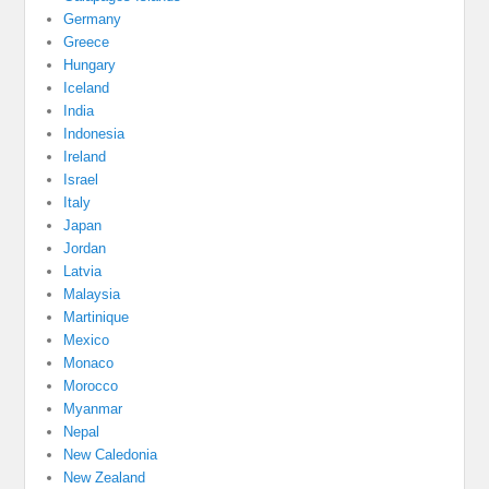
Germany
Greece
Hungary
Iceland
India
Indonesia
Ireland
Israel
Italy
Japan
Jordan
Latvia
Malaysia
Martinique
Mexico
Monaco
Morocco
Myanmar
Nepal
New Caledonia
New Zealand