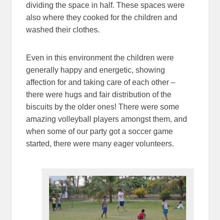
dividing the space in half. These spaces were
also where they cooked for the children and
washed their clothes.
Even in this environment the children were
generally happy and energetic, showing
affection for and taking care of each other –
there were hugs and fair distribution of the
biscuits by the older ones! There were some
amazing volleyball players amongst them, and
when some of our party got a soccer game
started, there were many eager volunteers.