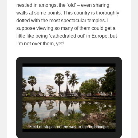
nestled in amongst the ‘old’ – even sharing
walls at some points. This country is thoroughly
dotted with the most spectacular temples. I
suppose viewing so many of them could get a
little like being ‘cathedraled out’ in Europe, but
I’m not over them, yet!
Field of stupas on the way to the orphanage,
Kampong Cham