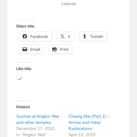
Cambodia
Share this:
Facebook
X
Tumblr
Email
Print
Like this:
Loading…
Related
Sunrise at Angkor Wat
Chiang Mai (Part 1) –
and other temples
Arrival and Initial
December 17, 2012
Explorations
In "Angkor Wat"
April 19, 2019