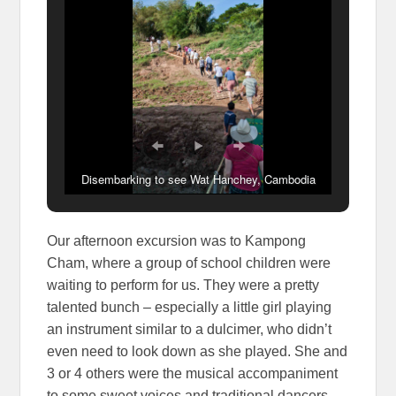
Disembarking to see Wat Hanchey, Cambodia
Our afternoon excursion was to Kampong
Cham, where a group of school children were
waiting to perform for us. They were a pretty
talented bunch – especially a little girl playing
an instrument similar to a dulcimer, who didn’t
even need to look down as she played. She and
3 or 4 others were the musical accompaniment
to some sweet voices and traditional dancers.