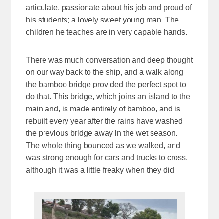
articulate, passionate about his job and proud of
his students; a lovely sweet young man. The
children he teaches are in very capable hands.
There was much conversation and deep thought
on our way back to the ship, and a walk along
the bamboo bridge provided the perfect spot to
do that. This bridge, which joins an island to the
mainland, is made entirely of bamboo, and is
rebuilt every year after the rains have washed
the previous bridge away in the wet season.
The whole thing bounced as we walked, and
was strong enough for cars and trucks to cross,
although it was a little freaky when they did!