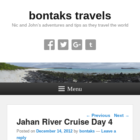
bontaks travels
Nic and John’s adventures and tips as they travel the world
Menu
Post navigation
←
Previous
Next
→
Jahan River Cruise Day 4
Posted on
December 14, 2012
by
bontaks
—
Leave a
reply