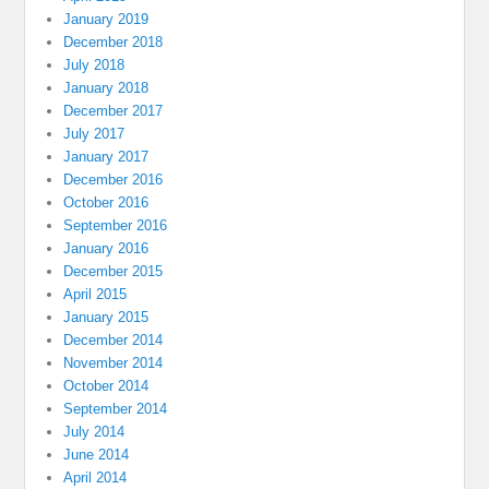
January 2019
December 2018
July 2018
January 2018
December 2017
July 2017
January 2017
December 2016
October 2016
September 2016
January 2016
December 2015
April 2015
January 2015
December 2014
November 2014
October 2014
September 2014
July 2014
June 2014
April 2014