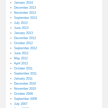
January 2014
December 2013
November 2013
September 2013
July 2013
June 2013
January 2013
December 2012
October 2012
September 2012
June 2012
May 2012
April 2012
October 2011
September 2011
January 2011
December 2010
November 2010
October 2009
September 2009
July 2007