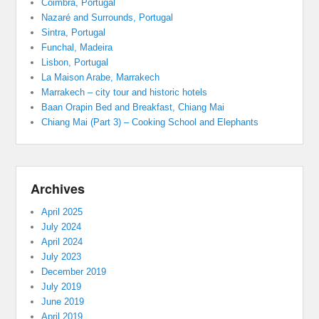
Coimbra, Portugal
Nazaré and Surrounds, Portugal
Sintra, Portugal
Funchal, Madeira
Lisbon, Portugal
La Maison Arabe, Marrakech
Marrakech – city tour and historic hotels
Baan Orapin Bed and Breakfast, Chiang Mai
Chiang Mai (Part 3) – Cooking School and Elephants
Archives
April 2025
July 2024
April 2024
July 2023
December 2019
July 2019
June 2019
April 2019