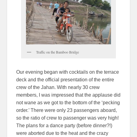
Traffic on the Bamboo Bridge
Our evening began with cocktails on the terrace
deck and the official presentation of the entire
crew of the Jahan. With nearly 30 crew
members, I was impressed that the applause did
not wane as we got to the bottom of the ‘pecking
order.’ There were only 23 passengers aboard,
so the ratio of crew to passenger was very high!
The plans for a dance party (before dinner?!)
were aborted due to the heat and the crazy