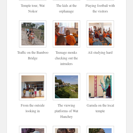
Temple tour, Wat
The kids at the
Playing football with
Nokor
orphanage
the visitors
Traffic on the Bamboo
Teenage monks
All studying hard
Bridge
checking out the
intruders
From the outside
The viewing
Garuda on the local
looking in
platforms of Wat
temple
Hanchey