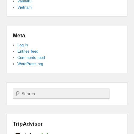
Vanuatu
Vietnam
Meta
Log in
Entries feed
Comments feed
WordPress.org
Search
TripAdvisor