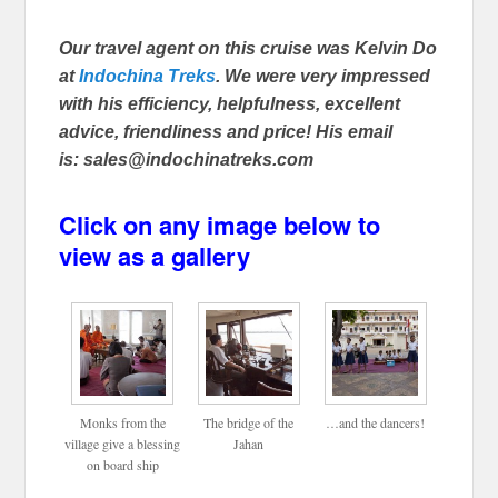
Our travel agent on this cruise was Kelvin Do
at
Indochina Treks
. We were very impressed
with his efficiency, helpfulness, excellent
advice, friendliness and price! His email
is: sales@indochinatreks.com
Click on any image below to
view as a gallery
Monks from the
The bridge of the
…and the dancers!
village give a blessing
Jahan
on board ship