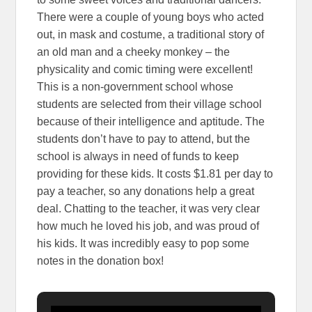
There were a couple of young boys who acted
out, in mask and costume, a traditional story of
an old man and a cheeky monkey – the
physicality and comic timing were excellent!
This is a non-government school whose
students are selected from their village school
because of their intelligence and aptitude. The
students don’t have to pay to attend, but the
school is always in need of funds to keep
providing for these kids. It costs $1.81 per day to
pay a teacher, so any donations help a great
deal. Chatting to the teacher, it was very clear
how much he loved his job, and was proud of
his kids. It was incredibly easy to pop some
notes in the donation box!