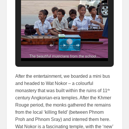
The beautiful musicians from the school…
After the entertainment, we boarded a mini bus
and headed to Wat Nokor – a colourful
th
monastery that was built within the ruins of 11
century Angkorian-era temples. After the Khmer
Rouge period, the monks gathered the remains
from the local ‘killing field’ (between Phnom
Proh and Phnom Sray) and interred them here.
Wat Nokor is a fascinating temple, with the ‘new’