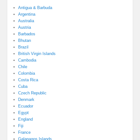
Antigua & Barbuda
Argentina
Australia
Austria
Barbados
Bhutan
Brazil
British Virgin Islands
Cambodia
Chile
Colombia
Costa Rica
Cuba
Czech Republic
Denmark
Ecuador
Egypt
England
Fiji
France
Galapagos Islands