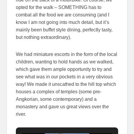
opted for the walk – SOMETHING has to
combat all the food we are consuming (and I
know I am not going into much detail, but it’s
mainly been buffet style dining, perfectly tasty,
but nothing extraordinary).
We had miniature escorts in the form of the local
children, wanting to hold hands as we walked,
which gave them ample opportunity to try and
see what was in our pockets in a very obvious
way! We made it unscathed to the hill top which
houses a complex of temples (some pre-
Angkorian, some contemporary) and a
monastery and gave us great views over the
river.