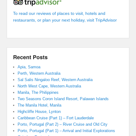
To read our reviews of places to visit, hotels and
restaurants, or plan your next holiday, visit TripAdvisor
Recent Posts
Apia, Samoa
Perth, Western Australia
Sal Salis Ningaloo Reef, Western Australia
North West Cape, Western Australia
Manila, The Philippines
Two Seasons Coron Island Resort, Palawan Islands
The Manila Hotel, Manila
Highcliffe House, Lynton
Caribbean Cruise (Part 1) – Fort Lauderdale
Porto, Portugal (Part 2) – River Cruise and Old City
Porto, Portugal (Part 1) – Arrival and Initial Explorations