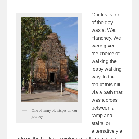
Our first stop
of the day
was at Wat
Hanchey. We
were given
the choice of
walking the
‘easy walking
way’ to the
top of this hill
via a path that
was a cross
between a
One of many old stupas on our
ramp and
journey
stairs, or
alternatively a
ride on the back of a motorbike. Of course, we