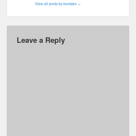
View all posts by bontaks
→
Leave a Reply