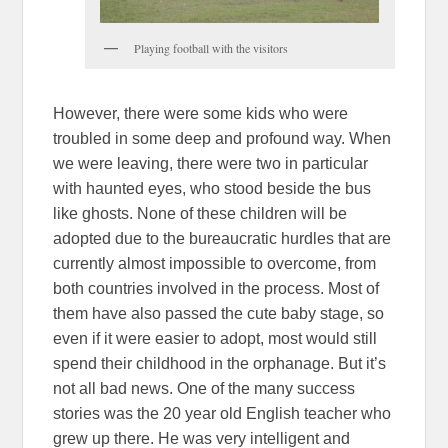
Playing football with the visitors
However, there were some kids who were
troubled in some deep and profound way. When
we were leaving, there were two in particular
with haunted eyes, who stood beside the bus
like ghosts. None of these children will be
adopted due to the bureaucratic hurdles that are
currently almost impossible to overcome, from
both countries involved in the process. Most of
them have also passed the cute baby stage, so
even if it were easier to adopt, most would still
spend their childhood in the orphanage. But it’s
not all bad news. One of the many success
stories was the 20 year old English teacher who
grew up there. He was very intelligent and