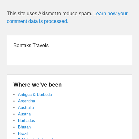
This site uses Akismet to reduce spam.
Learn how your
comment data is processed.
Bontaks Travels
Where we’ve been
Antigua & Barbuda
Argentina
Australia
Austria
Barbados
Bhutan
Brazil