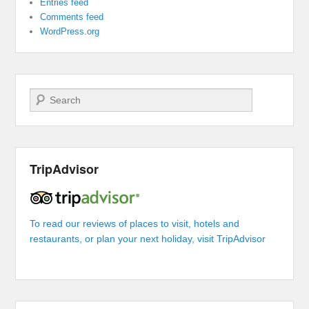
Entries feed
Comments feed
WordPress.org
Search
TripAdvisor
To read our reviews of places to visit, hotels and
restaurants, or plan your next holiday, visit TripAdvisor