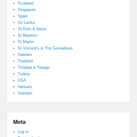
Scotland
Singapore
Spain
Sri Lanka
St Kitts & Nevis
St Maarten
St Martin
St Vincent’s & The Grenadines
Sweden
Thailand
Trinidad & Tobago
Turkey
USA
Vanuatu
Vietnam
Meta
Log in