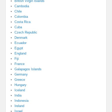
British Virgin Islands
Cambodia
Chile
Colombia
Costa Rica
Cuba
Czech Republic
Denmark
Ecuador
Egypt
England
Fiji
France
Galapagos Islands
Germany
Greece
Hungary
Iceland
India
Indonesia
Ireland
Israel