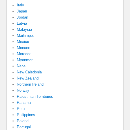
Italy
Japan
Jordan
Latvia
Malaysia
Martinique
Mexico
Monaco
Morocco
Myanmar
Nepal
New Caledonia
New Zealand
Northern Ireland
Norway
Palestinian Territories
Panama
Peru
Philippines
Poland
Portugal