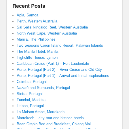
Recent Posts
Apia, Samoa
Perth, Western Australia
Sal Salis Ningaloo Reef, Western Australia
North West Cape, Western Australia
Manila, The Philippines
Two Seasons Coron Island Resort, Palawan Islands
The Manila Hotel, Manila
Highcliffe House, Lynton
Caribbean Cruise (Part 1) – Fort Lauderdale
Porto, Portugal (Part 2) – River Cruise and Old City
Porto, Portugal (Part 1) – Arrival and Initial Explorations
Coimbra, Portugal
Nazaré and Surrounds, Portugal
Sintra, Portugal
Funchal, Madeira
Lisbon, Portugal
La Maison Arabe, Marrakech
Marrakech – city tour and historic hotels
Baan Orapin Bed and Breakfast, Chiang Mai