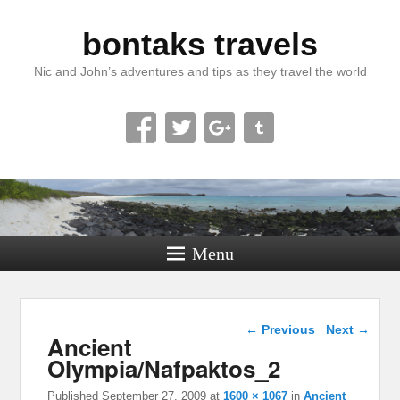
bontaks travels
Nic and John’s adventures and tips as they travel the world
Menu
Image navigation
← Previous
Next →
Ancient
Olympia/Nafpaktos_2
Published
September 27, 2009
at
1600 × 1067
in
Ancient