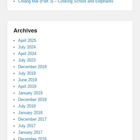
Chiang Mai (Part 3) – Cooking School and Elephants
Archives
April 2025
July 2024
April 2024
July 2023
December 2019
July 2019
June 2019
April 2019
January 2019
December 2018
July 2018
January 2018
December 2017
July 2017
January 2017
December 2016