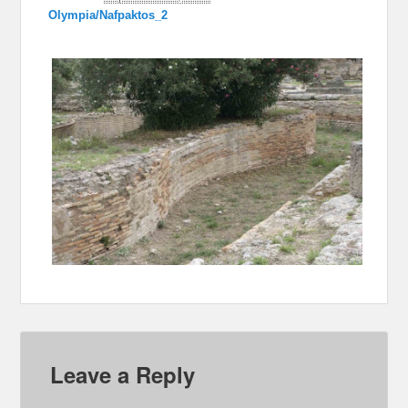
Olympia/Nafpaktos_2
Leave a Reply