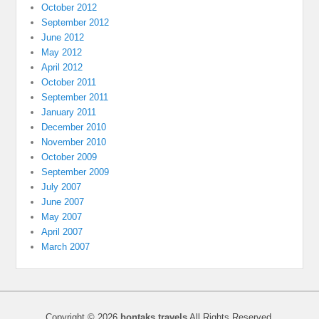
October 2012
September 2012
June 2012
May 2012
April 2012
October 2011
September 2011
January 2011
December 2010
November 2010
October 2009
September 2009
July 2007
June 2007
May 2007
April 2007
March 2007
Copyright © 2026
bontaks travels
All Rights Reserved.