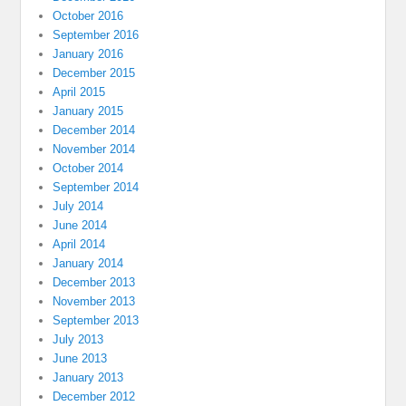
October 2016
September 2016
January 2016
December 2015
April 2015
January 2015
December 2014
November 2014
October 2014
September 2014
July 2014
June 2014
April 2014
January 2014
December 2013
November 2013
September 2013
July 2013
June 2013
January 2013
December 2012