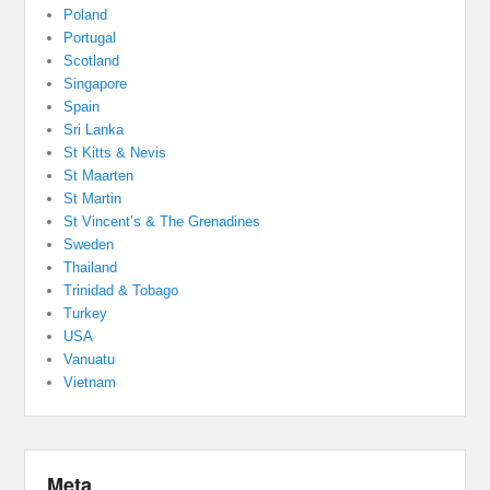
Poland
Portugal
Scotland
Singapore
Spain
Sri Lanka
St Kitts & Nevis
St Maarten
St Martin
St Vincent’s & The Grenadines
Sweden
Thailand
Trinidad & Tobago
Turkey
USA
Vanuatu
Vietnam
Meta