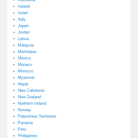
Ireland
Israel
Italy
Japan
Jordan
Latvia
Malaysia
Martinique
Mexico
Monaco
Morocco
Myanmar
Nepal
New Caledonia
New Zealand
Northern Ireland
Norway
Palestinian Territories
Panama
Peru
Philippines