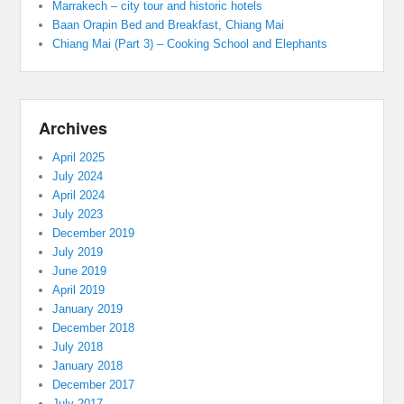
Marrakech – city tour and historic hotels
Baan Orapin Bed and Breakfast, Chiang Mai
Chiang Mai (Part 3) – Cooking School and Elephants
Archives
April 2025
July 2024
April 2024
July 2023
December 2019
July 2019
June 2019
April 2019
January 2019
December 2018
July 2018
January 2018
December 2017
July 2017