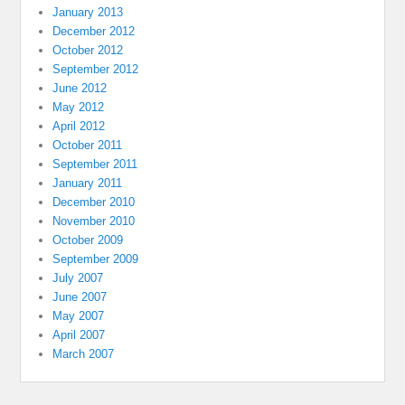
January 2013
December 2012
October 2012
September 2012
June 2012
May 2012
April 2012
October 2011
September 2011
January 2011
December 2010
November 2010
October 2009
September 2009
July 2007
June 2007
May 2007
April 2007
March 2007