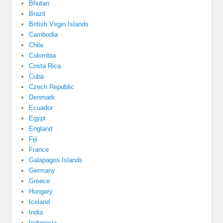
Bhutan
Brazil
British Virgin Islands
Cambodia
Chile
Colombia
Costa Rica
Cuba
Czech Republic
Denmark
Ecuador
Egypt
England
Fiji
France
Galapagos Islands
Germany
Greece
Hungary
Iceland
India
Indonesia