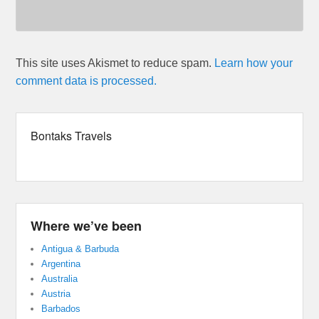
This site uses Akismet to reduce spam.
Learn how your
comment data is processed.
Bontaks Travels
Where we’ve been
Antigua & Barbuda
Argentina
Australia
Austria
Barbados