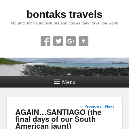
bontaks travels
Nic and John’s adventures and tips as they travel the world
Menu
Image navigation
← Previous
Next →
AGAIN…SANTIAGO (the
final days of our South
American jaunt)