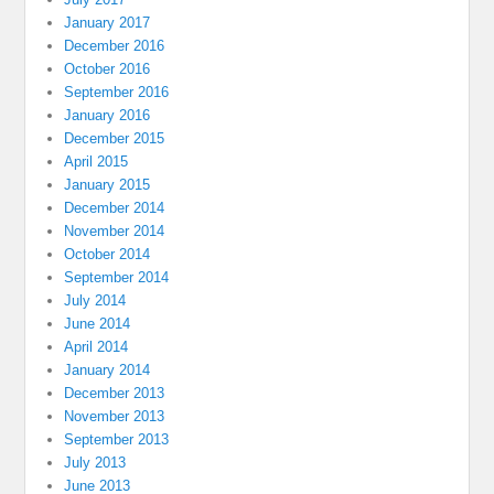
January 2017
December 2016
October 2016
September 2016
January 2016
December 2015
April 2015
January 2015
December 2014
November 2014
October 2014
September 2014
July 2014
June 2014
April 2014
January 2014
December 2013
November 2013
September 2013
July 2013
June 2013