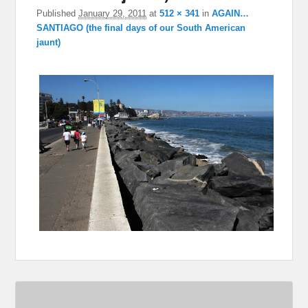
Published
January 29, 2011
at
512 × 341
in
AGAIN…
SANTIAGO (the final days of our South American
jaunt)