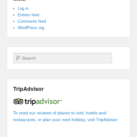
Log in
Entries feed
Comments feed
WordPress.org
Search
TripAdvisor
To read our reviews of places to visit, hotels and
restaurants, or plan your next holiday, visit TripAdvisor