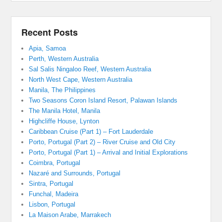
Recent Posts
Apia, Samoa
Perth, Western Australia
Sal Salis Ningaloo Reef, Western Australia
North West Cape, Western Australia
Manila, The Philippines
Two Seasons Coron Island Resort, Palawan Islands
The Manila Hotel, Manila
Highcliffe House, Lynton
Caribbean Cruise (Part 1) – Fort Lauderdale
Porto, Portugal (Part 2) – River Cruise and Old City
Porto, Portugal (Part 1) – Arrival and Initial Explorations
Coimbra, Portugal
Nazaré and Surrounds, Portugal
Sintra, Portugal
Funchal, Madeira
Lisbon, Portugal
La Maison Arabe, Marrakech