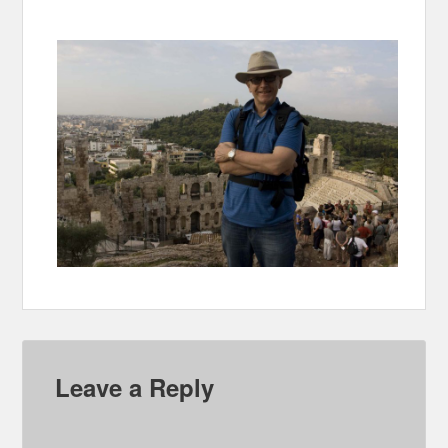
Leave a Reply