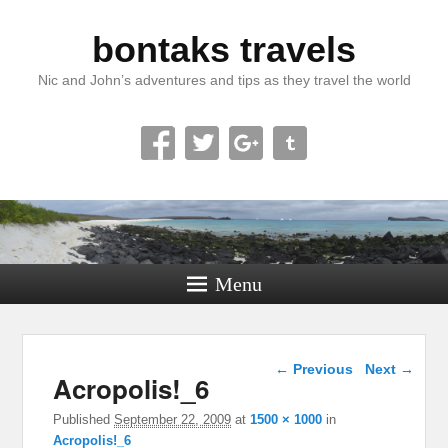
bontaks travels
Nic and John’s adventures and tips as they travel the world
Menu
Image navigation
← Previous
Next →
Acropolis!_6
Published
September 22, 2009
at
1500 × 1000
in
Acropolis!_6