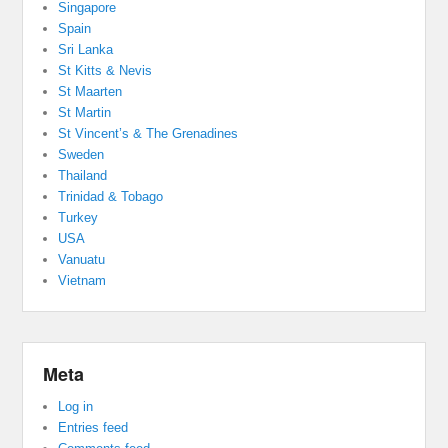
Singapore
Spain
Sri Lanka
St Kitts & Nevis
St Maarten
St Martin
St Vincent’s & The Grenadines
Sweden
Thailand
Trinidad & Tobago
Turkey
USA
Vanuatu
Vietnam
Meta
Log in
Entries feed