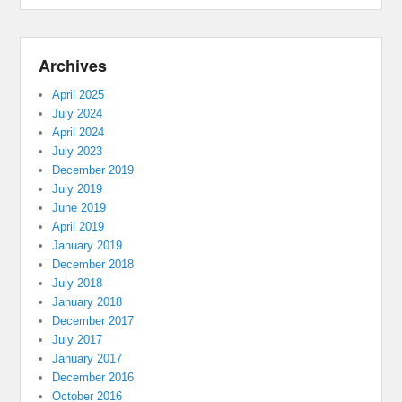
Archives
April 2025
July 2024
April 2024
July 2023
December 2019
July 2019
June 2019
April 2019
January 2019
December 2018
July 2018
January 2018
December 2017
July 2017
January 2017
December 2016
October 2016