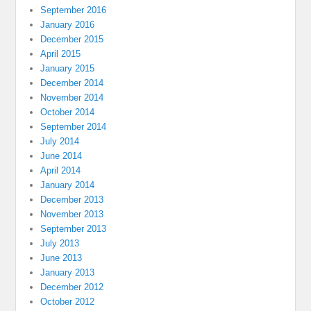
September 2016
January 2016
December 2015
April 2015
January 2015
December 2014
November 2014
October 2014
September 2014
July 2014
June 2014
April 2014
January 2014
December 2013
November 2013
September 2013
July 2013
June 2013
January 2013
December 2012
October 2012