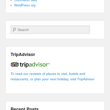
Comments feed
WordPress.org
Search
TripAdvisor
To read our reviews of places to visit, hotels and
restaurants, or plan your next holiday, visit TripAdvisor
Recent Posts