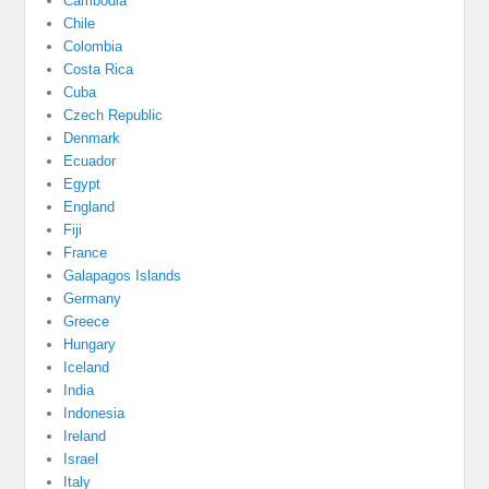
Cambodia
Chile
Colombia
Costa Rica
Cuba
Czech Republic
Denmark
Ecuador
Egypt
England
Fiji
France
Galapagos Islands
Germany
Greece
Hungary
Iceland
India
Indonesia
Ireland
Israel
Italy