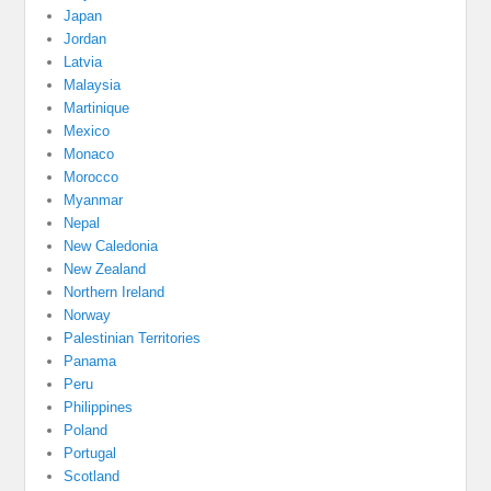
Japan
Jordan
Latvia
Malaysia
Martinique
Mexico
Monaco
Morocco
Myanmar
Nepal
New Caledonia
New Zealand
Northern Ireland
Norway
Palestinian Territories
Panama
Peru
Philippines
Poland
Portugal
Scotland