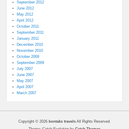
September 2012
June 2012
May 2012
April 2012
October 2011
September 2011
January 2011
December 2010
November 2010
October 2009
September 2009
July 2007
June 2007
May 2007
April 2007
March 2007
Copyright © 2026
bontaks travels
All Rights Reserved.
Theme: Catch Evolution by
Catch Themes