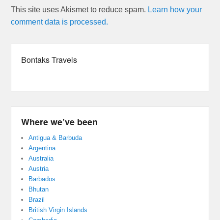
This site uses Akismet to reduce spam.
Learn how your
comment data is processed.
Bontaks Travels
Where we’ve been
Antigua & Barbuda
Argentina
Australia
Austria
Barbados
Bhutan
Brazil
British Virgin Islands