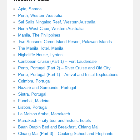
Apia, Samoa
Perth, Western Australia
Sal Salis Ningaloo Reef, Western Australia
North West Cape, Western Australia
Manila, The Philippines
Two Seasons Coron Island Resort, Palawan Islands
The Manila Hotel, Manila
Highcliffe House, Lynton
Caribbean Cruise (Part 1) – Fort Lauderdale
Porto, Portugal (Part 2) – River Cruise and Old City
Porto, Portugal (Part 1) – Arrival and Initial Explorations
Coimbra, Portugal
Nazaré and Surrounds, Portugal
Sintra, Portugal
Funchal, Madeira
Lisbon, Portugal
La Maison Arabe, Marrakech
Marrakech – city tour and historic hotels
Baan Orapin Bed and Breakfast, Chiang Mai
Chiang Mai (Part 3) – Cooking School and Elephants