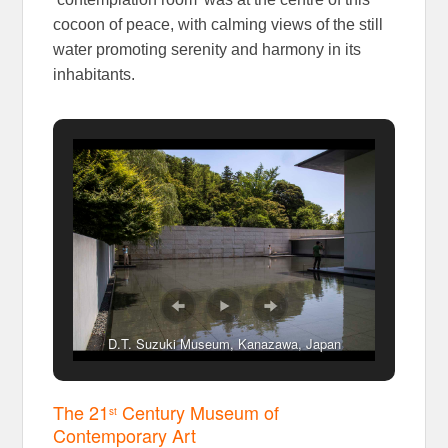
cocoon of peace, with calming views of the still
water promoting serenity and harmony in its
inhabitants.
D.T. Suzuki Museum, Kanazawa, Japan
The 21
Century Museum of
st
Contemporary Art