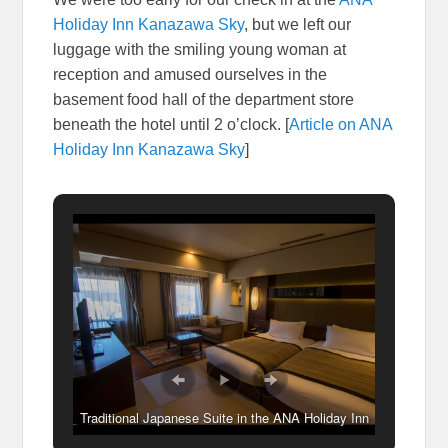
Holiday Inn Kanazawa Sky
, but we left our
luggage with the smiling young woman at
reception and amused ourselves in the
basement food hall of the department store
beneath the hotel until 2 o’clock. [
Article on ANA
Holiday Inn Kanazawa Sky
]
Traditional Japanese Suite in the ANA Holiday Inn
Kanazawa Sky