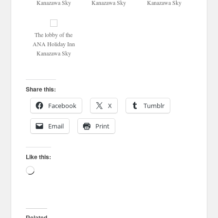
Kanazawa Sky
Kanazawa Sky
Kanazawa Sky
The lobby of the
ANA Holiday Inn
Kanazawa Sky
Share this:
Facebook
X
Tumblr
Email
Print
Like this:
Loading…