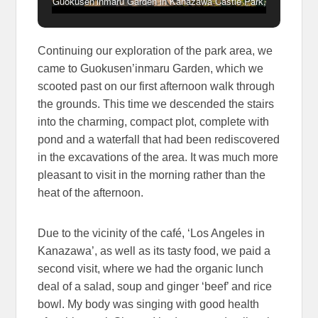
Guokusen’inmaru Garden in Kanazawa Castle Park,
Japan
Continuing our exploration of the park area, we
came to Guokusen’inmaru Garden, which we
scooted past on our first afternoon walk through
the grounds. This time we descended the stairs
into the charming, compact plot, complete with
pond and a waterfall that had been rediscovered
in the excavations of the area. It was much more
pleasant to visit in the morning rather than the
heat of the afternoon.
Due to the vicinity of the café, ‘Los Angeles in
Kanazawa’, as well as its tasty food, we paid a
second visit, where we had the organic lunch
deal of a salad, soup and ginger ‘beef’ and rice
bowl. My body was singing with good health