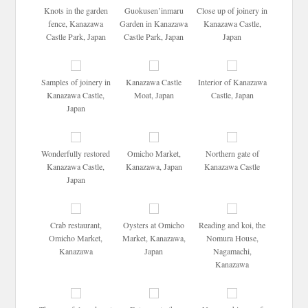
Knots in the garden
Guokusen’inmaru
Close up of joinery in
fence, Kanazawa
Garden in Kanazawa
Kanazawa Castle,
Castle Park, Japan
Castle Park, Japan
Japan
Samples of joinery in
Kanazawa Castle
Interior of Kanazawa
Kanazawa Castle,
Moat, Japan
Castle, Japan
Japan
Wonderfully restored
Omicho Market,
Northern gate of
Kanazawa Castle,
Kanazawa, Japan
Kanazawa Castle
Japan
Crab restaurant,
Oysters at Omicho
Reading and koi, the
Omicho Market,
Market, Kanazawa,
Nomura House,
Kanazawa
Japan
Nagamachi,
Kanazawa