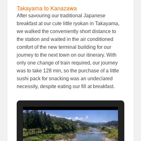
Takayama to Kanazawa
After savouring our traditional Japanese
breakfast at our cute little ryokan in Takayama,
we walked the conveniently short distance to
the station and waited in the air conditioned
comfort of the new terminal building for our
journey to the next town on our itinerary. With
only one change of train required, our journey
was to take 128 min, so the purchase of a little
sushi pack for snacking was an undeclared
necessity, despite eating our fill at breakfast.