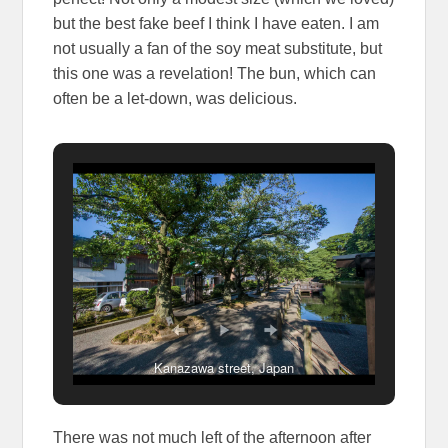
but the best fake beef I think I have eaten. I am
not usually a fan of the soy meat substitute, but
this one was a revelation! The bun, which can
often be a let-down, was delicious.
Kanazawa street, Japan
There was not much left of the afternoon after