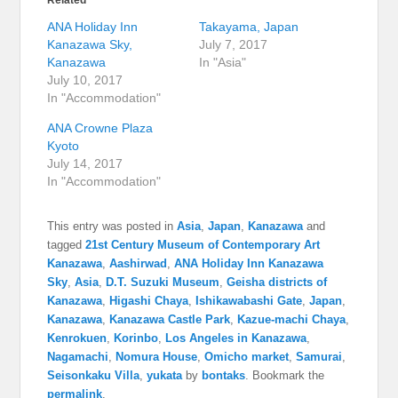
Related
ANA Holiday Inn
Takayama, Japan
Kanazawa Sky,
July 7, 2017
Kanazawa
In "Asia"
July 10, 2017
In "Accommodation"
ANA Crowne Plaza
Kyoto
July 14, 2017
In "Accommodation"
This entry was posted in
Asia
,
Japan
,
Kanazawa
and
tagged
21st Century Museum of Contemporary Art
Kanazawa
,
Aashirwad
,
ANA Holiday Inn Kanazawa
Sky
,
Asia
,
D.T. Suzuki Museum
,
Geisha districts of
Kanazawa
,
Higashi Chaya
,
Ishikawabashi Gate
,
Japan
,
Kanazawa
,
Kanazawa Castle Park
,
Kazue-machi Chaya
,
Kenrokuen
,
Korinbo
,
Los Angeles in Kanazawa
,
Nagamachi
,
Nomura House
,
Omicho market
,
Samurai
,
Seisonkaku Villa
,
yukata
by
bontaks
. Bookmark the
permalink
.