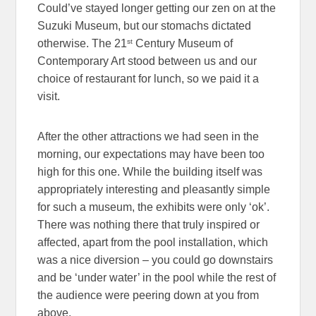
Could’ve stayed longer getting our zen on at the
Suzuki Museum, but our stomachs dictated
st
otherwise. The 21
Century Museum of
Contemporary Art stood between us and our
choice of restaurant for lunch, so we paid it a
visit.
After the other attractions we had seen in the
morning, our expectations may have been too
high for this one. While the building itself was
appropriately interesting and pleasantly simple
for such a museum, the exhibits were only ‘ok’.
There was nothing there that truly inspired or
affected, apart from the pool installation, which
was a nice diversion – you could go downstairs
and be ‘under water’ in the pool while the rest of
the audience were peering down at you from
above.