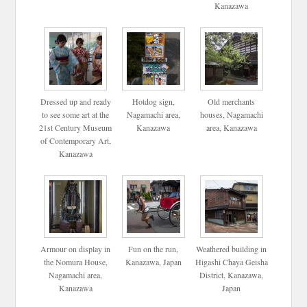
Kanazawa
Dressed up and ready
Hotdog sign,
Old merchants
to see some art at the
Nagamachi area,
houses, Nagamachi
21st Century Museum
Kanazawa
area, Kanazawa
of Contemporary Art,
Kanazawa
Armour on display in
Fun on the run,
Weathered building in
the Nomura House,
Kanazawa, Japan
Higashi Chaya Geisha
Nagamachi area,
District, Kanazawa,
Kanazawa
Japan