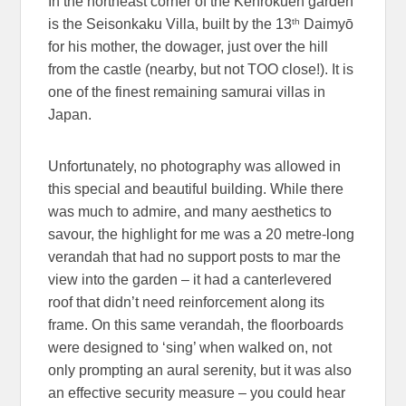
In the northeast corner of the Kenrokuen garden
th
is the Seisonkaku Villa, built by the 13
Daimyō
for his mother, the dowager, just over the hill
from the castle (nearby, but not TOO close!). It is
one of the finest remaining samurai villas in
Japan.
Unfortunately, no photography was allowed in
this special and beautiful building. While there
was much to admire, and many aesthetics to
savour, the highlight for me was a 20 metre-long
verandah that had no support posts to mar the
view into the garden – it had a canterlevered
roof that didn’t need reinforcement along its
frame. On this same verandah, the floorboards
were designed to ‘sing’ when walked on, not
only prompting an aural serenity, but it was also
an effective security measure – you could hear