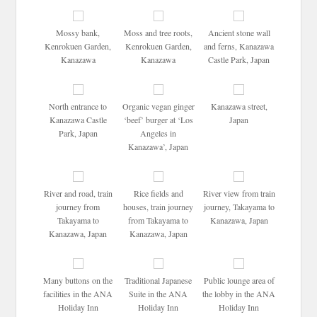
Mossy bank,
Moss and tree roots,
Ancient stone wall
Kenrokuen Garden,
Kenrokuen Garden,
and ferns, Kanazawa
Kanazawa
Kanazawa
Castle Park, Japan
North entrance to
Organic vegan ginger
Kanazawa street,
Kanazawa Castle
‘beef’ burger at ‘Los
Japan
Park, Japan
Angeles in
Kanazawa’, Japan
River and road, train
Rice fields and
River view from train
journey from
houses, train journey
journey, Takayama to
Takayama to
from Takayama to
Kanazawa, Japan
Kanazawa, Japan
Kanazawa, Japan
Many buttons on the
Traditional Japanese
Public lounge area of
facilities in the ANA
Suite in the ANA
the lobby in the ANA
Holiday Inn
Holiday Inn
Holiday Inn