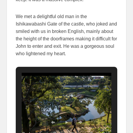
We met a delightful old man in the
Ishikawabashi Gate of the castle, who joked and
smiled with us in broken English, mainly about
the height of the doorframes making it difficult for
John to enter and exit. He was a gorgeous soul
who lightened my heart.