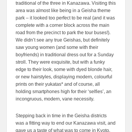
traditional of the three in Kanazawa. Visiting this
area was almost like being in a Geisha theme
park – it looked too perfect to be real (and it was
complete with a corner block across the main
road from the precinct to park the tour buses!).
We didn’t see any true Geishas, but definitely
saw young women (and some with their
boyfriends) in traditional dress out for a Sunday
stroll. They were exquisite, but with a funky
edge to their look, some with dyed blonde hair,
or new hairstyles, displaying modern, colourful
prints on their yukatas* and of course, all
holding smartphones high for their ‘selfies’, an
incongruous, modern, vane necessity.
Stepping back in time in the Geisha districts
was a fitting way to end our Kanazawa visit, and
gave us a taste of what was to come in Kyoto.