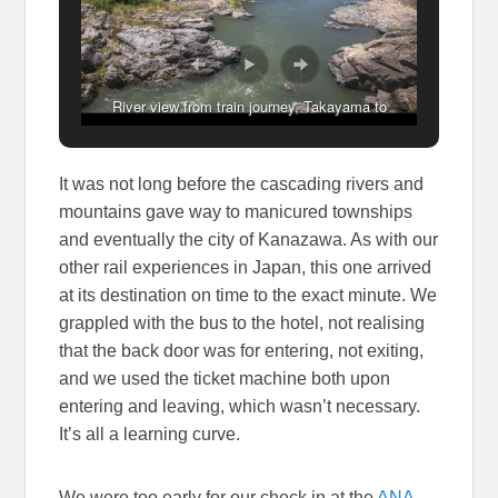
River view from train journey, Takayama to
Kanazawa, Japan
It was not long before the cascading rivers and
mountains gave way to manicured townships
and eventually the city of Kanazawa. As with our
other rail experiences in Japan, this one arrived
at its destination on time to the exact minute. We
grappled with the bus to the hotel, not realising
that the back door was for entering, not exiting,
and we used the ticket machine both upon
entering and leaving, which wasn’t necessary.
It’s all a learning curve.
We were too early for our check in at the
ANA