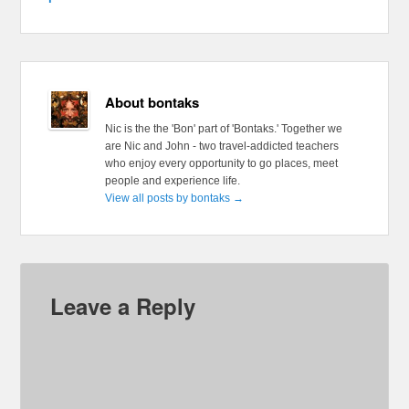
About bontaks
Nic is the the 'Bon' part of 'Bontaks.' Together we
are Nic and John - two travel-addicted teachers
who enjoy every opportunity to go places, meet
people and experience life.
View all posts by bontaks
→
Leave a Reply