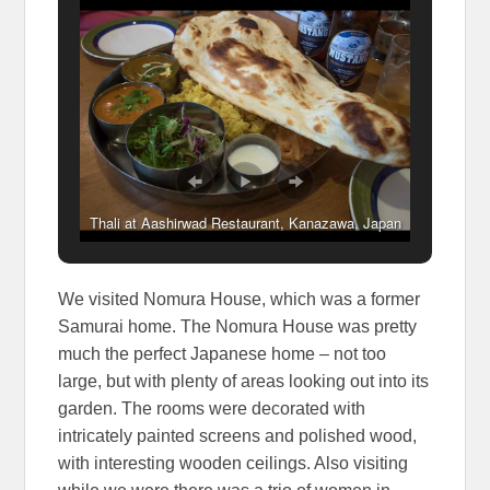
Thali at Aashirwad Restaurant, Kanazawa, Japan
We visited Nomura House, which was a former
Samurai home. The Nomura House was pretty
much the perfect Japanese home – not too
large, but with plenty of areas looking out into its
garden. The rooms were decorated with
intricately painted screens and polished wood,
with interesting wooden ceilings. Also visiting