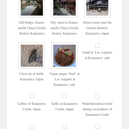
Old bridge, Kazue-
Tiny street in Kazue-
Street corner near the
machi Chaya Geisha
machi Chaya Geisha
Geisha districts,
district, Kanazawa
district, Kanazawa
Kanazawa, Japan
Salad at ‘Los Angeles
at Kanazawa’ cafe
Close up of moth,
Vegan ginger ‘beef’ at
Kanazawa, Japan
‘Los Angeles at
Kanazawa’ cafe
Gables of Kanazawa
Selfie at Kanazawa
Waterfall rediscovered
Castle, Japan
Castle, Japan
during excavations of
Kanazawa Castle