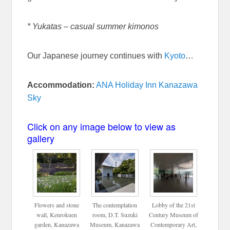
* Yukatas – casual summer kimonos
Our Japanese journey continues with
Kyoto
…
Accommodation:
ANA Holiday Inn Kanazawa
Sky
Click on any image below to view as
gallery
Flowers and stone
The contemplation
Lobby of the 21st
wall, Kenrokuen
room, D.T. Suzuki
Century Museum of
garden, Kanazawa
Museum, Kanazawa
Contemporary Art,