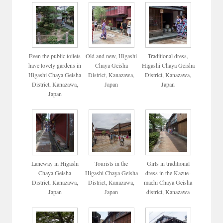
Even the public toilets
Old and new, Higashi
Traditional dress,
have lovely gardens in
Chaya Geisha
Higashi Chaya Geisha
Higashi Chaya Geisha
District, Kanazawa,
District, Kanazawa,
District, Kanazawa,
Japan
Japan
Japan
Laneway in Higashi
Tourists in the
Girls in traditional
Chaya Geisha
Higashi Chaya Geisha
dress in the Kazue-
District, Kanazawa,
District, Kanazawa,
machi Chaya Geisha
Japan
Japan
district, Kanazawa