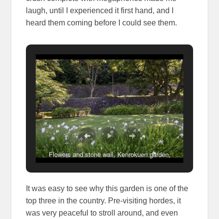
laugh, until I experienced it first hand, and I
heard them coming before I could see them.
Flowers and stone wall, Kenrokuen garden,
Kanazawa
It was easy to see why this garden is one of the
top three in the country. Pre-visiting hordes, it
was very peaceful to stroll around, and even