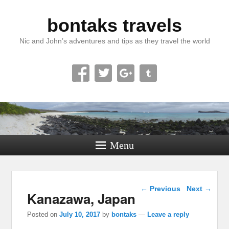
bontaks travels
Nic and John’s adventures and tips as they travel the world
Menu
Post navigation
←
Previous
Next
→
Kanazawa, Japan
Posted on
July 10, 2017
by
bontaks
—
Leave a reply