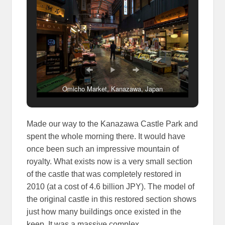
Omicho Market, Kanazawa, Japan
Made our way to the Kanazawa Castle Park and
spent the whole morning there. It would have
once been such an impressive mountain of
royalty. What exists now is a very small section
of the castle that was completely restored in
2010 (at a cost of 4.6 billion JPY). The model of
the original castle in this restored section shows
just how many buildings once existed in the
keep. It was a massive complex.