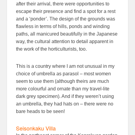
after their arrival, there were opportunities to
escape their presence and find a spot for a rest
and a ‘ponder’. The design of the grounds was
flawless in terms of hills, ponds and winding
paths, all manicured beautifully in the Japanese
way, the cultural attention to detail apparent in
the work of the horticulturists, too.
This is a country where I am not unusual in my
choice of umbrella as parasol – most women
seem to use them (although theirs are much
more colourful and ornate than my travel-lite
dark grey specimen). And if they weren’t using
an umbrella, they had hats on – there were no
bare heads to be seen!
Seisonkaku Villa