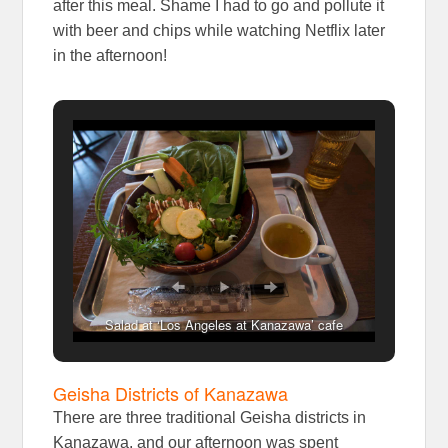
after this meal. Shame I had to go and pollute it
with beer and chips while watching Netflix later
in the afternoon!
Salad at ‘Los Angeles at Kanazawa’ cafe
Geisha Districts of Kanazawa
There are three traditional Geisha districts in
Kanazawa, and our afternoon was spent