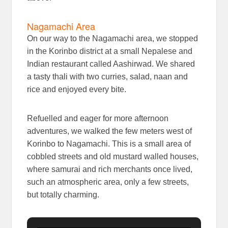
Nagamachi Area
On our way to the Nagamachi area, we stopped
in the Korinbo district at a small Nepalese and
Indian restaurant called Aashirwad. We shared
a tasty thali with two curries, salad, naan and
rice and enjoyed every bite.
Refuelled and eager for more afternoon
adventures, we walked the few meters west of
Korinbo to Nagamachi. This is a small area of
cobbled streets and old mustard walled houses,
where samurai and rich merchants once lived,
such an atmospheric area, only a few streets,
but totally charming.