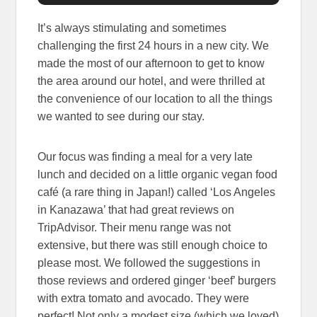
It’s always stimulating and sometimes
challenging the first 24 hours in a new city. We
made the most of our afternoon to get to know
the area around our hotel, and were thrilled at
the convenience of our location to all the things
we wanted to see during our stay.
Our focus was finding a meal for a very late
lunch and decided on a little organic vegan food
café (a rare thing in Japan!) called ‘Los Angeles
in Kanazawa’ that had great reviews on
TripAdvisor. Their menu range was not
extensive, but there was still enough choice to
please most. We followed the suggestions in
those reviews and ordered ginger ‘beef’ burgers
with extra tomato and avocado. They were
perfect! Not only a modest size (which we loved)