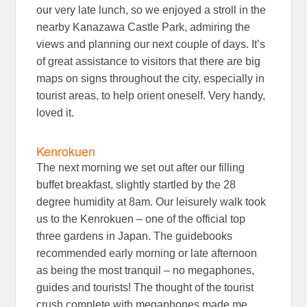
our very late lunch, so we enjoyed a stroll in the
nearby Kanazawa Castle Park, admiring the
views and planning our next couple of days. It’s
of great assistance to visitors that there are big
maps on signs throughout the city, especially in
tourist areas, to help orient oneself. Very handy,
loved it.
Kenrokuen
The next morning we set out after our filling
buffet breakfast, slightly startled by the 28
degree humidity at 8am. Our leisurely walk took
us to the Kenrokuen – one of the official top
three gardens in Japan. The guidebooks
recommended early morning or late afternoon
as being the most tranquil – no megaphones,
guides and tourists! The thought of the tourist
crush complete with megaphones made me