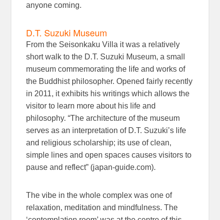
anyone coming.
D.T. Suzuki Museum
From the Seisonkaku Villa it was a relatively
short walk to the D.T. Suzuki Museum, a small
museum commemorating the life and works of
the Buddhist philosopher. Opened fairly recently
in 2011, it exhibits his writings which allows the
visitor to learn more about his life and
philosophy. “The architecture of the museum
serves as an interpretation of D.T. Suzuki’s life
and religious scholarship; its use of clean,
simple lines and open spaces causes visitors to
pause and reflect” (japan-guide.com).
The vibe in the whole complex was one of
relaxation, meditation and mindfulness. The
‘contemplation room’ was at the centre of this