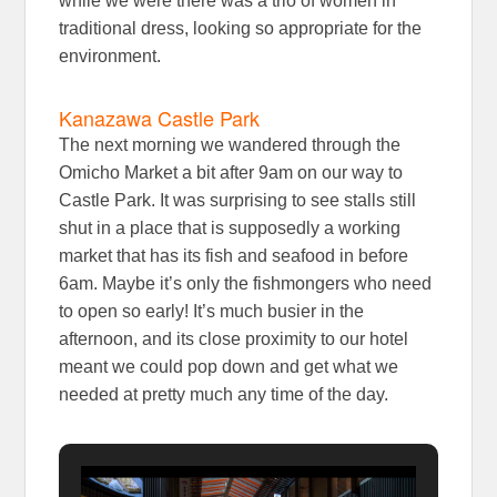
while we were there was a trio of women in
traditional dress, looking so appropriate for the
environment.
Kanazawa Castle Park
The next morning we wandered through the
Omicho Market a bit after 9am on our way to
Castle Park. It was surprising to see stalls still
shut in a place that is supposedly a working
market that has its fish and seafood in before
6am. Maybe it’s only the fishmongers who need
to open so early! It’s much busier in the
afternoon, and its close proximity to our hotel
meant we could pop down and get what we
needed at pretty much any time of the day.