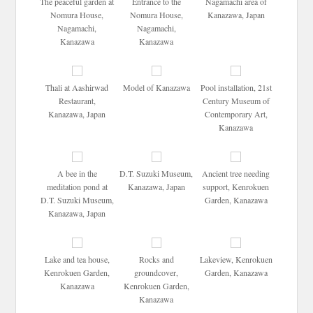
The peaceful garden at
Entrance to the
Nagamachi area of
Nomura House,
Nomura House,
Kanazawa, Japan
Nagamachi,
Nagamachi,
Kanazawa
Kanazawa
Thali at Aashirwad
Model of Kanazawa
Pool installation, 21st
Restaurant,
Century Museum of
Kanazawa, Japan
Contemporary Art,
Kanazawa
A bee in the
D.T. Suzuki Museum,
Ancient tree needing
meditation pond at
Kanazawa, Japan
support, Kenrokuen
D.T. Suzuki Museum,
Garden, Kanazawa
Kanazawa, Japan
Lake and tea house,
Rocks and
Lakeview, Kenrokuen
Kenrokuen Garden,
groundcover,
Garden, Kanazawa
Kanazawa
Kenrokuen Garden,
Kanazawa