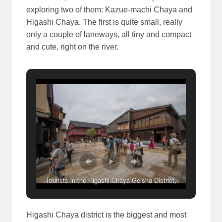
exploring two of them: Kazue-machi Chaya and
Higashi Chaya. The first is quite small, really
only a couple of laneways, all tiny and compact
and cute, right on the river.
Tourists in the Higashi Chaya Geisha District,
Kanazawa, Japan
Higashi Chaya district is the biggest and most