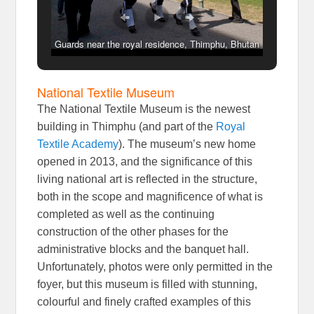
Guards near the royal residence, Thimphu, Bhutan
National Textile Museum
The National Textile Museum is the newest
building in Thimphu (and part of the
Royal
Textile Academy
). The museum’s new home
opened in 2013, and the significance of this
living national art is reflected in the structure,
both in the scope and magnificence of what is
completed as well as the continuing
construction of the other phases for the
administrative blocks and the banquet hall.
Unfortunately, photos were only permitted in the
foyer, but this museum is filled with stunning,
colourful and finely crafted examples of this