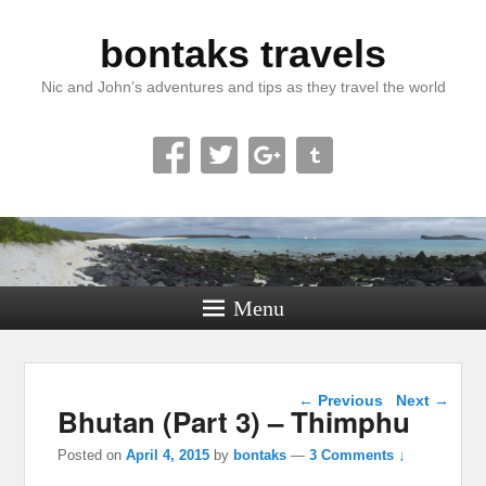
bontaks travels
Nic and John’s adventures and tips as they travel the world
Menu
Post navigation
←
Previous
Next
→
Bhutan (Part 3) – Thimphu
Posted on
April 4, 2015
by
bontaks
—
3 Comments ↓