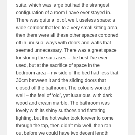
suite, which was large but had the strangest
configuration of a room I have ever stayed in.
There was quite a lot of, well, useless space: a
wide corridor that led to a very small sitting area,
then there were all these other spaces cordoned
off in unusual ways with doors and walls that
seemed unnecessary. There was a great space
for storing the suitcases – the best I’ve ever
used, but at the sacrifice of space in the
bedroom area – my side of the bed had less that
30cm between it and the sliding doors that
closed off the bathroom. The colours worked
well – the feel of ‘old’, yet luxurious, with dark
wood and cream marble. The bathroom was
lovely with its shiny surfaces and flattering
lighting, but the hot water took forever to come
through the tap, then didn’t mix well, then ran
out before we could have two decent length