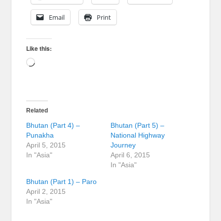
Email
Print
Like this:
Loading…
Related
Bhutan (Part 4) –
Bhutan (Part 5) –
Punakha
National Highway
April 5, 2015
Journey
In "Asia"
April 6, 2015
In "Asia"
Bhutan (Part 1) – Paro
April 2, 2015
In "Asia"