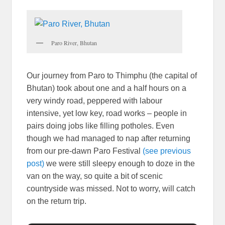
Paro River, Bhutan
Our journey from Paro to Thimphu (the capital of
Bhutan) took about one and a half hours on a
very windy road, peppered with labour
intensive, yet low key, road works – people in
pairs doing jobs like filling potholes. Even
though we had managed to nap after returning
from our pre-dawn Paro Festival
(see previous
post)
we were still sleepy enough to doze in the
van on the way, so quite a bit of scenic
countryside was missed. Not to worry, will catch
on the return trip.