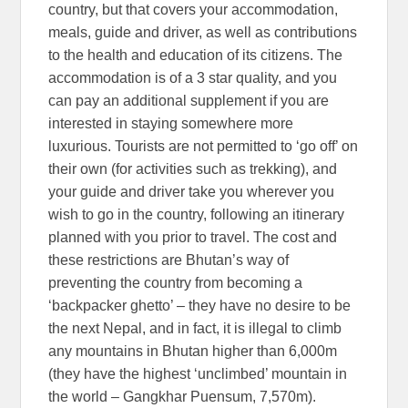
country, but that covers your accommodation,
meals, guide and driver, as well as contributions
to the health and education of its citizens. The
accommodation is of a 3 star quality, and you
can pay an additional supplement if you are
interested in staying somewhere more
luxurious. Tourists are not permitted to ‘go off’ on
their own (for activities such as trekking), and
your guide and driver take you wherever you
wish to go in the country, following an itinerary
planned with you prior to travel. The cost and
these restrictions are Bhutan’s way of
preventing the country from becoming a
‘backpacker ghetto’ – they have no desire to be
the next Nepal, and in fact, it is illegal to climb
any mountains in Bhutan higher than 6,000m
(they have the highest ‘unclimbed’ mountain in
the world – Gangkhar Puensum, 7,570m).