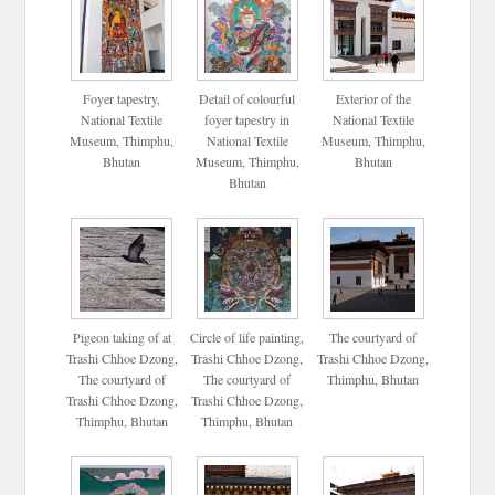
Foyer tapestry,
Detail of colourful
Exterior of the
National Textile
foyer tapestry in
National Textile
Museum, Thimphu,
National Textile
Museum, Thimphu,
Bhutan
Museum, Thimphu,
Bhutan
Bhutan
Pigeon taking of at
Circle of life painting,
The courtyard of
Trashi Chhoe Dzong,
Trashi Chhoe Dzong,
Trashi Chhoe Dzong,
The courtyard of
The courtyard of
Thimphu, Bhutan
Trashi Chhoe Dzong,
Trashi Chhoe Dzong,
Thimphu, Bhutan
Thimphu, Bhutan