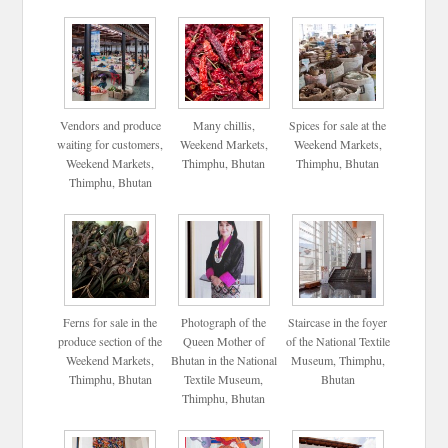
Vendors and produce
Many chillis,
Spices for sale at the
waiting for customers,
Weekend Markets,
Weekend Markets,
Weekend Markets,
Thimphu, Bhutan
Thimphu, Bhutan
Thimphu, Bhutan
Ferns for sale in the
Photograph of the
Staircase in the foyer
produce section of the
Queen Mother of
of the National Textile
Weekend Markets,
Bhutan in the National
Museum, Thimphu,
Thimphu, Bhutan
Textile Museum,
Bhutan
Thimphu, Bhutan