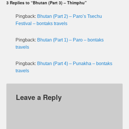
3 Replies to “Bhutan (Part 3) – Thimphu”
Pingback:
Bhutan (Part 2) – Paro’s Tsechu
Festival – bontaks travels
Pingback:
Bhutan (Part 1) – Paro – bontaks
travels
Pingback:
Bhutan (Part 4) – Punakha – bontaks
travels
Leave a Reply