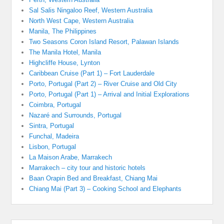
Sal Salis Ningaloo Reef, Western Australia
North West Cape, Western Australia
Manila, The Philippines
Two Seasons Coron Island Resort, Palawan Islands
The Manila Hotel, Manila
Highcliffe House, Lynton
Caribbean Cruise (Part 1) – Fort Lauderdale
Porto, Portugal (Part 2) – River Cruise and Old City
Porto, Portugal (Part 1) – Arrival and Initial Explorations
Coimbra, Portugal
Nazaré and Surrounds, Portugal
Sintra, Portugal
Funchal, Madeira
Lisbon, Portugal
La Maison Arabe, Marrakech
Marrakech – city tour and historic hotels
Baan Orapin Bed and Breakfast, Chiang Mai
Chiang Mai (Part 3) – Cooking School and Elephants