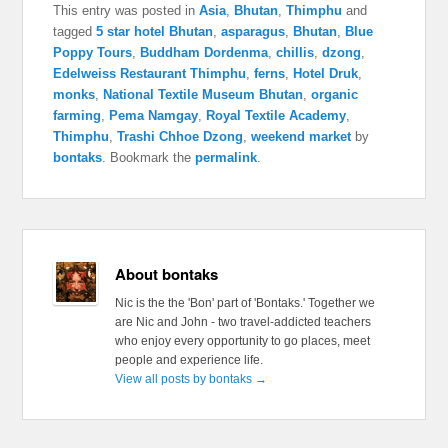
This entry was posted in
Asia
,
Bhutan
,
Thimphu
and
tagged
5 star hotel Bhutan
,
asparagus
,
Bhutan
,
Blue
Poppy Tours
,
Buddham Dordenma
,
chillis
,
dzong
,
Edelweiss Restaurant Thimphu
,
ferns
,
Hotel Druk
,
monks
,
National Textile Museum Bhutan
,
organic
farming
,
Pema Namgay
,
Royal Textile Academy
,
Thimphu
,
Trashi Chhoe Dzong
,
weekend market
by
bontaks
. Bookmark the
permalink
.
About bontaks
Nic is the the 'Bon' part of 'Bontaks.' Together we
are Nic and John - two travel-addicted teachers
who enjoy every opportunity to go places, meet
people and experience life.
View all posts by bontaks
→