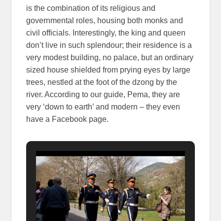
is the combination of its religious and
governmental roles, housing both monks and
civil officials. Interestingly, the king and queen
don’t live in such splendour; their residence is a
very modest building, no palace, but an ordinary
sized house shielded from prying eyes by large
trees, nestled at the foot of the dzong by the
river. According to our guide, Pema, they are
very ‘down to earth’ and modern – they even
have a Facebook page.