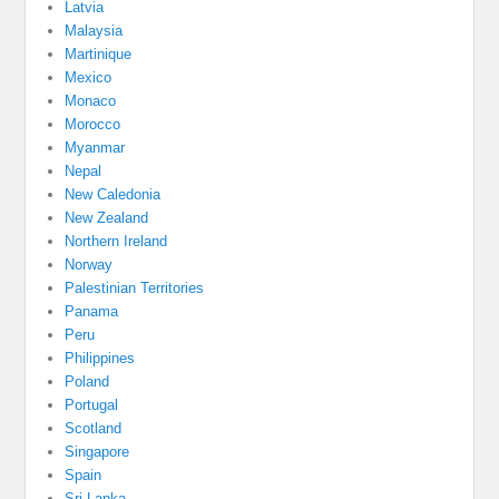
Latvia
Malaysia
Martinique
Mexico
Monaco
Morocco
Myanmar
Nepal
New Caledonia
New Zealand
Northern Ireland
Norway
Palestinian Territories
Panama
Peru
Philippines
Poland
Portugal
Scotland
Singapore
Spain
Sri Lanka