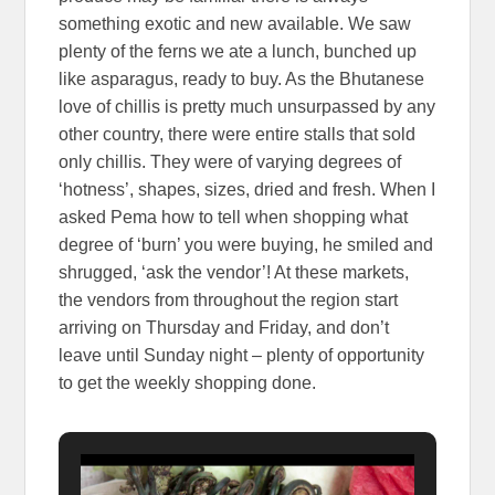
something exotic and new available. We saw
plenty of the ferns we ate a lunch, bunched up
like asparagus, ready to buy. As the Bhutanese
love of chillis is pretty much unsurpassed by any
other country, there were entire stalls that sold
only chillis. They were of varying degrees of
‘hotness’, shapes, sizes, dried and fresh. When I
asked Pema how to tell when shopping what
degree of ‘burn’ you were buying, he smiled and
shrugged, ‘ask the vendor’! At these markets,
the vendors from throughout the region start
arriving on Thursday and Friday, and don’t
leave until Sunday night – plenty of opportunity
to get the weekly shopping done.