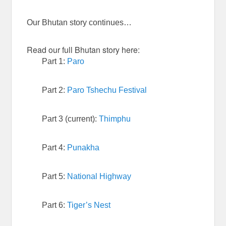
Our Bhutan story continues…
Read our full Bhutan story here:
Part 1:
Paro
Part 2:
Paro Tshechu Festival
Part 3 (current):
Thimphu
Part 4:
Punakha
Part 5:
National Highway
Part 6:
Tiger’s Nest