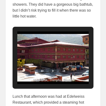
showers. They did have a gorgeous big bathtub,
but I didn’t risk trying to fill it when there was so
little hot water.
Hotel Druk, Thimphu, Bhutan
Lunch that afternoon was had at Edelweiss
Restaurant, which provided a steaming hot