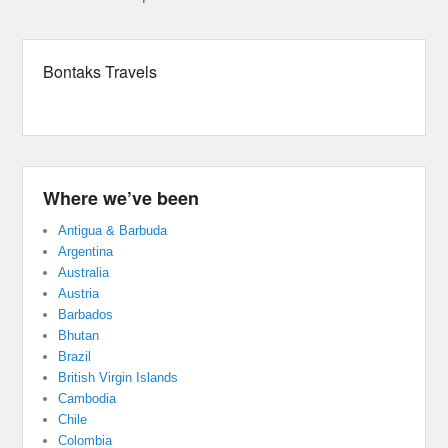
Bontaks Travels
Where we’ve been
Antigua & Barbuda
Argentina
Australia
Austria
Barbados
Bhutan
Brazil
British Virgin Islands
Cambodia
Chile
Colombia