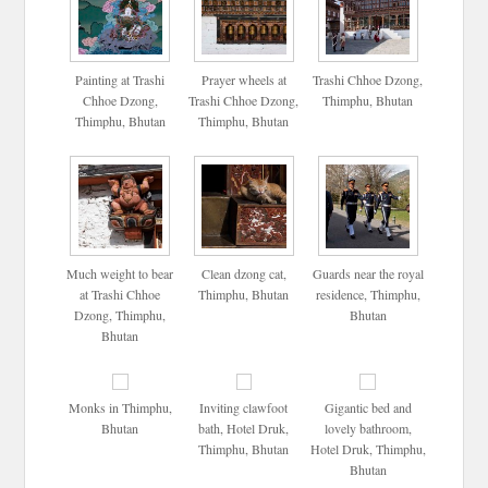
Painting at Trashi
Prayer wheels at
Trashi Chhoe Dzong,
Chhoe Dzong,
Trashi Chhoe Dzong,
Thimphu, Bhutan
Thimphu, Bhutan
Thimphu, Bhutan
Much weight to bear
Clean dzong cat,
Guards near the royal
at Trashi Chhoe
Thimphu, Bhutan
residence, Thimphu,
Dzong, Thimphu,
Bhutan
Bhutan
Monks in Thimphu,
Inviting clawfoot
Gigantic bed and
Bhutan
bath, Hotel Druk,
lovely bathroom,
Thimphu, Bhutan
Hotel Druk, Thimphu,
Bhutan