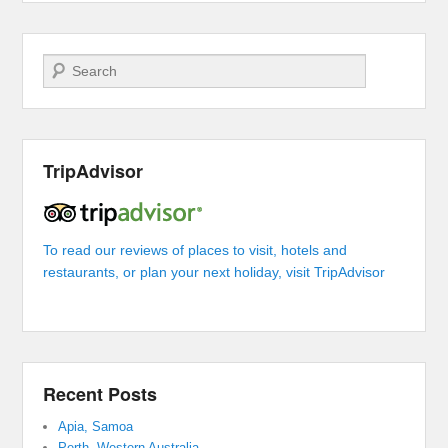
Search
TripAdvisor
To read our reviews of places to visit, hotels and
restaurants, or plan your next holiday, visit TripAdvisor
Recent Posts
Apia, Samoa
Perth, Western Australia