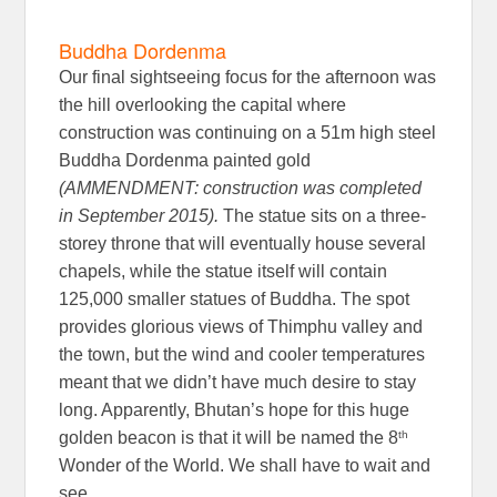
Buddha Dordenma
Our final sightseeing focus for the afternoon was
the hill overlooking the capital where
construction was continuing on a 51m high steel
Buddha Dordenma painted gold
(AMMENDMENT: construction was completed
in September 2015).
The statue sits on a three-
storey throne that will eventually house several
chapels, while the statue itself will contain
125,000 smaller statues of Buddha. The spot
provides glorious views of Thimphu valley and
the town, but the wind and cooler temperatures
meant that we didn’t have much desire to stay
long. Apparently, Bhutan’s hope for this huge
th
golden beacon is that it will be named the 8
Wonder of the World. We shall have to wait and
see.