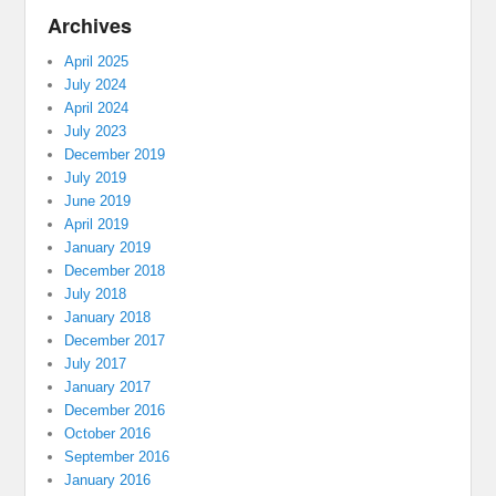
Archives
April 2025
July 2024
April 2024
July 2023
December 2019
July 2019
June 2019
April 2019
January 2019
December 2018
July 2018
January 2018
December 2017
July 2017
January 2017
December 2016
October 2016
September 2016
January 2016