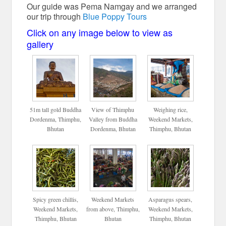
Our guide was Pema Namgay and we arranged
our trip through
Blue Poppy Tours
Click on any image below to view as
gallery
51m tall gold Buddha
View of Thimphu
Weighing rice,
Dordenma, Thimphu,
Valley from Buddha
Weekend Markets,
Bhutan
Dordenma, Bhutan
Thimphu, Bhutan
Spicy green chillis,
Weekend Markets
Asparagus spears,
Weekend Markets,
from above, Thimphu,
Weekend Markets,
Thimphu, Bhutan
Bhutan
Thimphu, Bhutan