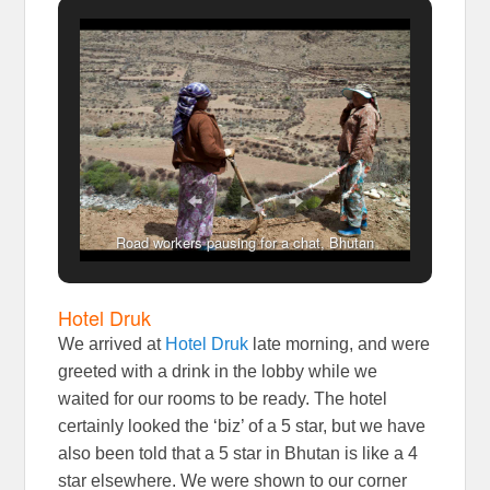
Road workers pausing for a chat, Bhutan
Hotel Druk
We arrived at
Hotel Druk
late morning, and were
greeted with a drink in the lobby while we
waited for our rooms to be ready. The hotel
certainly looked the ‘biz’ of a 5 star, but we have
also been told that a 5 star in Bhutan is like a 4
star elsewhere. We were shown to our corner