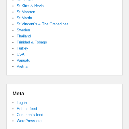
St Kitts & Nevis
St Maarten
St Martin
St Vincent’s & The Grenadines
Sweden
Thailand
Trinidad & Tobago
Turkey
USA
Vanuatu
Vietnam
Meta
Log in
Entries feed
Comments feed
WordPress.org