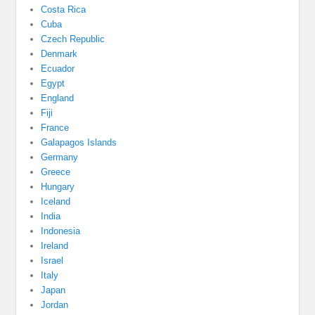
Costa Rica
Cuba
Czech Republic
Denmark
Ecuador
Egypt
England
Fiji
France
Galapagos Islands
Germany
Greece
Hungary
Iceland
India
Indonesia
Ireland
Israel
Italy
Japan
Jordan