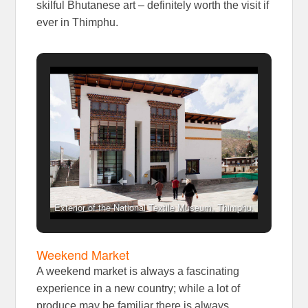
skilful Bhutanese art – definitely worth the visit if
ever in Thimphu.
Exterior of the National Textile Museum, Thimphu,
Bhutan
Weekend Market
A weekend market is always a fascinating
experience in a new country; while a lot of
produce may be familiar there is always