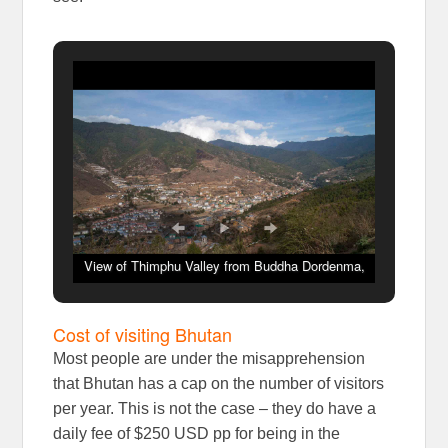
View of Thimphu Valley from Buddha Dordenma,
Bhutan
Cost of visiting Bhutan
Most people are under the misapprehension
that Bhutan has a cap on the number of visitors
per year. This is not the case – they do have a
daily fee of $250 USD pp for being in the