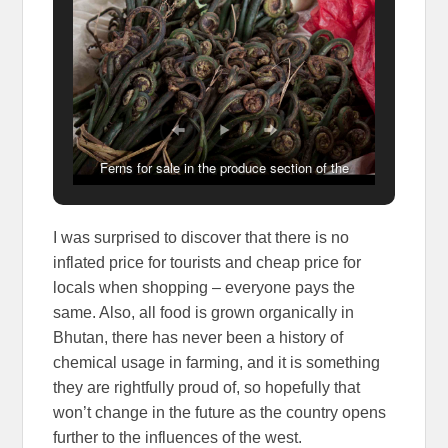
Ferns for sale in the produce section of the
Weekend Markets, Thimphu, Bhutan
I was surprised to discover that there is no
inflated price for tourists and cheap price for
locals when shopping – everyone pays the
same. Also, all food is grown organically in
Bhutan, there has never been a history of
chemical usage in farming, and it is something
they are rightfully proud of, so hopefully that
won’t change in the future as the country opens
further to the influences of the west.