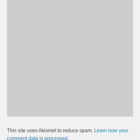
This site uses Akismet to reduce spam.
Learn how your
comment data is processed.