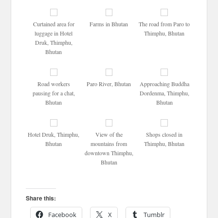
Curtained area for
Farms in Bhutan
The road from Paro to
luggage in Hotel
Thimphu, Bhutan
Druk, Thimphu,
Bhutan
Road workers
Paro River, Bhutan
Approaching Buddha
pausing for a chat,
Dordenma, Thimphu,
Bhutan
Bhutan
Hotel Druk, Thimphu,
View of the
Shops closed in
Bhutan
mountains from
Thimphu, Bhutan
downtown Thimphu,
Bhutan
Share this:
Facebook
X
Tumblr