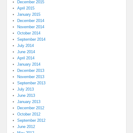
December 2015
April 2015
January 2015
December 2014
November 2014
October 2014
September 2014
July 2014
June 2014
April 2014
January 2014
December 2013
November 2013
September 2013
July 2013
June 2013
January 2013
December 2012
October 2012
September 2012
June 2012
May 2012