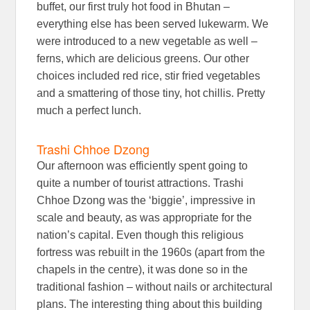
buffet, our first truly hot food in Bhutan –
everything else has been served lukewarm. We
were introduced to a new vegetable as well –
ferns, which are delicious greens. Our other
choices included red rice, stir fried vegetables
and a smattering of those tiny, hot chillis. Pretty
much a perfect lunch.
Trashi Chhoe Dzong
Our afternoon was efficiently spent going to
quite a number of tourist attractions. Trashi
Chhoe Dzong was the ‘biggie’, impressive in
scale and beauty, as was appropriate for the
nation’s capital. Even though this religious
fortress was rebuilt in the 1960s (apart from the
chapels in the centre), it was done so in the
traditional fashion – without nails or architectural
plans. The interesting thing about this building